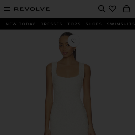
menu - shows more content
Revolve, Apparel & Fashion
Search
NEW TODAY
DRESSES
TOPS
SHOES
SWIMSUIT
Favorite Maisie Textured Mini Dress 