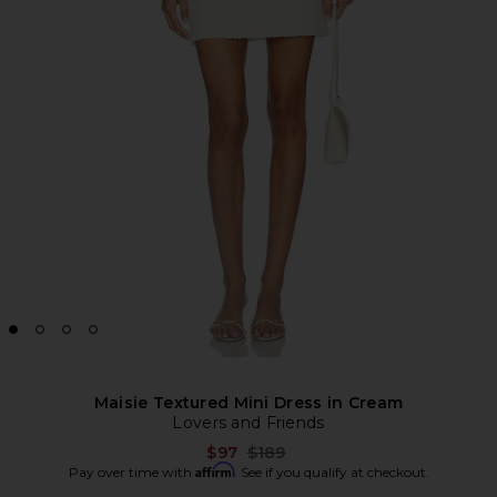
Maisie Textured Mini Dress in Cream
Lovers and Friends
Previous price:
$97
$189
Affirm
Pay over time with
. See if you qualify at checkout.