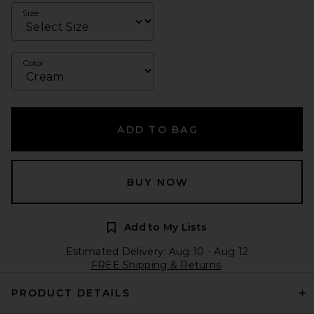
Size
Color
ADD TO BAG
BUY NOW
Add to My Lists
Estimated Delivery: Aug 10 - Aug 12
FREE Shipping & Returns
PRODUCT DETAILS