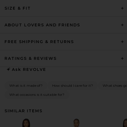
SIZE & FIT
ABOUT LOVERS AND FRIENDS
FREE SHIPPING & RETURNS
RATINGS & REVIEWS
Ask
REVOLVE
What is it made of?
How should I care for it?
What shoes go 
What occasions is it suitable for?
SIMILAR ITEMS