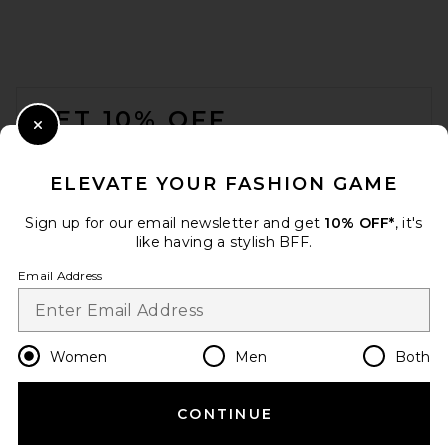
FOOTER
GET 10% OFF
Close Modal
When you sign up for our newsletter by submitting your email.
Opt out at any time.
privacy policy
ELEVATE YOUR FASHION GAME
Email Address
Sign up for our email newsletter and get
10% OFF*
, it's
like having a stylish BFF.
Sign Up
Email Address
en
USD
Change Country Regions Preferences
Women
Men
Both
CONTINUE
HELP US IMPROVE!