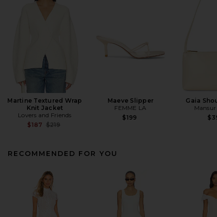
Martine Textured Wrap
Maeve Slipper
Gaia Sho
Knit Jacket
FEMME LA
Mansur 
Lovers and Friends
$199
$3
Previous price:
$187
$219
RECOMMENDED FOR YOU