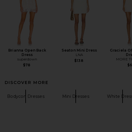
Brianna Open Back
Seaton Mini Dress
Graciela O
Dress
LNA
Dr
superdown
MORE T
$138
$78
$
DISCOVER MORE
Bodycon Dresses
Mini Dresses
White Dres