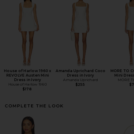
House of Harlow 1960 x
Amanda Uprichard Coco
MORE TO C
REVOLVE Austen Mini
Dress in Ivory
Mini Dres
Dress in Ivory
Amanda Uprichard
MORE T
House of Harlow 1960
$255
$
$178
COMPLETE THE LOOK