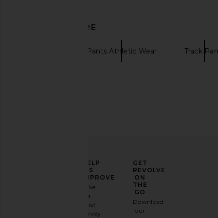
Legends
Fear of God ESSE
$58
$105
$105
$140
Previous price:
DISCOVER MORE
Legends
Pants Athletic Wear
Track Pan
ELEVATE
HELP
GET
YOUR
US
REVOLVE
FASHION
IMPROVE
ON
GAME
THE
Take
GO
a
Sign
Download
brief
up for
Legends Luka 7" Lined Short in
Legends Enzo Long 
our
survey
our
Micro Warp Checkers
Hoodie in Ocean 