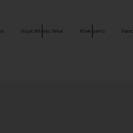
$116
$165
NTIALS
Previous price:
Previous price:
ts
Royal Athletic Wear
Khaki pants
Para
Sleeve Tee
Rhude Moonlight Pista Shorts in
On Cloud
Heather
Black & White