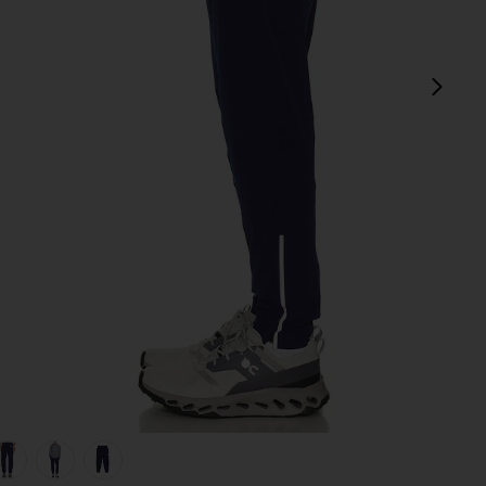
next
view 1 of 5 Carson Pant in Ocean
v