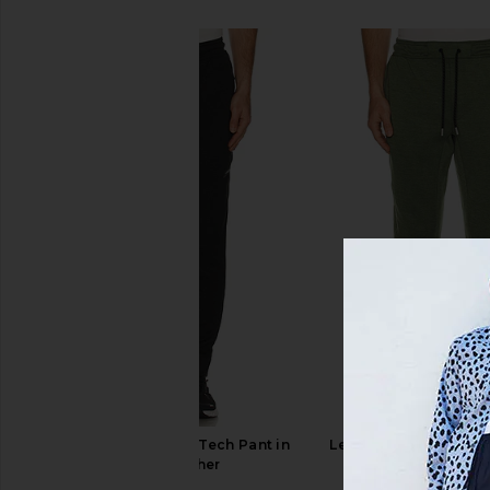
SIMILAR ITEMS
Legends Hawthorne Tech Pant in
Legends Hawthorne T
Black Heather
Sierra Heath
Legends
Legends