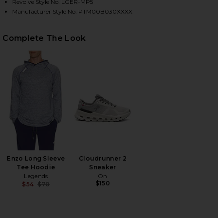
Revolve Style No. LGER-MP5
Manufacturer Style No. PTM00B030XXXX
HARE CARSON PANT IN OCEAN ON FACEBOOK (OPEN
HARE CARSON PANT IN OCEAN ON TWITTER (OPENS
HARE CARSON PANT IN OCEAN ON PINTEREST (OPEN
Complete The Look
Enzo Long Sleeve
Cloudrunner 2
Tee Hoodie
Sneaker
Legends
On
$150
$54
$70
Previous price: