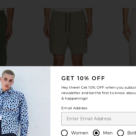
GET 10% OFF
Hey there! Get
10% OFF
when you subscr
newsletter and be the first to know about
& happenings!
Email Address
ech Pant in
Legends Luka HD 7" Lined Short in
onia Linen C
er
Thyme & White Splatter
Women
Men
Bot
Legends