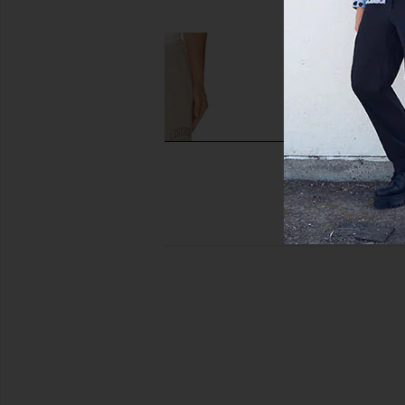
$55
$95
$48
$95
Previous price:
Legends Fairfax Varsity Sweatpant
Fear of God ESSENTI
in Taupe Heather
Sweatpant in C