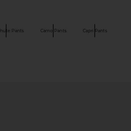
$90
Malbon
$128
chute Pants
Camo Pants
Capri Pants
 6 Sneaker in Black
Fred Perry x Kris Van Assche
On
Tailored Shorts in Black