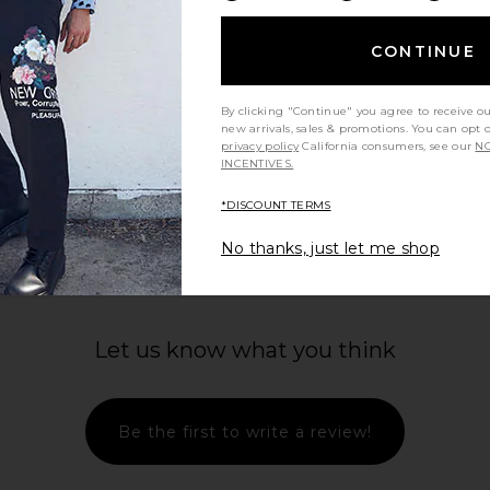
$49
$65
Previous price:
Previous price:
CONTINUE
By clicking "Continue" you agree to receive o
new arrivals, sales & promotions. You can opt 
privacy policy
California consumers, see our
NO
INCENTIVES.
view more
*DISCOUNT TERMS
No thanks, just let me shop
Let us know what you think
Be the first to write a review!
ALS Classic
247 DNA Pant in Dusky Navy
Malbon Pe
rimson
247
Sh