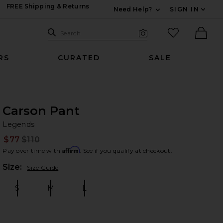
FREE Shipping & Returns
Need Help?
SIGN IN
Expand For Contac
Search Site
favorited it
Search
Visual Search
Ther
RS
CURATED
SALE
Carson Pant
Le
bran
Legends
$77
$110
Prev
Affirm
Pay over time with
. See if you qualify at checkout.
Plea
Size:
Size Guide
S
M
L
Size:
Size:
Size: