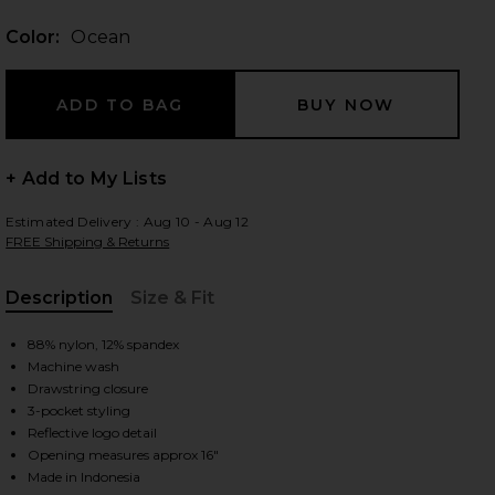
Color:
Ocean
 slides
+ Add to My Lists
Estimated Delivery : Aug 10 - Aug 12
FREE Shipping & Returns
Description
Size & Fit
, Cu
88% nylon, 12% spandex
Machine wash
Drawstring closure
3-pocket styling
Reflective logo detail
iew 2 of 5 Carson Pant in Ocean
view
Opening measures approx 16"
Made in Indonesia