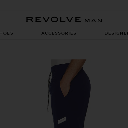
Revolve Man
HOES
ACCESSORIES
DESIGNE