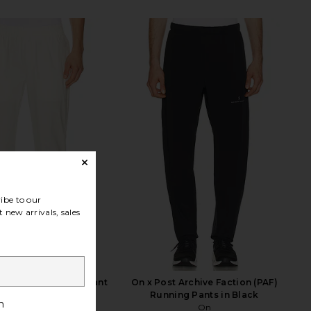
ibe to our
 new arrivals, sales
otton Stretch Cuff Pant
On x Post Archive Faction (PAF)
in Egret
Running Pants in Black
h
onia
On