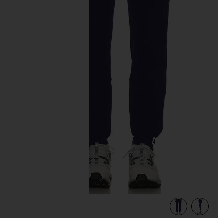
previous slides
view 6 of 5 Carson Pant in Ocean