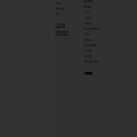
super
about
email
Legends
Legends
easy-
today's
$65
newsletter
$54
$70
to-
visit.
and
use
GET
app
BEGIN
10%
available
OFF
.
SURVEY
for
It's
your
like
iPhone,
having
iPad
a
and
stylish
Android.
BFF.
Opt
out
any
time.
Privacy Policy
Email
Address
SIGN UP
WE11DONE Triple Layered Track
On Club Pants in