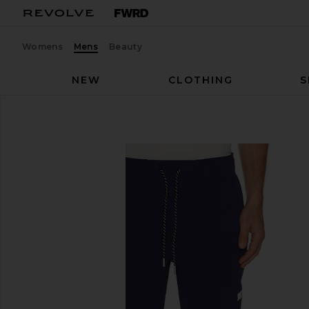
Womens
Mens
Beauty
NEW
CLOTHING
S
Legends
Carson Pant
favorite Legends Carson Pant in Ocean