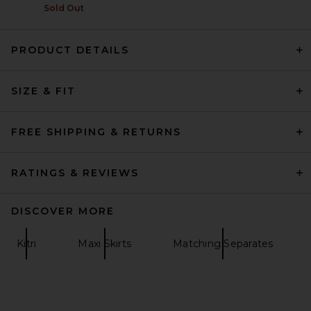
Sold Out
PRODUCT DETAILS
SRG Emersyn Knit Skirt in
Coffee
SIZE & FIT
SRG
$180
FREE SHIPPING & RETURNS
RATINGS & REVIEWS
DISCOVER MORE
Kitri
Maxi Skirts
Matching Separates