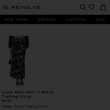
menu - shows more content
Revolve, Apparel & Fashion
Search
NEW TODAY
DRESSES
CLOTHING
SALE
Layla Maxi Skirt in Black
Trailing Floral
KITRI
Color:
Black Trailing Floral