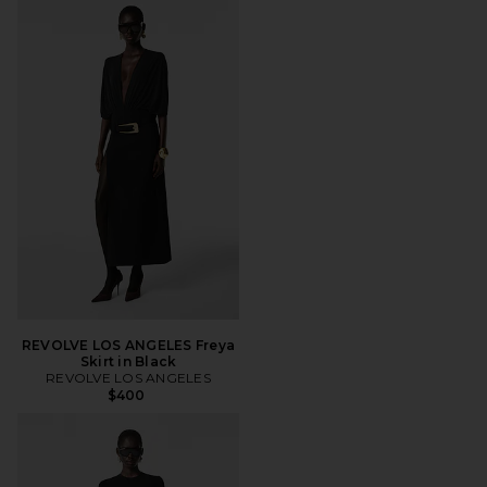
REVOLVE LOS ANGELES Freya
Skirt in Black
REVOLVE LOS ANGELES
$400