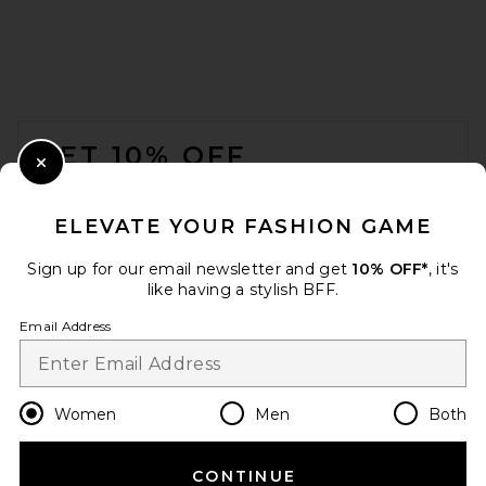
Helsa Layered Skirt in Black &
Ivory
Helsa
Previous price:
$331
$389
FOOTER
GET 10% OFF
Close Modal
When you sign up for our newsletter by submitting your email.
Opt out at any time.
privacy policy
ELEVATE YOUR FASHION GAME
Email Address
Sign up for our email newsletter and get
10% OFF*
, it's
like having a stylish BFF.
Sign Up
Email Address
en
USD
Change Country Regions Preferences
Women
Men
Both
CONTINUE
REVOLVE LOS ANGELES Emil