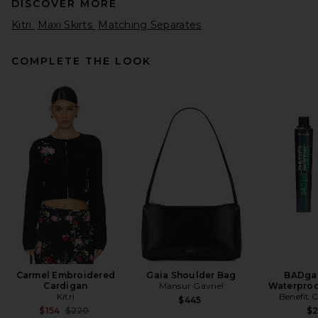
DISCOVER MORE
Kitri
Maxi Skirts
Matching Separates
COMPLETE THE LOOK
Sid Neigum Floor Length
Gathered Belt Skirt in Black
Sid Neigum
$395
Carmel Embroidered
Gaia Shoulder Bag
BADgal
Cardigan
Mansur Gavriel
Waterproo
Kitri
Benefit 
$445
Previous price:
$154
$220
$