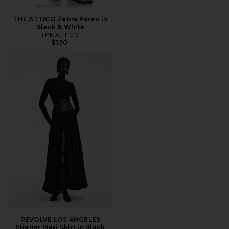
THE ATTICO Zebra Pareo in
Black & White
THE ATTICO
$550
REVOLVE LOS ANGELES
Etienor Maxi Skirt in Black