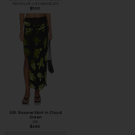
REVOLVE LOS ANGELES
$500
SIR. Roxane Skirt in Cloud
Green
SIR.
$460