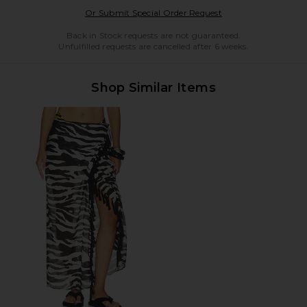
Opens in a modal w
Or Submit Special Order Request
Back in Stock requests are not guaranteed.
Unfulfilled requests are cancelled after 6 weeks.
Shop Similar Items