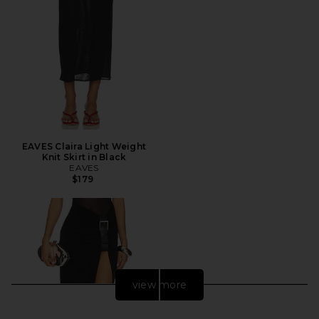
EAVES Claira Light Weight
Knit Skirt in Black
EAVES
$179
view more