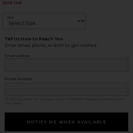
Sold Out
Size
Tell Us How to Reach You
Enter email, phone, or both to get notified.
Email Address
Phone Number
By clicking ‘Notify Me,’ you agree to our
SMS Terms
. Messaging and data rates
may apply.
NOTIFY ME WHEN AVAILABLE