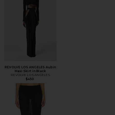
REVOLVE LOS ANGELES Aubin
Maxi Skirt in Black
REVOLVE LOS ANGELES
$450