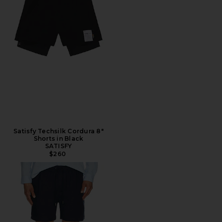
Satisfy Techsilk Cordura 8"
Shorts in Black
SATISFY
$260