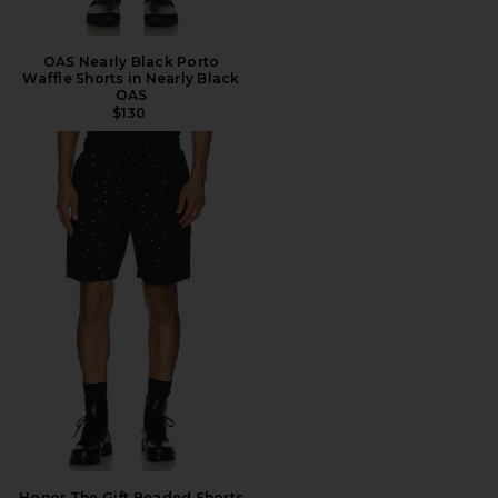
OAS Nearly Black Porto
Waffle Shorts in Nearly Black
OAS
$130
Honor The Gift Beaded Shorts