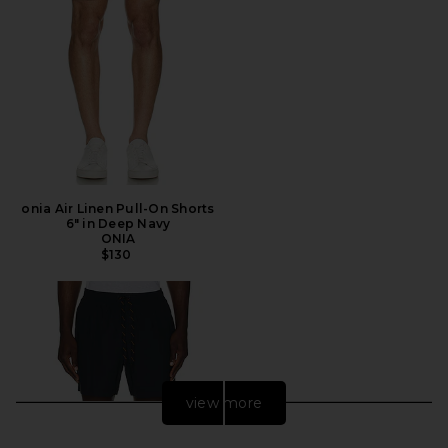
onia Air Linen Pull-On Shorts
6" in Deep Navy
ONIA
$130
view more