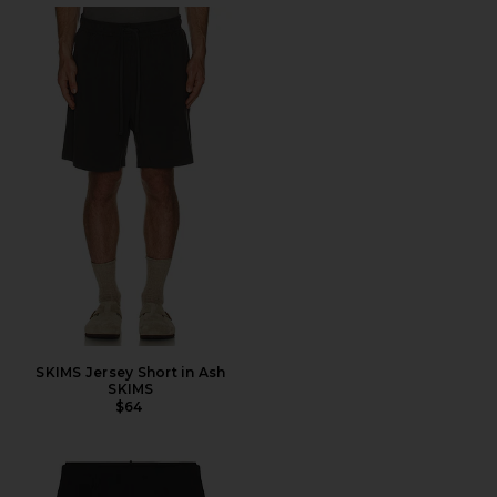
SKIMS Jersey Short in Ash
SKIMS
$64