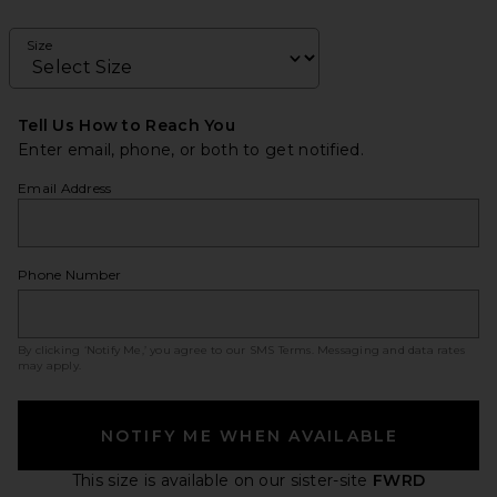
Size
Tell Us How to Reach You
Enter email, phone, or both to get notified.
Email Address
Phone Number
By clicking ‘Notify Me,’ you agree to our
SMS Terms
. Messaging and data rates
may apply.
NOTIFY ME WHEN AVAILABLE
This size is available
on our sister-site
FWRD