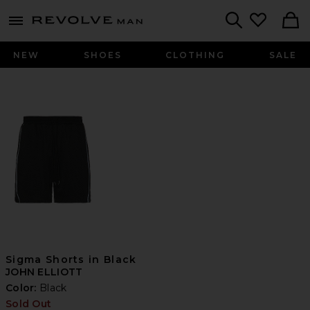
Revolve
menu - shows more content
Search
NEW
SHOES
CLOTHING
SALE
Sigma Shorts in Black
JOHN ELLIOTT
Color:
Black
Sold Out