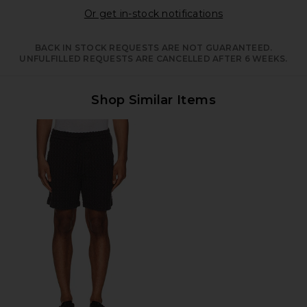
Opens in a moda
Or get in-stock notifications
BACK IN STOCK REQUESTS ARE NOT GUARANTEED.
UNFULFILLED REQUESTS ARE CANCELLED AFTER 6 WEEKS.
Shop Similar Items