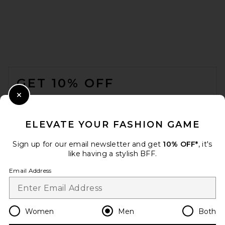
Marine Layer Saturday Beach
Short 6" in Faded Black
FOOTER
MARINE LAYER
$88
GET 10% OFF
WHEN YOU SIGN UP FOR OUR NEWSLETTER BY
Close Modal
SUBMITTING YOUR EMAIL. OPT OUT AT ANY TIME.
PRIVACY POLICY
ELEVATE YOUR FASHION GAME
EMAIL ADDRESS
Sign up for our email newsletter and get
10% OFF*
, it's
like having a stylish BFF.
Sign Up
Email Address
en
USD
Change Country Regions Preferences
Women
Men
Both