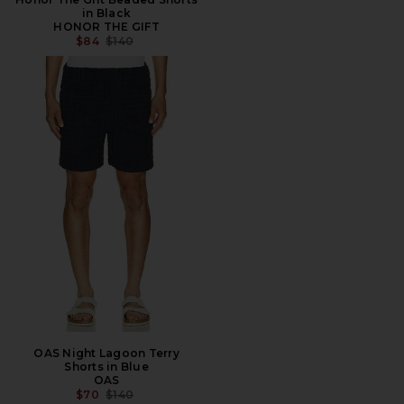
in Black
HONOR THE GIFT
PREVIOUS PRICE:
$84
$140
OAS Night Lagoon Terry
Shorts in Blue
OAS
PREVIOUS PRICE:
$70
$140