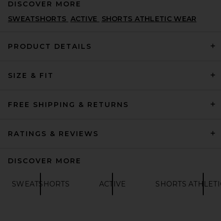
DISCOVER MORE
SWEATSHORTS
ACTIVE
SHORTS ATHLETIC WEAR
PRODUCT DETAILS
SIZE & FIT
Rhone 5" Pursuit Short in
Black
RHONE
$74
FREE SHIPPING & RETURNS
RATINGS & REVIEWS
DISCOVER MORE
SWEATSHORTS
ACTIVE
SHORTS ATHLET