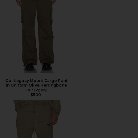
Our Legacy Mount Cargo Pant
in Uniform Olive Herringbone
Our Legacy
$500