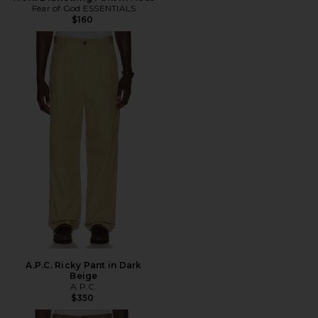
Fear of God ESSENTIALS
$160
A.P.C. Ricky Pant in Dark
Beige
A.P.C.
$350