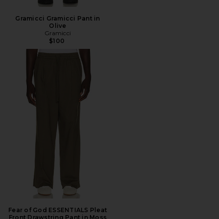
Gramicci Gramicci Pant in
Olive
Gramicci
$100
Fear of God ESSENTIALS Pleat
Front Drawstring Pant in Moss