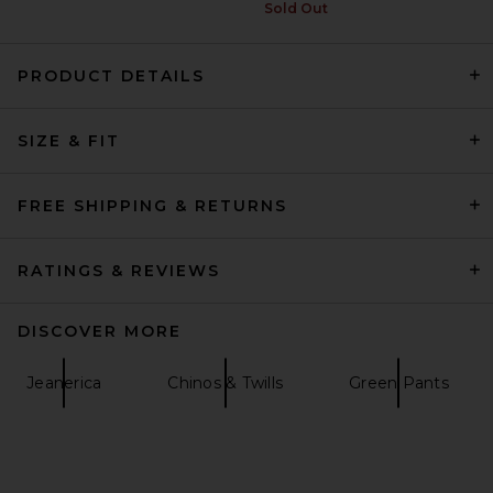
Sold Out
PRODUCT DETAILS
Fear of God ESSENTIALS
SIZE & FIT
Cargo Field Pant in Seal
Heather
Fear of God ESSENTIALS
$165
FREE SHIPPING & RETURNS
RATINGS & REVIEWS
DISCOVER MORE
Jeanerica
Chinos & Twills
Green Pants