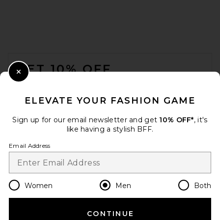
SKIMS Jersey Straight Pant in
Ash
FOOTER
SKIMS
$78
GET 10% OFF
Close Modal
When you sign up for our newsletter by submitting your email.
Opt out at any time.
privacy policy
ELEVATE YOUR FASHION GAME
Email Address
Sign up for our email newsletter and get
10% OFF*
, it's
like having a stylish BFF.
Sign Up
Email Address
en
USD
Change Country Regions Preferences
Women
Men
Both
CONTINUE
HELP US IMPROVE!