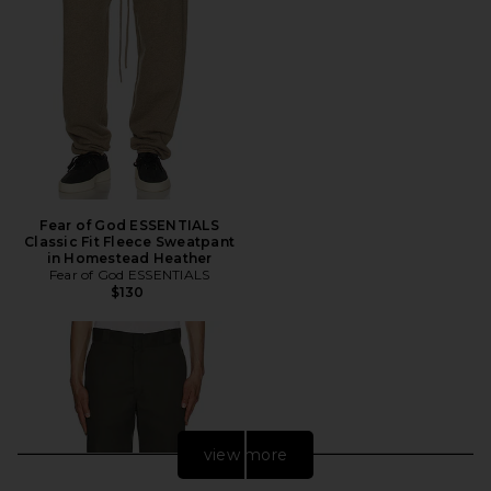
Fear of God ESSENTIALS
Classic Fit Fleece Sweatpant
in Homestead Heather
Fear of God ESSENTIALS
$130
view more