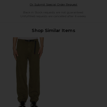
Opens in a modal w
Or Submit Special Order Request
Back in Stock requests are not guaranteed.
Unfulfilled requests are cancelled after 6 weeks.
Shop Similar Items