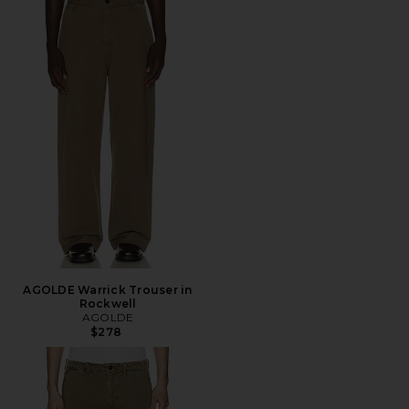
AGOLDE Warrick Trouser in
Rockwell
AGOLDE
$278