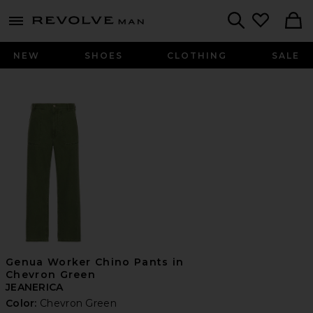
Revolve
menu - shows more content
Search
NEW
SHOES
CLOTHING
SALE
Genua Worker Chino Pants in
Chevron Green
JEANERICA
Color:
Chevron Green