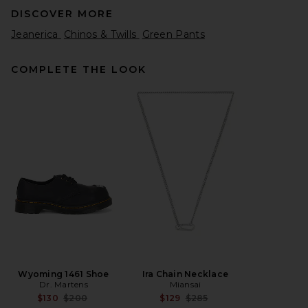
DISCOVER MORE
Jeanerica
Chinos & Twills
Green Pants
COMPLETE THE LOOK
Dickies 874 Work Straight
Leg Pant in Olive Green
Dickies
$50
Wyoming 1461 Shoe
Ira Chain Necklace
Dr. Martens
Miansai
Previous price:
Previous price:
$130
$200
$129
$285