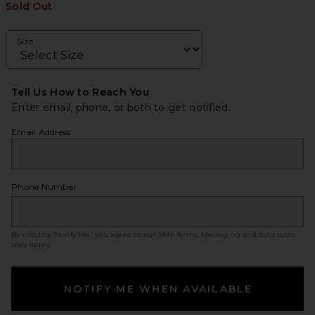
Sold Out
Size
Tell Us How to Reach You
Enter email, phone, or both to get notified.
Email Address
Phone Number
By clicking ‘Notify Me,’ you agree to our
SMS Terms
. Messaging and data rates
may apply.
NOTIFY ME WHEN AVAILABLE