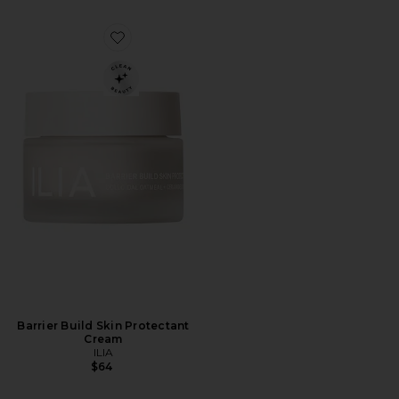
Favorite Barrier Build Skin Protectant Cream
Barrier Build Skin Protectant
Cream
ILIA
$64