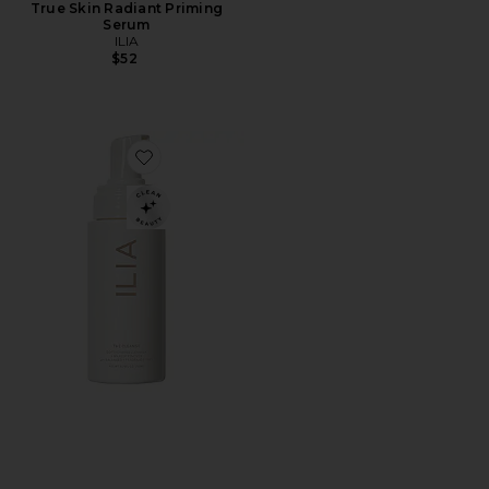
True Skin Radiant Priming
Serum
ILIA
$52
Favorite The Cleanse Soft Foaming Cleanser + Makeu