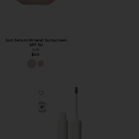
Sun Serum Mineral Sunscreen
SPF 50
ILIA
$40
Favorite In Frame Brow Gel