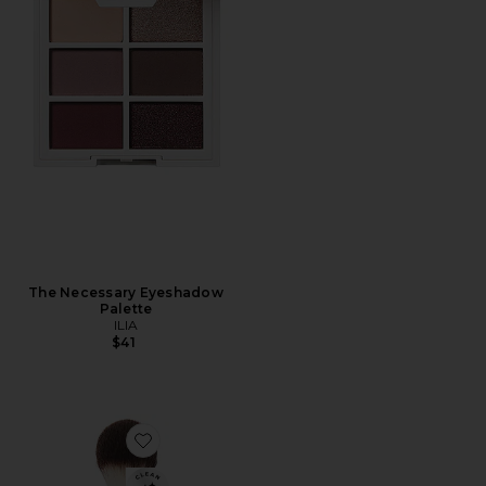
The Necessary Eyeshadow
Palette
ILIA
$41
Favorite Finishing Powder Brush