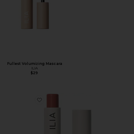
Fullest Volumizing Mascara
ILIA
$29
Favorite Balmy Tint Hydrating Lip Balm