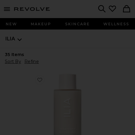
menu - shows more content
Revolve, Apparel & Fashion
Search
NEW
MAKEUP
SKINCARE
WELLNESS
ILIA
35
Items
Sort By
Refine
Favorite The Base Face Milk