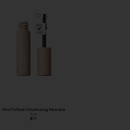
Favorite Mini Fullest Volumizing Mascara
Mini Fullest Volumizing Mascara
ILIA
$17