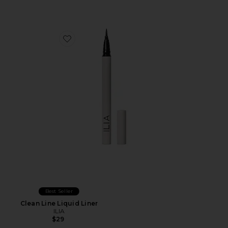
Favorite Clean Line Liquid Liner
Best Seller
Clean Line Liquid Liner
ILIA
$29