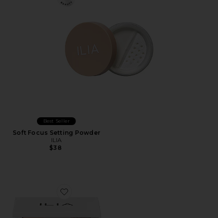
Best Seller
Soft Focus Setting Powder
ILIA
$38
Favorite The Necessary Eyeshadow Palette