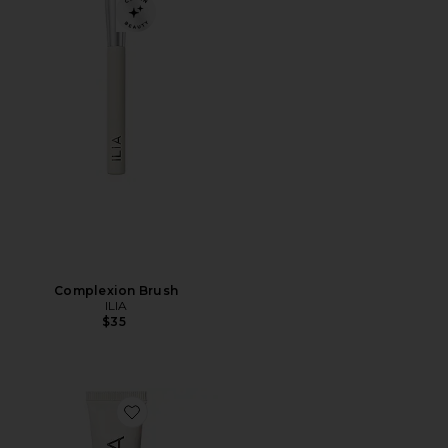
Complexion Brush
ILIA
$35
Favorite Bright Start Retinol Alternative Eye Cream