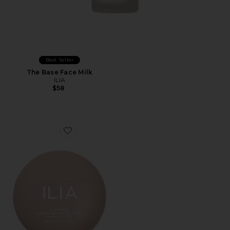
Best Seller
The Base Face Milk
ILIA
$58
Favorite Sun Serum Mineral Sunscreen SPF 50