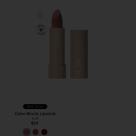
Favorite Color Block Lipstick
Best Seller
Color Block Lipstick
ILIA
$29