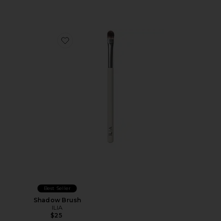
Favorite Shadow Brush
Best Seller
Shadow Brush
ILIA
$25