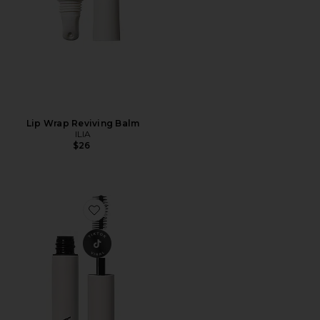
Lip Wrap Reviving Balm
ILIA
$26
Favorite Limitless Lash Mascara Mini