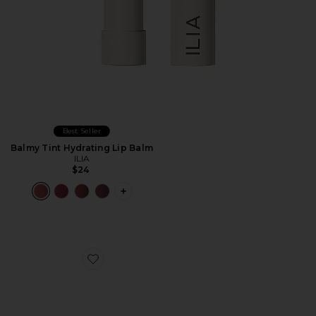
Best Seller
Balmy Tint Hydrating Lip Balm
ILIA
$24
PLUS ICON TO SEE MORE OPTIONS F
Favorite Lip Wrap Overnight Treatment