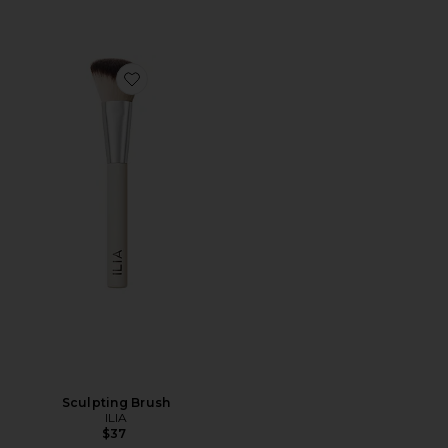
Favorite Sculpting Brush
Sculpting Brush
ILIA
$37