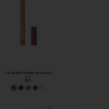
Lip Sketch Hydrating Crayon
ILIA
$27
PLUS ICON TO SEE MORE OPTIONS F