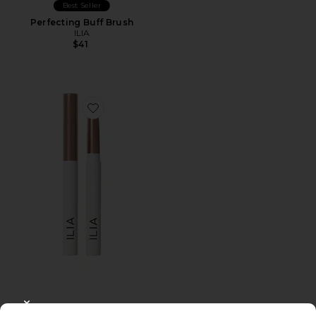
Best Seller
Perfecting Buff Brush
ILIA
$41
Favorite Eye Stylus Shadow Stick
CLOSE MODAL