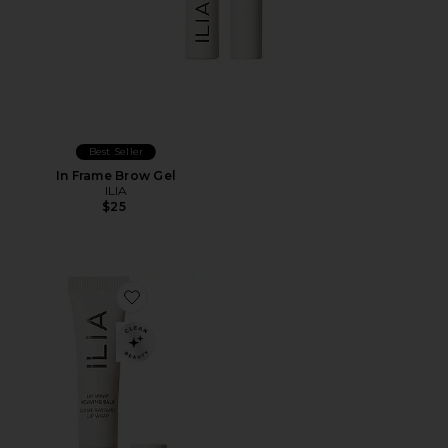
Best Seller
In Frame Brow Gel
ILIA
$25
Favorite Lip Wrap Reviving Balm