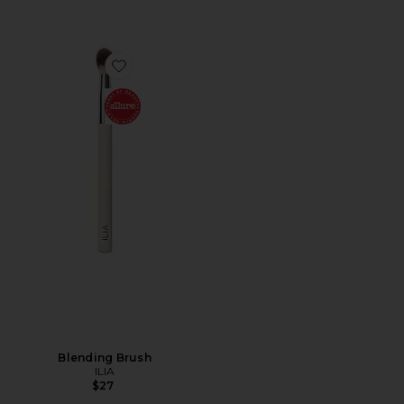
Favorite Blending Brush
Blending Brush
ILIA
$27