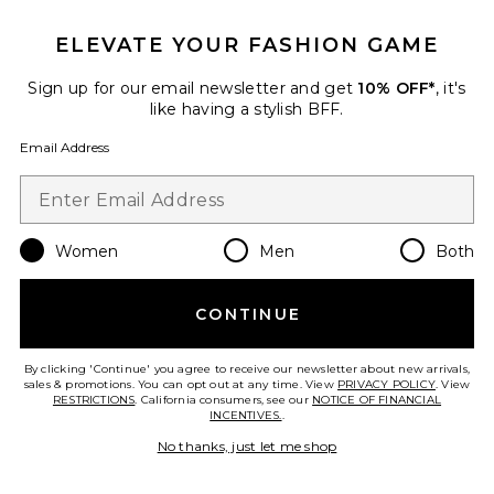
Eye Stylus Shadow Stick
ELEVATE YOUR FASHION GAME
ILIA
$33
Sign up for our email newsletter and get
10% OFF*
, it's
PLUS ICON TO SEE MORE OPTIONS F
like having a stylish BFF.
Email Address
Favorite True Skin Serum Foundation
Women
Men
Both
CONTINUE
By clicking 'Continue' you agree to receive our newsletter about new arrivals,
sales & promotions. You can opt out at any time. View
PRIVACY POLICY
. View
RESTRICTIONS
. California consumers, see our
NOTICE OF FINANCIAL
INCENTIVES.
.
No thanks, just let me shop