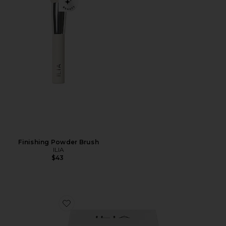
Finishing Powder Brush
ILIA
$43
Favorite The Necessary Eyeshadow Palette