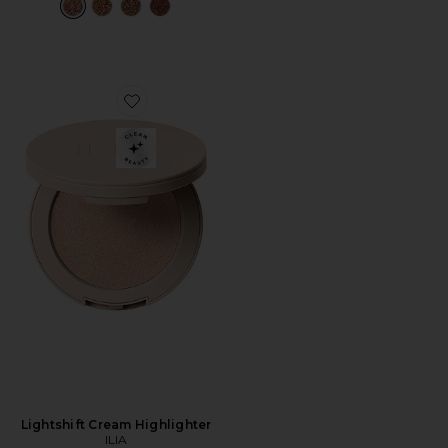
Favorite Lightshift Cream Highlighter
Lightshift Cream Highlighter
ILIA