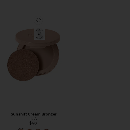
Favorite Sunshift Cream Bronzer
Sunshift Cream Bronzer
ILIA
$40