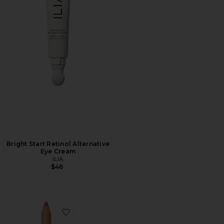
Bright Start Retinol Alternative
Eye Cream
ILIA
$46
Favorite Lip Sketch Hydrating Crayon