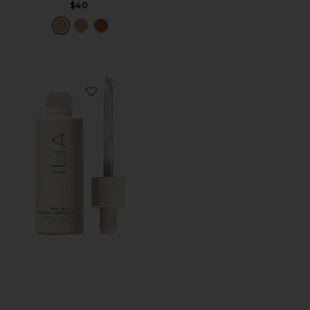
$40
Favorite True Skin Radiant Priming Serum