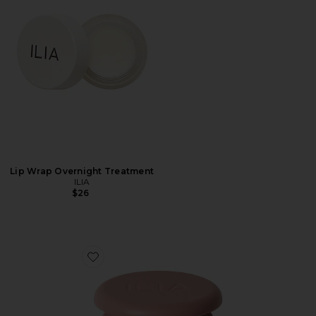
Lip Wrap Overnight Treatment
ILIA
$26
Favorite Soft Focus Blurring Blush