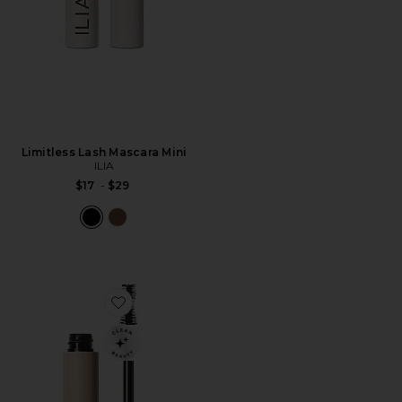
Limitless Lash Mascara Mini
ILIA
$17
-
$29
Favorite Fullest Volumizing Mascara