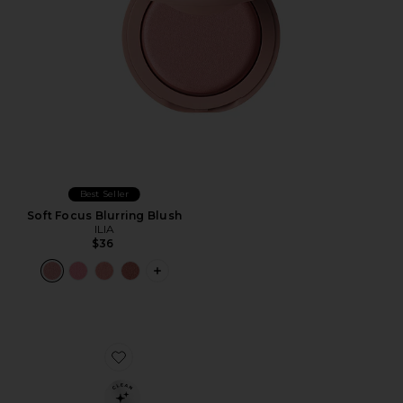
Best Seller
Soft Focus Blurring Blush
ILIA
$36
PLUS ICON TO SEE MORE OPTIONS F
Favorite Soft Focus Setting Powder