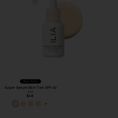
Favorite Super Serum Skin Tint SPF 40
Best Seller
Super Serum Skin Tint SPF 40
ILIA
$48
PLUS ICON TO SEE MORE OPTIONS F