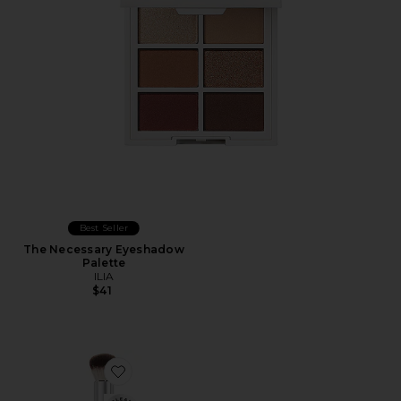
Best Seller
The Necessary Eyeshadow
Palette
ILIA
$41
Favorite Complexion Brush