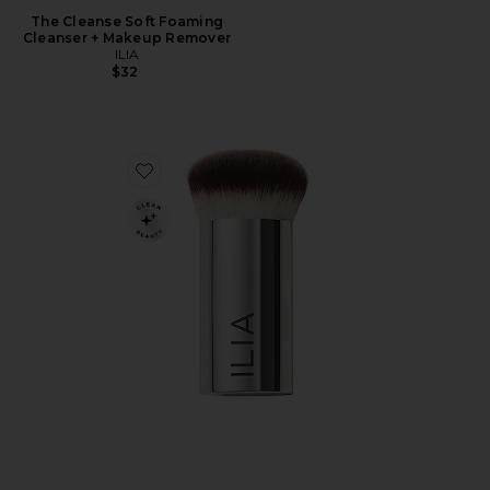
The Cleanse Soft Foaming
Cleanser + Makeup Remover
ILIA
$32
Favorite Perfecting Buff Brush