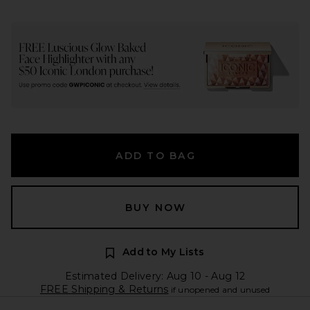
ADD TO BAG
BUY NOW
Add to My Lists
Estimated Delivery: Aug 10 - Aug 12
FREE Shipping & Returns
if unopened and unused