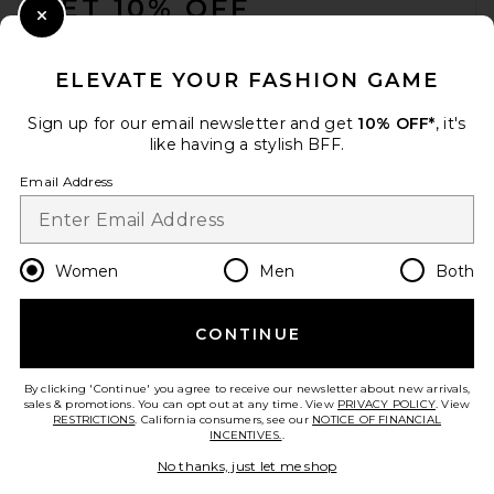
GET 10% OFF
Close Modal
When you sign up for our newsletter by submitting your email.
Opt out at any time.
privacy policy
ELEVATE YOUR FASHION GAME
Email Address
Sign up for our email newsletter and get
10% OFF*
, it's
like having a stylish BFF.
Sign Up
Email Address
en
USD
Change Country Regions Preferences
Women
Men
Both
CONTINUE
HELP US IMPROVE!
Take a brief survey about today's visit.
Let's Go!
By clicking 'Continue' you agree to receive our newsletter about new arrivals,
sales & promotions. You can opt out at any time. View
PRIVACY POLICY
. View
RESTRICTIONS
. California consumers, see our
NOTICE OF FINANCIAL
INCENTIVES.
.
CUSTOMER CARE
No thanks, just let me shop