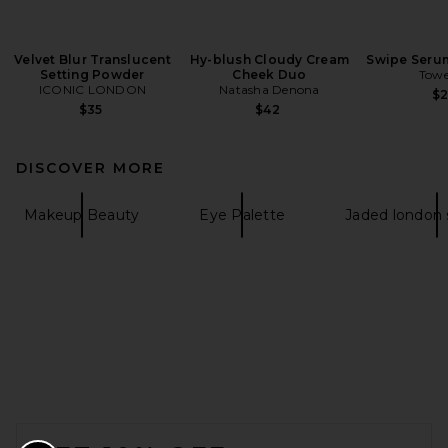
Velvet Blur Translucent
Hy-blush Cloudy Cream
Swipe Seru
Setting Powder
Cheek Duo
Towe
ICONIC LONDON
Natasha Denona
$
$35
$42
DISCOVER MORE
Makeup Beauty
Eye Palette
Jaded london
FOOTER