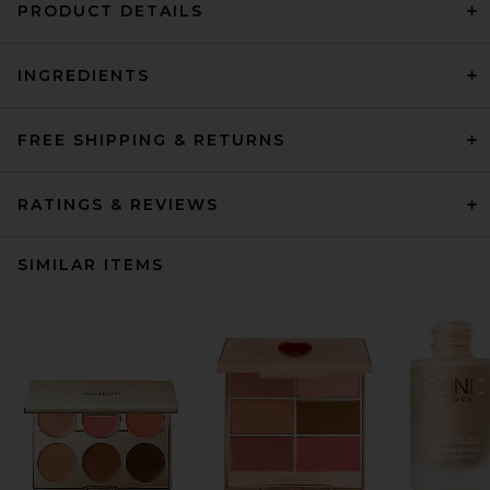
PRODUCT DETAILS
INGREDIENTS
FREE SHIPPING & RETURNS
RATINGS & REVIEWS
SIMILAR ITEMS