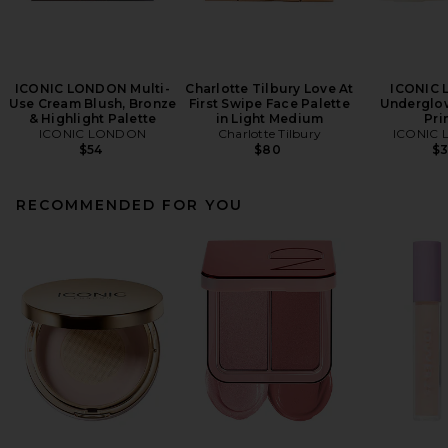
ICONIC LONDON Multi-
Charlotte Tilbury Love At
ICONIC
Use Cream Blush, Bronze
First Swipe Face Palette
Underglow
& Highlight Palette
in Light Medium
Pri
ICONIC LONDON
Charlotte Tilbury
ICONIC
$54
$80
$
RECOMMENDED FOR YOU