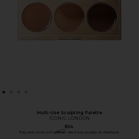
Multi-Use Sculpting Palette
ICONIC LONDON
$54
Affirm
Pay over time with
. See if you qualify at checkout.