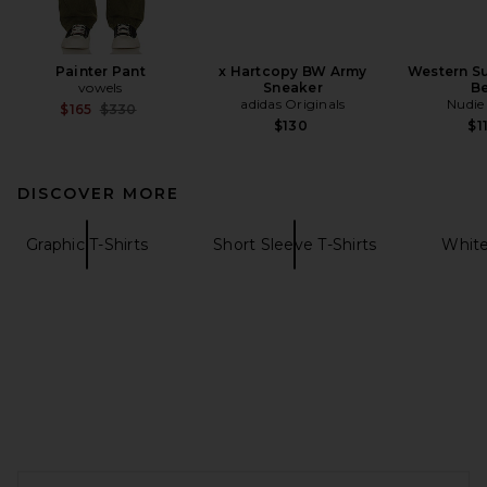
Painter Pant
x Hartcopy BW Army
Western Su
vowels
Sneaker
Be
adidas Originals
Nudie
Previous price:
$165
$330
$130
$1
DISCOVER MORE
Graphic T-Shirts
Short Sleeve T-Shirts
White
FOOTER