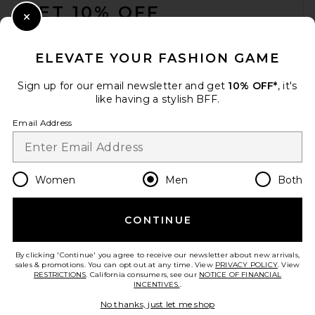
GET 10% OFF
Close Modal
When you sign up for our newsletter by submitting your email.
Opt out at any time.
privacy policy
ELEVATE YOUR FASHION GAME
Email Address
Sign up for our email newsletter and get
10% OFF*
, it's
like having a stylish BFF.
Sign Up
Email Address
en
USD
Change Country Regions Preferences
Women
Men
Both
CONTINUE
HELP US IMPROVE!
Take a brief survey about today's visit.
Let's Go!
By clicking 'Continue' you agree to receive our newsletter about new arrivals,
sales & promotions. You can opt out at any time. View
PRIVACY POLICY
. View
RESTRICTIONS
. California consumers, see our
NOTICE OF FINANCIAL
INCENTIVES.
.
CUSTOMER CARE
No thanks, just let me shop