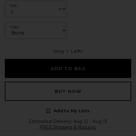
Size
Color
Only 1 Left!
ADD TO BAG
BUY NOW
Add to My Lists
Estimated Delivery: Aug 12 - Aug 13
FREE Shipping & Returns