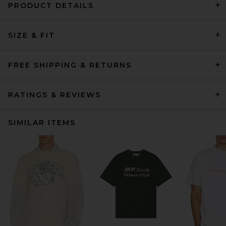
PRODUCT DETAILS
SIZE & FIT
FREE SHIPPING & RETURNS
RATINGS & REVIEWS
SIMILAR ITEMS