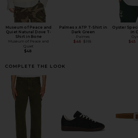
Museum of Peace and
Palmes x ATP T-Shirt in
Oyster Speci
Quiet Natural Dove T-
Dark Green
in 
Shirt in Bone
Palmes
Oys
Museum of Peace and
Previous price:
$46
$115
$45
Quiet
$48
COMPLETE THE LOOK