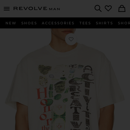
Revolve
menu - shows more content
Search
NEW
SHOES
ACCESSORIES
TEES
SHIRTS
SHO
Favorite Honor Creative Tee in Bone