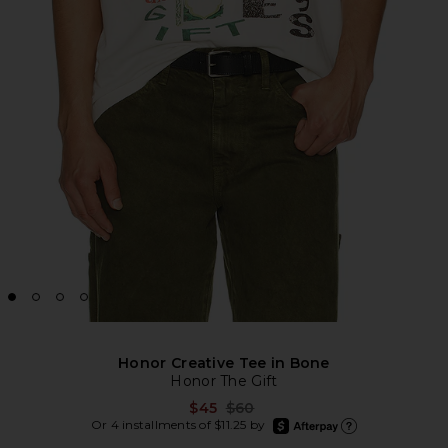
Honor Creative Tee in Bone
Honor The Gift
Previous price:
$45
$60
afterpay
Or 4 installments of $11.25 by
Learn more about Afte