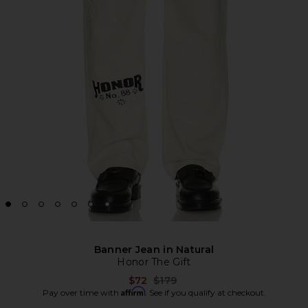
Banner Jean in Natural
Honor The Gift
Previous price:
$72
$179
Affirm
Pay over time with
. See if you qualify at checkout.