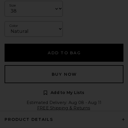
Size
Color
ADD TO BAG
BUY NOW
Add to My Lists
Estimated Delivery: Aug 08 - Aug 11
FREE Shipping & Returns
PRODUCT DETAILS