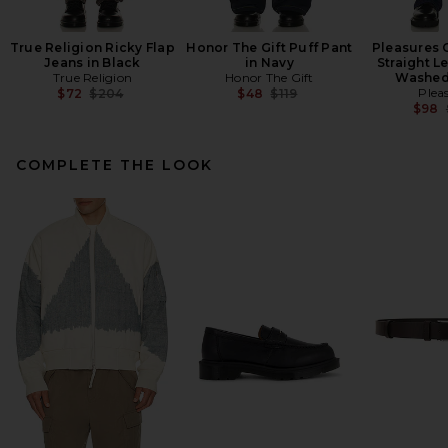
True Religion Ricky Flap
Honor The Gift Puff Pant
Pleasures 
Jeans in Black
in Navy
Straight L
True Religion
Honor The Gift
Washed
Previous price:
Previous price:
Plea
$72
$204
$48
$119
$98
COMPLETE THE LOOK