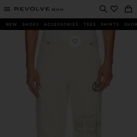
Revolve
menu - shows more content
Search
NEW
SHOES
ACCESSORIES
TEES
SHIRTS
SHO
Favorite Banner Jean in Natural