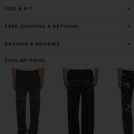
SIZE & FIT
FREE SHIPPING & RETURNS
RATINGS & REVIEWS
SIMILAR ITEMS