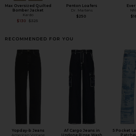
Max Oversized Quilted
Penton Loafers
Ever
Bomber Jacket
Dr. Martens
NN
Kardo
$250
$1
Previous price:
$130
$325
RECOMMENDED FOR YOU
Yopday-b Jeans
Af Cargo Jeans in
5 Pocket La
American Vintage
Undone Rinse Wash
Patche