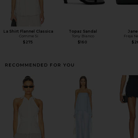
La Shirt Flannel Classica
Topaz Sandal
Jane
Comme Si
Tony Bianco
Freja N
$275
$160
$2
RECOMMENDED FOR YOU