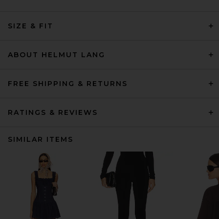
SIZE & FIT
ABOUT HELMUT LANG
FREE SHIPPING & RETURNS
RATINGS & REVIEWS
SIMILAR ITEMS