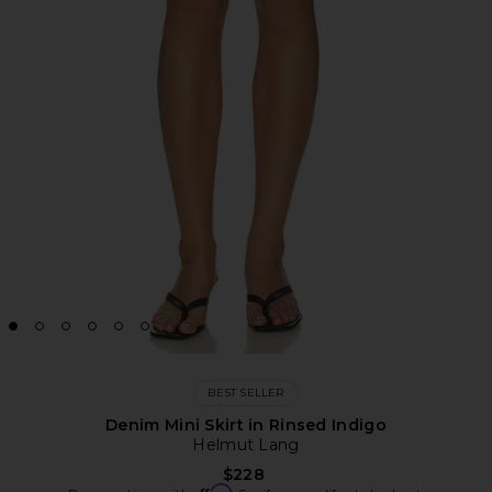
BEST SELLER
Denim Mini Skirt in Rinsed Indigo
Helmut Lang
$228
Affirm