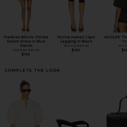
Frankies Bikinis Christa
Norma Kamali Capri
AGOLDE Theo
Denim Dress in Blue
Legging in Black
To
Denim
Norma Kamali
AGO
Frankies Bikinis
$150
$1
$195
COMPLETE THE LOOK