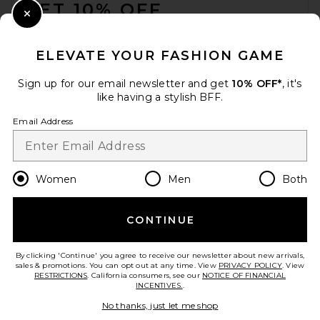
GET 10% OFF
Close Modal
When you sign up for our newsletter by submitting your email.
Opt out at any time.
privacy policy
ELEVATE YOUR FASHION GAME
Email Address
Sign up for our email newsletter and get
10% OFF*
, it's
like having a stylish BFF.
Sign Up
Email Address
en
USD
Change Country Regions Preferences
Women
Men
Both
CONTINUE
HELP US IMPROVE!
Take a brief survey about today's visit.
Let's Go!
By clicking 'Continue' you agree to receive our newsletter about new arrivals,
sales & promotions. You can opt out at any time. View
PRIVACY POLICY
. View
RESTRICTIONS
. California consumers, see our
NOTICE OF FINANCIAL
INCENTIVES.
.
CUSTOMER CARE
No thanks, just let me shop