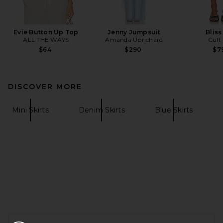
Evie Button Up Top
Jenny Jumpsuit
Bliss
ALL THE WAYS
Amanda Uprichard
Cult
$64
$290
$7
DISCOVER MORE
Mini Skirts
Denim Skirts
Blue Skirts
FOOTER