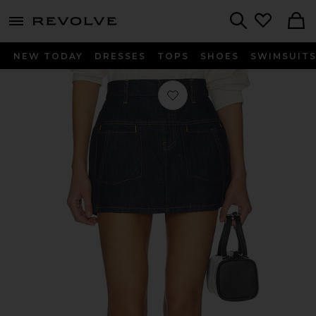
menu - shows more content
Revolve, Apparel & Fashion
Search
NEW TODAY
DRESSES
TOPS
SHOES
SWIMSUIT
Favorite Denim Mini Skirt in Rinsed 