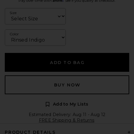
Pay over time with
. See if you qualify at checkout.
Size
Color
ADD TO BAG
BUY NOW
Add to My Lists
Estimated Delivery: Aug 11 - Aug 12
FREE Shipping & Returns
PRODUCT DETAILS