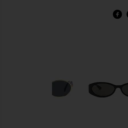
SIMILAR ITEMS