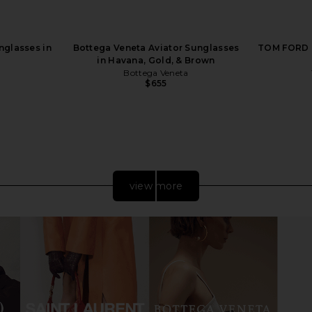
nglasses in
Bottega Veneta Aviator Sunglasses
TOM FORD B
in Havana, Gold, & Brown
Bottega Veneta
$655
view more