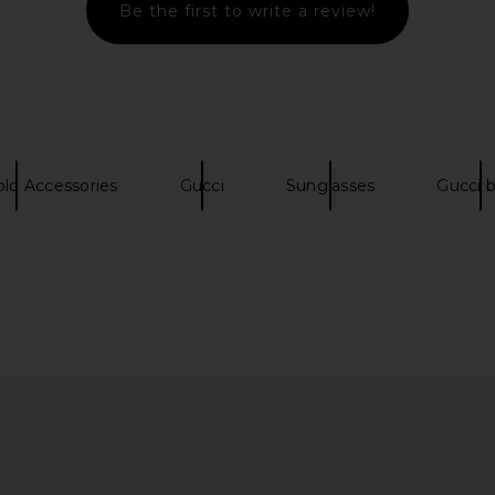
Be the first to write a review!
n Triangle
Bottega Veneta Rectangular
Chloe Aviato
 Shiny Gold
Sunglasses in Black & Grey
ta
Bottega Veneta
old Accessories
Gucci
Sunglasses
Gucci 
0
$332
$510
Previous price:
Previous price: