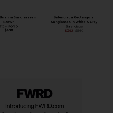
rianna Sunglasses in
Balenciaga Rectangular
Brown
Sunglasses in White & Grey
TOM FORD
Balenciaga
$490
$392
$560
Previ