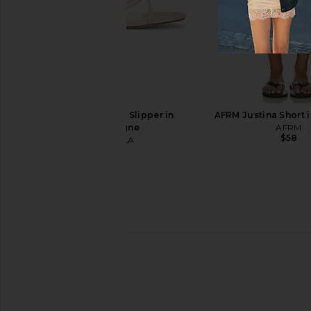
Chloe Aly Square Sunglasses in
Bottega Veneta N
Havana & Brown
Sunglasses in Havan
Chloe
Brown
$525
Bottega Vene
$760
FEMME LA Maeve Slipper in
AFRM Justina Short in
Champagne
AFRM
$58
FEMME LA
$199