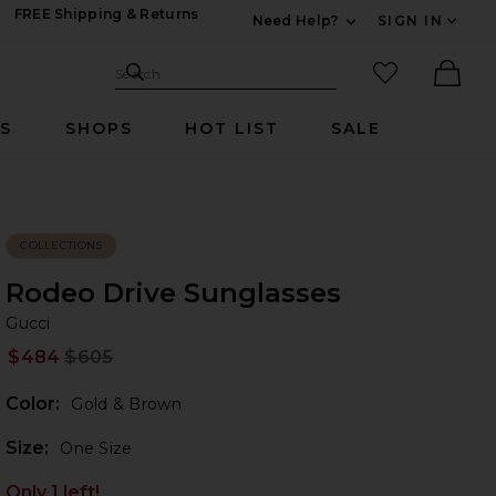
FREE Shipping & Returns
Need Help?
SIGN IN
Expand For Contac
Search Site
favorited it
Search
Ther
RS
SHOPS
HOT LIST
SALE
COLLECTIONS
Rodeo Drive Sunglasses
Gu
bran
Gucci
$484
$605
Prev
Color:
Gold & Brown
Plea
Size:
One Size
Only 1 left!