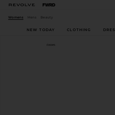
Womens
Mens
Beauty
NEW TODAY
CLOTHING
DRES
Gucci
Rodeo Drive Sunglasses
favorite Gucci Rodeo Drive Sunglasses in Gold & B