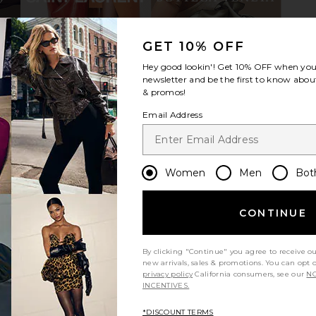
GET 10% OFF
nglasses in
Gucci Geometrical in Black & Grey
Oliver Peopl
Hey good lookin'! Get
10% OFF
when you 
hocolate
Gucci
$575
newsletter and be the first to know about
S
O
& promos!
Email Address
Women
Men
Bot
CONTINUE
By clicking "Continue" you agree to receive o
new arrivals, sales & promotions. You can opt 
privacy policy
California consumers, see our
NO
INCENTIVES.
*DISCOUNT TERMS