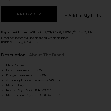
+ Add to My Lists
 slides
Expected to be In-Stock :
8/21/26 - 8/31/26
Notify Me
Preorder items will be charged when shipped.
FREE Shipping & Returns
Description
About The Brand
Metal frames
Lens measures approx 51mm
Bridge measures approx 23mm
Arm length measures approx 145mm
Made in Italy
Revolve Style No. GUCR-WG97
Manufacturer Style No. GG1942S-003
iew 2 of 3 Rodeo Drive Sunglasses in Gold & Brown
view