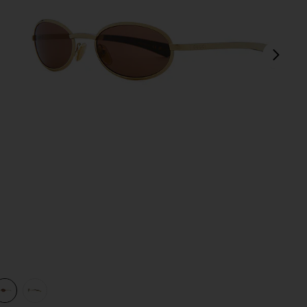
next
view 1 of 3 Rodeo Drive Sunglasses in Gold & Brown
v