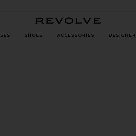
Revolve
SES
SHOES
ACCESSORIES
DESIGNE
rown