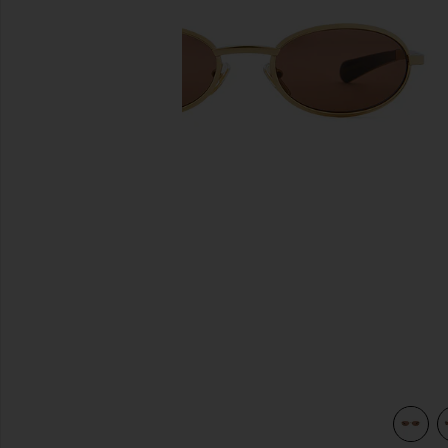
previous slides
view 4 of 3 Rodeo Drive Sunglasses in Gold & Brown