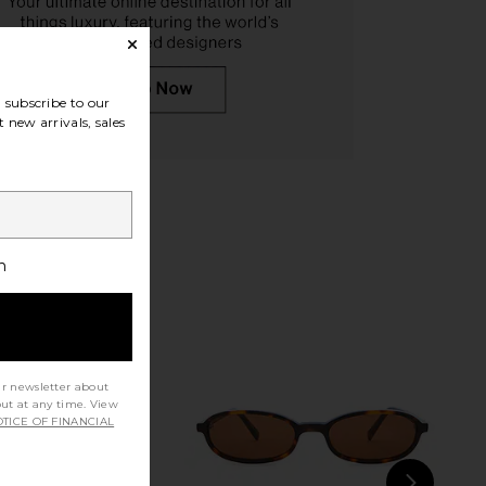
es Lumar Sunglasses in
Balenciaga Gossip Sunglasses in
subscribe to our
Brown
Gold & Pink
 new arrivals, sales
liver Peoples
Balenciaga
$620
$412
$514
Previous price:
h
ur newsletter about
out at any time. View
TICE OF FINANCIAL