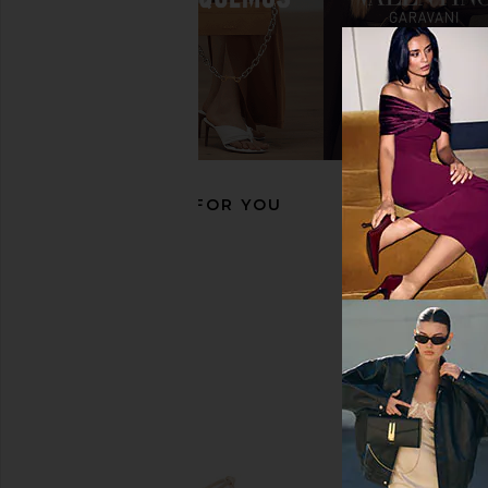
Pucci Geometric Sunglasses in
JACQUEMUS Shield Su
Blue
Pearl, Silver, & C
Pucci
JACQUEMU
$335
$320
RECOMMENDED FOR YOU