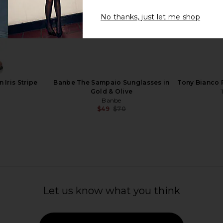
No thanks, just let me shop
ew Knot
Balenciaga Cat Eye Sunglasses in
Bottega Ven
a, Gold, &
Havana & Brown
Ha
Balenciaga
B
$560
ta
 Iris Stripe
Banbe The Sampaio Sunglasses in
Tony Bianco 
Gold & Olive
Banbe
$49
$70
Previous price:
Let us know what you think