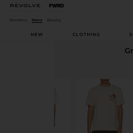
Womens
Mens
Beauty
NEW
CLOTHING
S
G