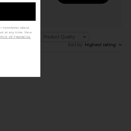
ur newsletter about
out at any time. View
ing
Product Quality
TICE OF FINANCIAL
All
Sort by
:
Highest rating