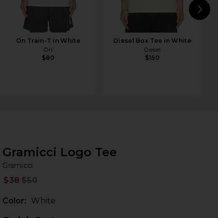
N
On Train-T in White
Diesel Box Tee in White
On
Diesel
$80
$150
Gramicci Logo Tee
Gr
bran
Gramicci
$38
$50
Prev
Color:
White