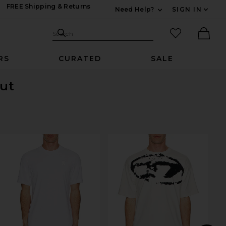
FREE Shipping & Returns
Need Help?
SIGN IN
Expand For Contac
Search Site
favorited it
Search
Ther
RS
CURATED
SALE
Out