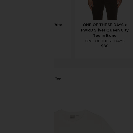
On Club Tee in White
ONE OF THESE DAYS x
On
FWRD Silver Queen City
$50
Tee in Bone
ONE OF THESE DAYS
$80
Gramicci
Gramicci Logo Tee
favorite Gramicci Gramicci Logo Tee in White