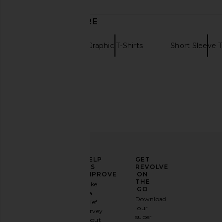
date
DISCOVER MORE
Gramicci
Graphic T-Shirts
Short Sleeve T
ELEVATE
HELP
GET
YOUR
US
REVOLVE
FASHION
IMPROVE
ON
GAME
THE
Take
GO
a
Sign
Download
brief
up for
our
survey
our
super
about