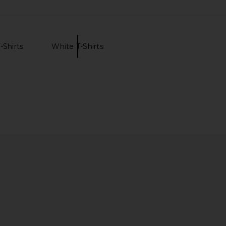
-Shirts
White T-Shirts