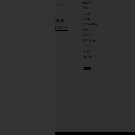
email
easy-
today's
newsletter
to-
visit.
and
use
GET
app
BEGIN
10%
available
OFF
.
SURVEY
for
It's
your
like
iPhone,
having
iPad
a
and
stylish
Android.
BFF.
Opt
out
any
time.
Privacy Policy
Email
Address
SIGN UP