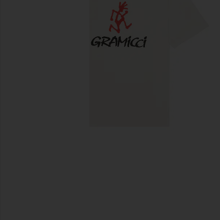
previous slides