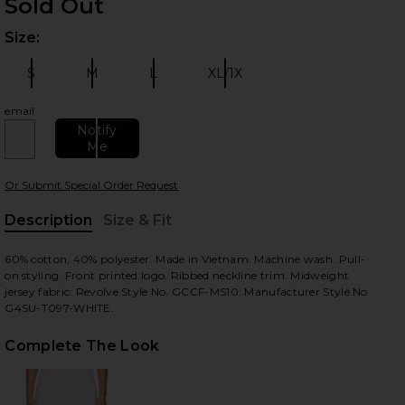
Sold Out
Size:
Plea
S
M
L
XL/1X
Size:
Size:
Size:
Size:
email
Notify
Me
 slides
Or Submit Special Order Request
Description
Size & Fit
, Cu
60% cotton, 40% polyester. Made in Vietnam. Machine wash. Pull-
on styling. Front printed logo. Ribbed neckline trim. Midweight
jersey fabric. Revolve Style No. GCCF-MS10. Manufacturer Style No.
G4SU-T097-WHITE.
Complete The Look