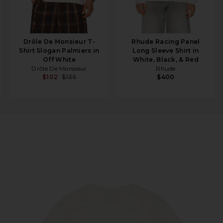
Drôle De Monsieur T-
Rhude Racing Panel
Shirt Slogan Palmiers in
Long Sleeve Shirt in
Off White
White, Black, & Red
Drôle De Monsieur
Rhude
$102
$135
$400