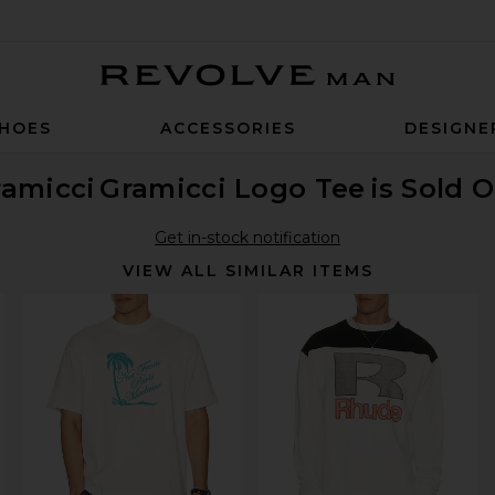
Revolve Man
HOES
ACCESSORIES
DESIGNE
ramicci
Gramicci Logo Tee
is Sold 
Get in-stock notification
VIEW ALL SIMILAR ITEMS