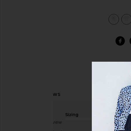
view 5 of 4 Gramicci Logo Tee in White
Sizing
Based on 1 review
true to size