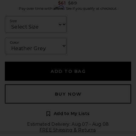
Previous price:
$61
$89
Affirm
Pay over time with
. See if you qualify at checkout.
Size
Color
ADD TO BAG
BUY NOW
Add to My Lists
Estimated Delivery: Aug 07 - Aug 08
FREE Shipping & Returns