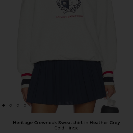
Heritage Crewneck Sweatshirt in Heather Grey
Gold Hinge