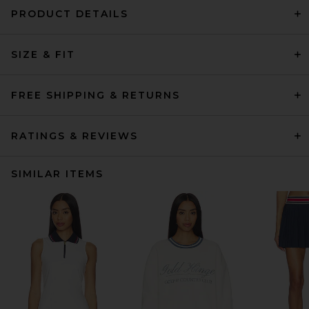
PRODUCT DETAILS
SIZE & FIT
FREE SHIPPING & RETURNS
RATINGS & REVIEWS
SIMILAR ITEMS