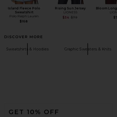
Island Fleece Polo
Rising Sun Jersey
Bloom Long
Sweatshirt
LIONESS
LIO
Polo Ralph Lauren
Previous price:
$34
$79
$7
$168
DISCOVER MORE
Sweatshirts & Hoodies
Graphic Sweaters & Knits
FOOTER
GET 10% OFF