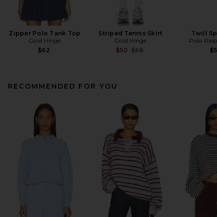
Zipper Polo Tank Top
Striped Tennis Skirt
Twill S
Gold Hinge
Gold Hinge
Polo Ral
Previous price:
$62
$50
$58
$
RECOMMENDED FOR YOU