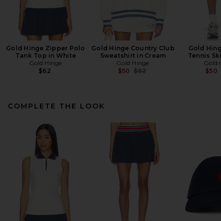
Gold Hinge Zipper Polo
Gold Hinge Country Club
Gold Hing
Tank Top in White
Sweatshirt in Cream
Tennis Ski
Gold Hinge
Gold Hinge
Gold 
Previous price:
$62
$50
$82
$50
COMPLETE THE LOOK