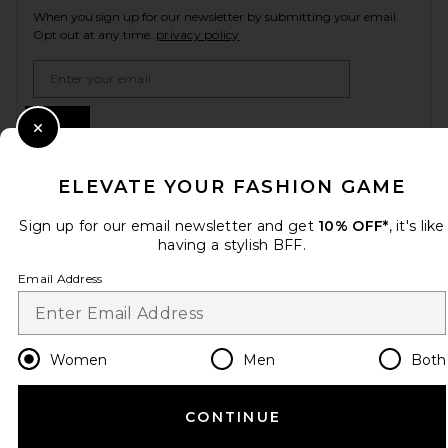
When you sign up for our newsletter by submitting your email.
Opt out at any time.
privacy policy
Email Address
Sign Up
Close Modal
ELEVATE YOUR FASHION GAME
en
USD
Change Country Regions Preferences
Sign up for our email newsletter and get
10% OFF*
, it's like
having a stylish BFF.
Email Address
HELP US IMPROVE!
Take a brief survey about today's visit.
Let's Go!
Women
Men
Both
CUSTOMER CARE
CONTINUE
© EMINENT, INC. (A REVOLVE GROUP COMPANY). ALL RIGHTS RESERVED