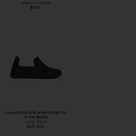
adidas Originals
$100
Lusso Cloud Scenario Slip On
in Jet Black
Lusso Cloud
Previous price:
$43
$65