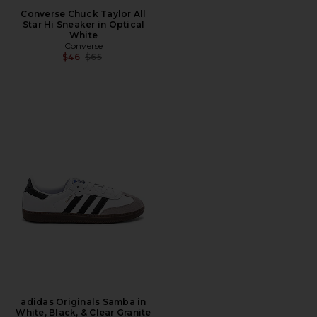
Converse Chuck Taylor All
Star Hi Sneaker in Optical
White
Converse
Previous price:
$46
$65
adidas Originals Samba in
White, Black, & Clear Granite