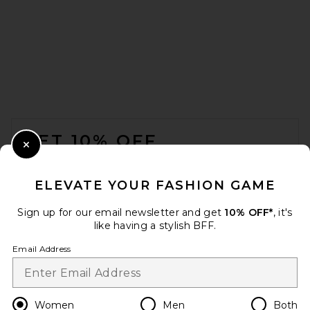
BALMAIN Ankle Wedge Boot
in Beige
BALMAIN
Previous price:
$1,008
$1,550
FOOTER
GET 10% OFF
Close Modal
When you sign up for our newsletter by submitting your email.
Opt out at any time.
privacy policy
ELEVATE YOUR FASHION GAME
Email Address
Sign up for our email newsletter and get
10% OFF*
, it's
like having a stylish BFF.
Sign Up
Email Address
en
USD
Change Country Regions Preferences
Women
Men
Both