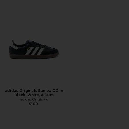
adidas Originals Samba OG in
Black, White, & Gum
adidas Originals
$100