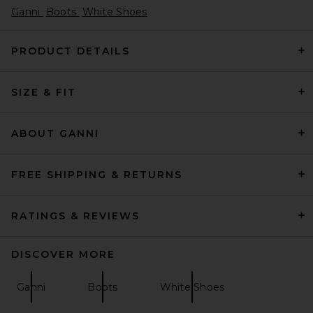
Ganni
Boots
White Shoes
PRODUCT DETAILS
SIZE & FIT
Helsa Puffy Slide in Tan
Helsa
Previous price:
$95
$248
ABOUT GANNI
FREE SHIPPING & RETURNS
RATINGS & REVIEWS
DISCOVER MORE
Ganni
Boots
White Shoes