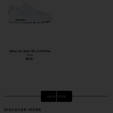
Nike Air Max 90 in White
Nike
$135
view more
DISCOVER MORE