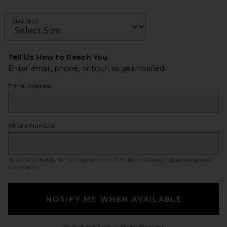
Size (EU)
Tell Us How to Reach You
Enter email, phone, or both to get notified.
Email Address
Phone Number
By clicking ‘Notify Me,’ you agree to our
SMS Terms
. Messaging and data rates
may apply.
NOTIFY ME WHEN AVAILABLE
Opens in a modal w