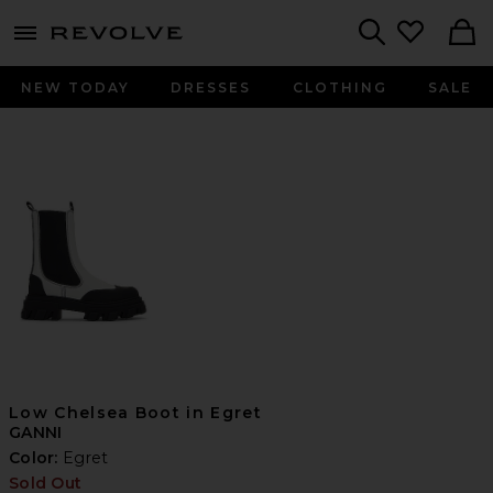
menu - shows more content
Revolve, Apparel & Fashion
Search
NEW TODAY
DRESSES
CLOTHING
SALE
Low Chelsea Boot in Egret
GANNI
Color:
Egret
Sold Out