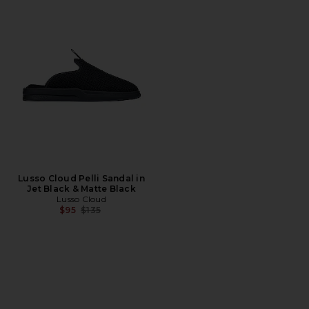
Lusso Cloud Pelli Sandal in
Jet Black & Matte Black
Lusso Cloud
Previous price:
$95
$135