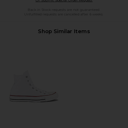
Or Submit Special Order Request
Back in Stock requests are not guaranteed.
Unfulfilled requests are cancelled after 6 weeks.
Shop Similar Items