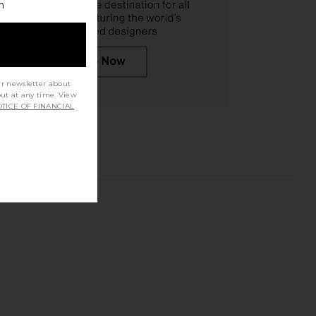
h
ur newsletter about
out at any time. View
TICE OF FINANCIAL