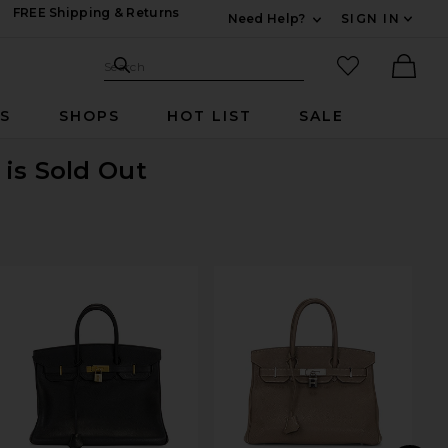
FREE Shipping & Returns
Need Help?
SIGN IN
Expand For Contac
Search Site
favorited it
Search
Ther
RS
SHOPS
HOT LIST
SALE
g
is Sold Out