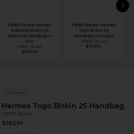
N
FWRD Renew Hermes
FWRD Renew Hermes
Ardennes Birkin 35
Togo Birkin 30
Retourne Handbag in
Handbag in Etoupe
Noir
FWRD Renew
$17,200
FWRD Renew
$18,000
PRE-OWNED
Hermes Togo Birkin 25 Handbag
F
bran
FWRD Renew
$28,500