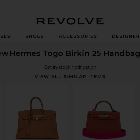
Revolve
SES
SHOES
ACCESSORIES
DESIGNE
ew
Hermes Togo Birkin 25 Handba
Get in-stock notification
VIEW ALL SIMILAR ITEMS