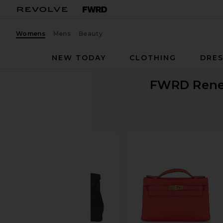
Womens
Mens
Beauty
NEW TODAY
CLOTHING
DRES
FWRD Ren