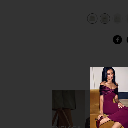
view 8 of 7 Hermes Togo Birkin 25 Handbag in Gris Neve