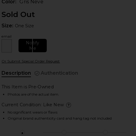
Color:
Gris Neve
Sold Out
Size:
Size:
One Size
email
Notify
Me
 slides
Or Submit Special Order Request
Description
Authentication
This Item is Pre-Owned
Photos are of the actual item.
Current Condition: Like New
deta
No significant wears or flaws
Original brand authenticity card and hang tag not included