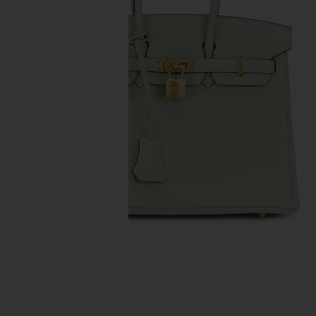
previous slides