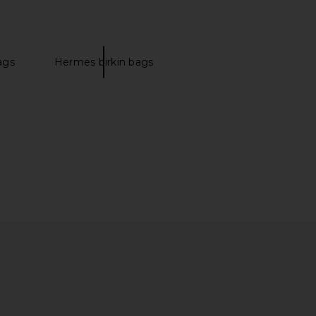
ags
Hermes birkin bags