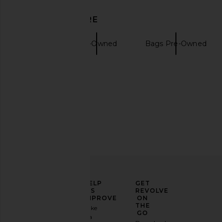
DISCOVER MORE
Totes
Pre-Owned
Bags Pre-Owned
Gucci handbags
ELEVATE
HELP
GET
YOUR
US
REVOLVE
FASHION
IMPROVE
ON
GAME
THE
Take
GO
a
Sign