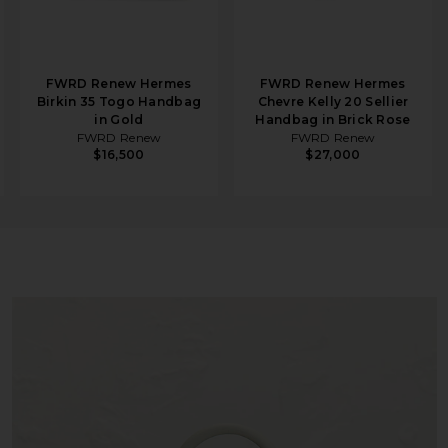
FWRD Renew Hermes
FWRD Renew Hermes
Birkin 35 Togo Handbag
Chevre Kelly 20 Sellier
in Gold
Handbag in Brick Rose
FWRD Renew
FWRD Renew
$16,500
$27,000
ag in Gris Neve