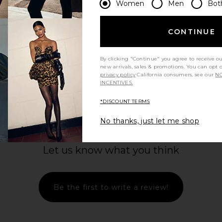
Women
Men
Bot
CONTINUE
By clicking "Continue" you agree to receive o
new arrivals, sales & promotions. You can opt 
privacy policy
California consumers, see our
NO
INCENTIVES.
*DISCOUNT TERMS
No thanks, just let me shop
Let us know what you think
Be the first to write a review!