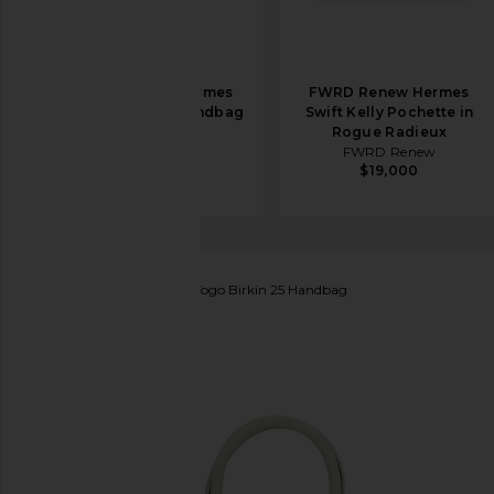
FWRD Renew Hermes
FWRD Renew Hermes
Togo Birkin 35 Handbag
Swift Kelly Pochette in
in Noir
Rogue Radieux
FWRD Renew
FWRD Renew
$20,500
$19,000
FWRD Renew
Hermes Togo Birkin 25 Handbag
favorite FWRD Renew Hermes Togo Birkin 25 Handb