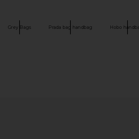
Grey Bags
Prada bag handbag
Hobo handb