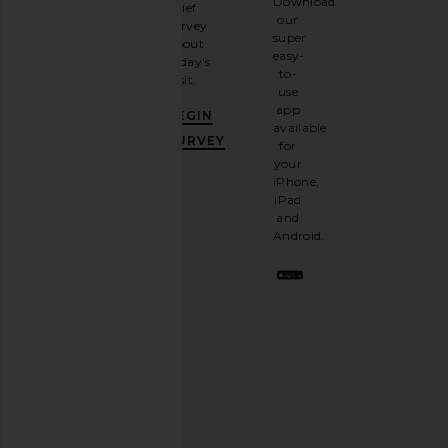
Download
brief
up for
our
survey
our
super
about
email
easy-
today's
newsletter
to-
visit.
and
use
GET
app
BEGIN
10%
available
OFF
.
SURVEY
for
It's
your
like
iPhone,
having
iPad
a
and
stylish
Android.
BFF.
Opt
out
any
time.
Privacy Policy
Email
Address
SIGN UP