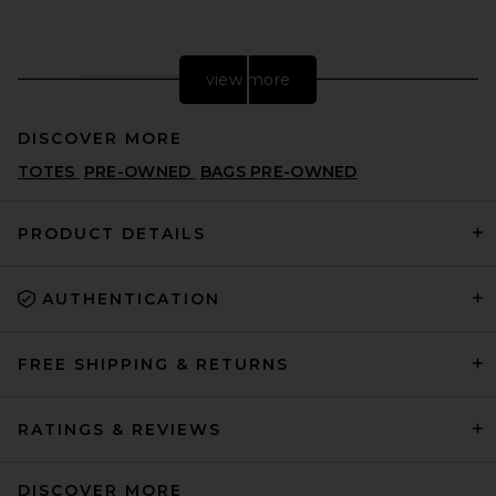
view more
DISCOVER MORE
TOTES
PRE-OWNED
BAGS PRE-OWNED
PRODUCT DETAILS
AUTHENTICATION
FWRD Renew Hermes
Evercolor Kelly Danse
Shoulder Bag in Blanc
FWRD RENEW
FREE SHIPPING & RETURNS
$20,000
RATINGS & REVIEWS
DISCOVER MORE