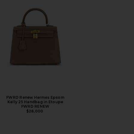
FWRD Renew Hermes Epsom
Kelly 25 Handbag in Etoupe
FWRD RENEW
$28,000