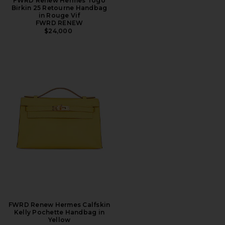
FWRD Renew Hermes Togo
Birkin 25 Retourne Handbag
in Rouge Vif
FWRD RENEW
$24,000
FWRD Renew Hermes Calfskin
Kelly Pochette Handbag in
Yellow