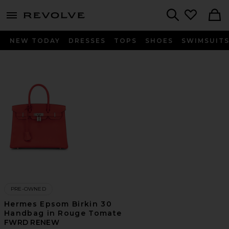
menu - shows more content
Revolve, Apparel & Fashion
Search
NEW TODAY
DRESSES
TOPS
SHOES
SWIMSUIT
PRE-OWNED
Hermes Epsom Birkin 30
Handbag in Rouge Tomate
FWRD RENEW