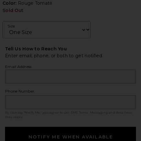
Color:
Rouge Tomate
Sold Out
Size
Tell Us How to Reach You
Enter email, phone, or both to get notified.
Email Address
Phone Number
By clicking ‘Notify Me,’ you agree to our
SMS Terms
. Messaging and data rates
may apply.
NOTIFY ME WHEN AVAILABLE