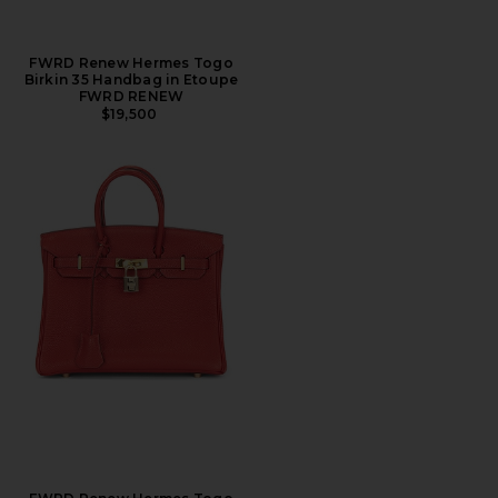
FWRD Renew Hermes Togo
Birkin 35 Handbag in Etoupe
FWRD RENEW
$19,500