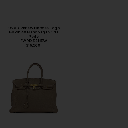
FWRD Renew Hermes Togo
Birkin 40 Handbag in Gris
Perle
FWRD RENEW
$16,500