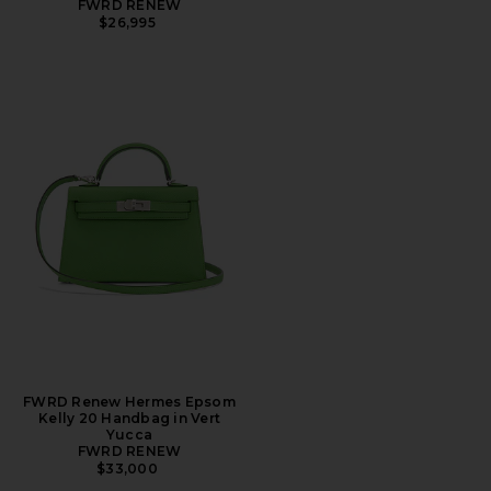
FWRD RENEW
$26,995
FWRD Renew Hermes Epsom
Kelly 20 Handbag in Vert
Yucca
FWRD RENEW
$33,000