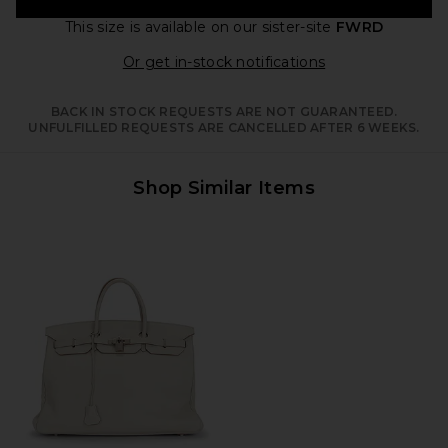
This size is available
on our sister-site
FWRD
Opens in a moda
Or get in-stock notifications
BACK IN STOCK REQUESTS ARE NOT GUARANTEED.
UNFULFILLED REQUESTS ARE CANCELLED AFTER 6 WEEKS.
Shop Similar Items