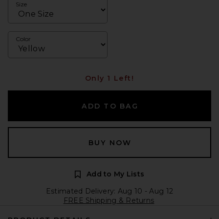
Size
Color
Only 1 Left!
ADD TO BAG
BUY NOW
Add to My Lists
Estimated Delivery: Aug 10 - Aug 12
FREE Shipping & Returns