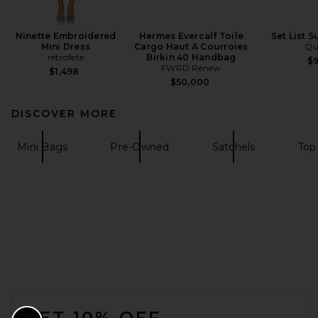
Ninette Embroidered
Hermes Evercalf Toile
Set List 
Mini Dress
Cargo Haut A Courroies
Qu
retrofete
Birkin 40 Handbag
$
FWRD Renew
$1,498
$50,000
DISCOVER MORE
Mini Bags
Pre-Owned
Satchels
Top
FOOTER
GET 10% OFF