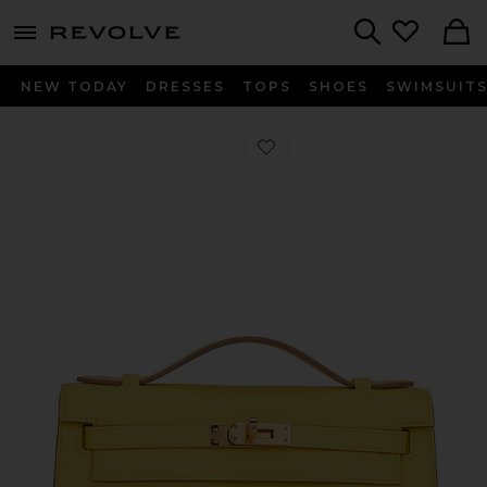
menu - shows more content
Revolve, Apparel & Fashion
Search
NEW TODAY
DRESSES
TOPS
SHOES
SWIMSUIT
Favorite Hermes Calfskin Kelly Poch