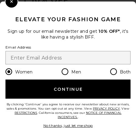
Close Modal
When you sign up for our newsletter by submitting your email.
Opt out at any time.
privacy policy
ELEVATE YOUR FASHION GAME
Email Address
Sign up for our email newsletter and get
10% OFF*
, it's
like having a stylish BFF.
Sign Up
Email Address
en
USD
Change Country Regions Preferences
Women
Men
Both
CONTINUE
HELP US IMPROVE!
Take a brief survey about today's visit.
Let's Go!
By clicking 'Continue' you agree to receive our newsletter about new arrivals,
sales & promotions. You can opt out at any time. View
PRIVACY POLICY
. View
RESTRICTIONS
. California consumers, see our
NOTICE OF FINANCIAL
INCENTIVES.
.
CUSTOMER CARE
No thanks, just let me shop