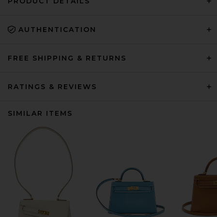
PRODUCT DETAILS
AUTHENTICATION
FREE SHIPPING & RETURNS
RATINGS & REVIEWS
SIMILAR ITEMS