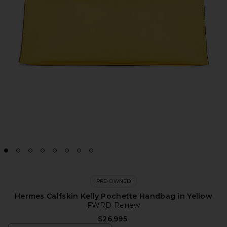
PRE-OWNED
Hermes Calfskin Kelly Pochette Handbag in Yellow
FWRD Renew
$26,995