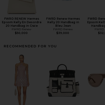
FWRD RENEW Hermes
FWRD Renew Hermes
FWRD Ren
Epsom Kelly En Desordre
Kelly 20 Handbag in
Epsom Kelly
20 Handbag in Craie
Bleu Jean
Handbag
FWRD Renew
FWRD Renew
FWRD 
$50,000
$39,000
$32
RECOMMENDED FOR YOU