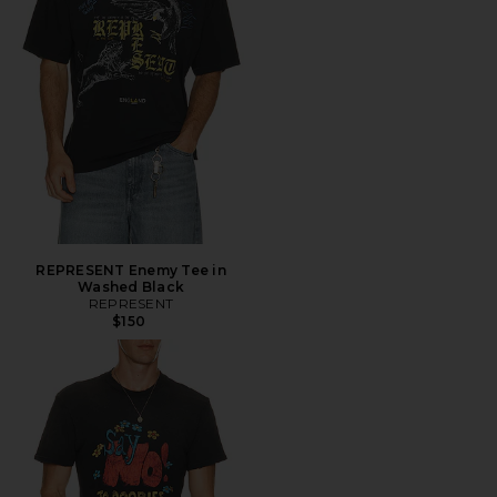
REPRESENT Enemy Tee in
Washed Black
REPRESENT
$150