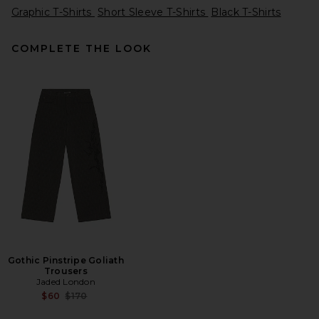
Graphic T-Shirts
Short Sleeve T-Shirts
Black T-Shirts
COMPLETE THE LOOK
DRKSHDW by Rick Owens
Temple of Love Owenscorp
Graphic Level T in Black &
Milk
DRKSHDW by Rick Owens
Previous price:
$208
$297
Gothic Pinstripe Goliath
Trousers
Jaded London
Previous price:
$60
$170