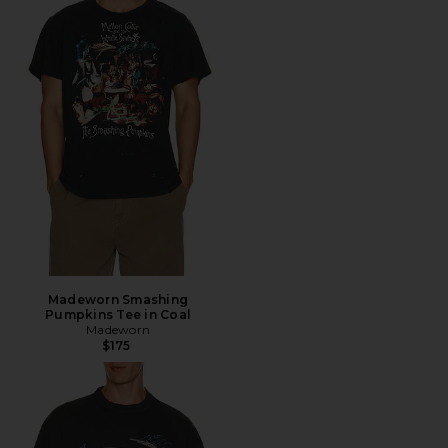
Madeworn Smashing
Pumpkins Tee in Coal
Madeworn
$175