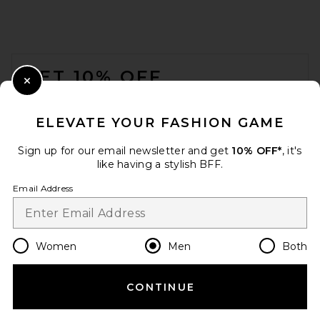
SKIMS Jersey Oversized T-
FOOTER
Shirt in Ash
SKIMS
GET 10% OFF
$54
Close Modal
When you sign up for our newsletter by submitting your email.
Opt out at any time.
privacy policy
ELEVATE YOUR FASHION GAME
Email Address
Sign up for our email newsletter and get
10% OFF*
, it's
like having a stylish BFF.
Sign Up
Email Address
en
USD
Change Country Regions Preferences
Women
Men
Both
CONTINUE
HELP US IMPROVE!
Take a brief survey about today's visit.
Let's Go!