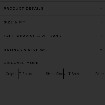
PRODUCT DETAILS
SIZE & FIT
Malbon Bermuda Rooster
Tee in Black
Malbon
FREE SHIPPING & RETURNS
$68
RATINGS & REVIEWS
DISCOVER MORE
Graphic T-Shirts
Short Sleeve T-Shirts
Black