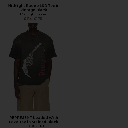
Midnight Rodeo LSD Tee in
Vintage Black
Midnight Rodeo
Previous price:
$114
$175
REPRESENT Loaded With
Love Tee in Stained Black
REPRESENT