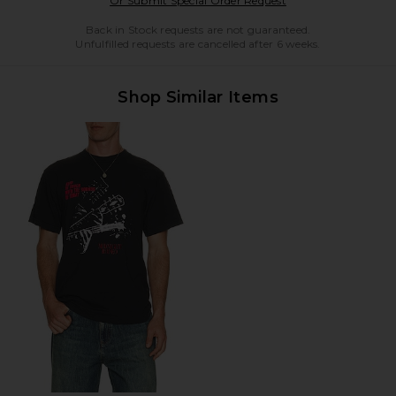
Or Submit Special Order Request
Back in Stock requests are not guaranteed.
Unfulfilled requests are cancelled after 6 weeks.
Shop Similar Items