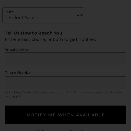
Size
Tell Us How to Reach You
Enter email, phone, or both to get notified.
Email Address
Phone Number
By clicking ‘Notify Me,’ you agree to our
SMS Terms
. Messaging and data rates
may apply.
NOTIFY ME WHEN AVAILABLE
Opens in a modal w