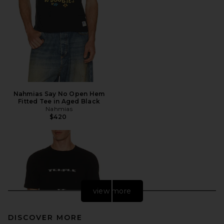
Nahmias Say No Open Hem
Fitted Tee in Aged Black
Nahmias
$420
view more
DISCOVER MORE