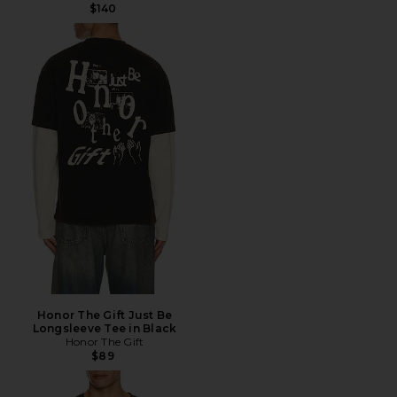
$140
Honor The Gift Just Be
Longsleeve Tee in Black
Honor The Gift
$89