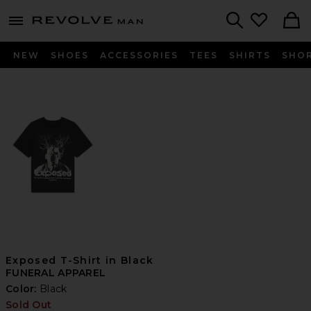
Revolve
menu - shows more content
Search
NEW
SHOES
ACCESSORIES
TEES
SHIRTS
SHO
Exposed T-Shirt in Black
FUNERAL APPAREL
Color:
Black
Sold Out