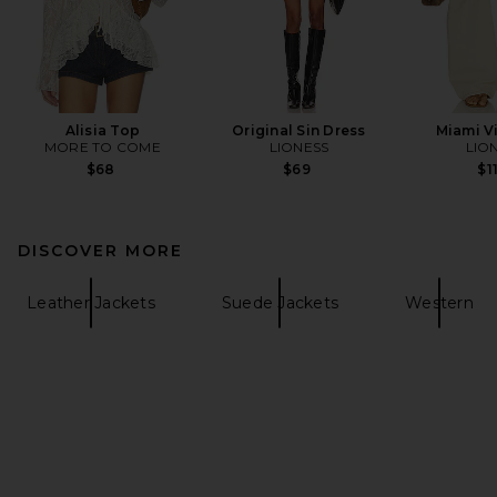
Alisia Top
Original Sin Dress
Miami V
MORE TO COME
LIONESS
LIO
$68
$69
$1
DISCOVER MORE
Leather Jackets
Suede Jackets
Western