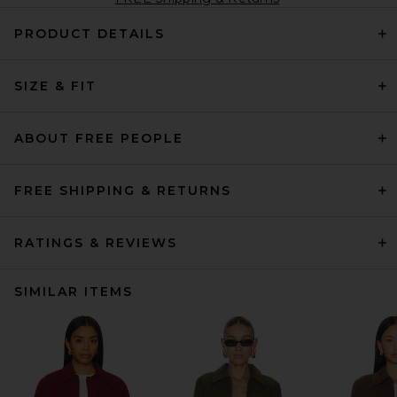
PRODUCT DETAILS
SIZE & FIT
ABOUT FREE PEOPLE
FREE SHIPPING & RETURNS
RATINGS & REVIEWS
SIMILAR ITEMS