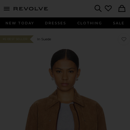
menu - shows more content
Revolve, Apparel & Fashion
Search
NEW TODAY
DRESSES
CLOTHING
SALE
Favor
Favor
In Suede
#5 BEST SELLER