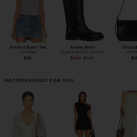
Perfect Basic Tee
Ashley Boot
Should
LA Made
BLACK SUEDE STUDIO
VERA
Previous price:
$40
$280
$548
$1
RECOMMENDED FOR YOU