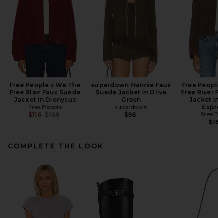
Free People x We The
superdown Frannie Faux
Free Peopl
Free Blair Faux Suede
Suede Jacket in Olive
Free River
Jacket In Dionysus
Green
Jacket I
Free People
superdown
Espr
Previous price:
Free 
$116
$168
$98
$1
COMPLETE THE LOOK