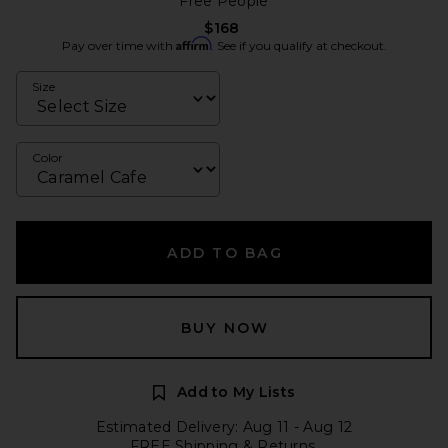
Free People
$168
Affirm
Pay over time with
. See if you qualify at checkout.
Size
Color
ADD TO BAG
BUY NOW
Add to My Lists
Estimated Delivery: Aug 11 - Aug 12
FREE Shipping & Returns