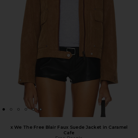
x We The Free Blair Faux Suede Jacket in Caramel
Cafe