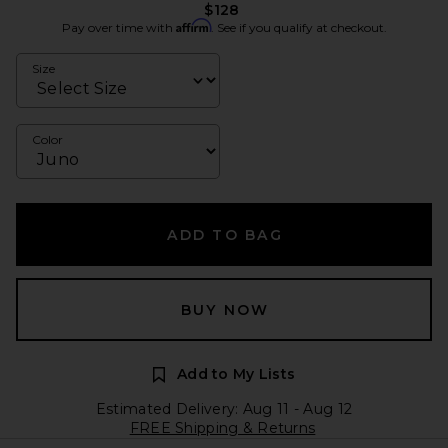
$128
Affirm
Pay over time with
. See if you qualify at checkout.
Size
Color
ADD TO BAG
BUY NOW
Add to My Lists
Estimated Delivery: Aug 11 - Aug 12
FREE Shipping & Returns