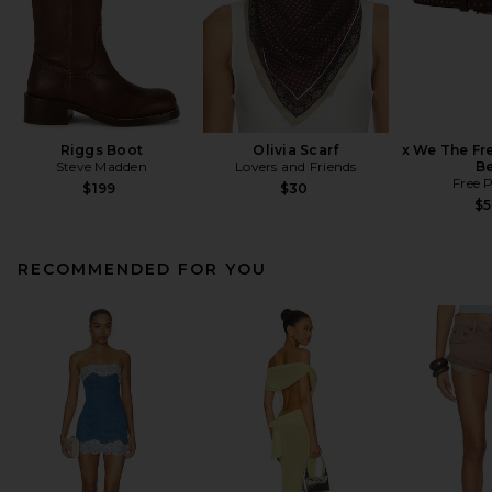
Riggs Boot
Olivia Scarf
x We The Fr
Steve Madden
Lovers and Friends
Be
Free 
$199
$30
$
RECOMMENDED FOR YOU