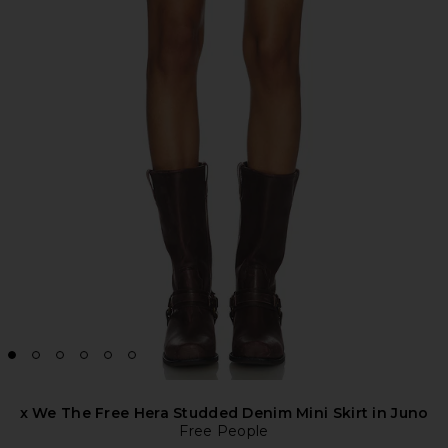
x We The Free Hera Studded Denim Mini Skirt in Juno
Free People