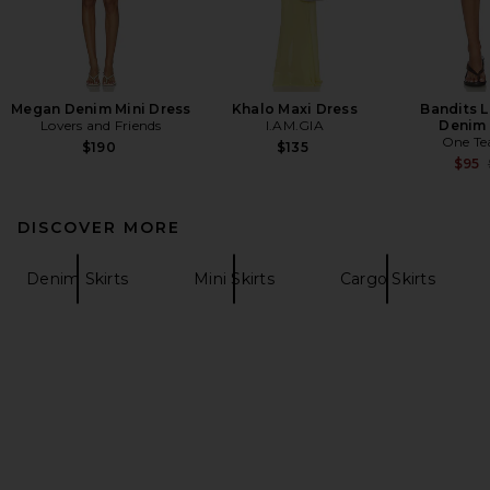
Megan Denim Mini Dress
Khalo Maxi Dress
Bandits 
Lovers and Friends
I.AM.GIA
Denim 
One Te
$190
$135
$95
DISCOVER MORE
Denim Skirts
Mini Skirts
Cargo Skirts