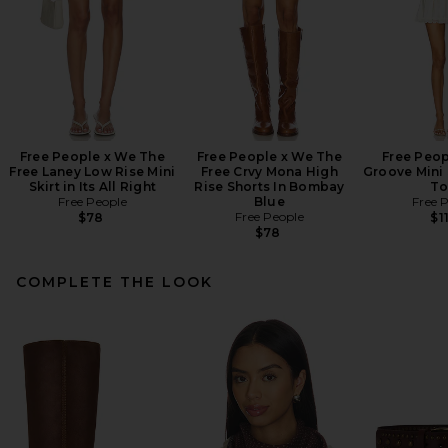
Free People x We The
Free People x We The
Free Peop
Free Laney Low Rise Mini
Free Crvy Mona High
Groove Mini 
Skirt in Its All Right
Rise Shorts In Bombay
To
Free People
Blue
Free 
Free People
$78
$1
$78
COMPLETE THE LOOK