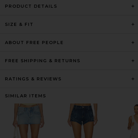
PRODUCT DETAILS
SIZE & FIT
ABOUT FREE PEOPLE
FREE SHIPPING & RETURNS
RATINGS & REVIEWS
SIMILAR ITEMS