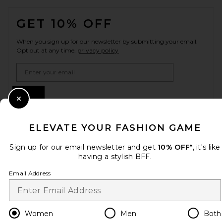
FOOTER
GET 10% OFF
When you sign up for our newsletter by submitting your email.
Opt out at any time.
privacy policy
Email Address
Sign Up
Close Modal
ELEVATE YOUR FASHION GAME
en
USD
Change Country Regions Preferences
Sign up for our email newsletter and get
10% OFF*
, it's like
having a stylish BFF.
HELP US IMPROVE!
Email Address
Take a brief survey about today's visit.
Let's Go!
Women
Men
Both
CUSTOMER CARE