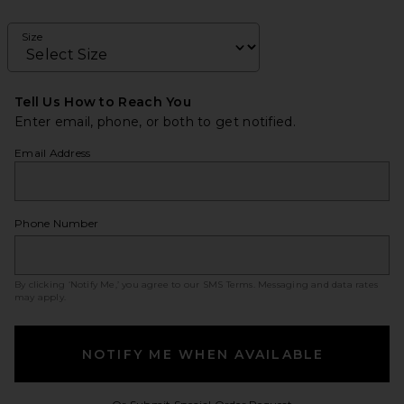
Size
Tell Us How to Reach You
Enter email, phone, or both to get notified.
Email Address
Phone Number
By clicking ‘Notify Me,’ you agree to our
SMS Terms
. Messaging and data rates
may apply.
NOTIFY ME WHEN AVAILABLE
Opens in a modal w