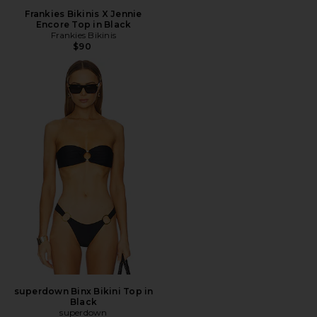
Frankies Bikinis X Jennie
Encore Top in Black
Frankies Bikinis
$90
superdown Binx Bikini Top in
Black
superdown