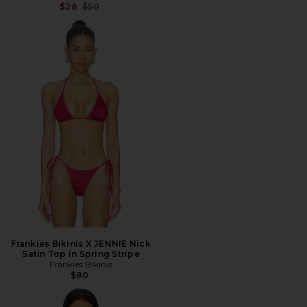
Previous price:
$28
$50
Frankies Bikinis X JENNIE Nick
Satin Top in Spring Stripe
Frankies Bikinis
$80