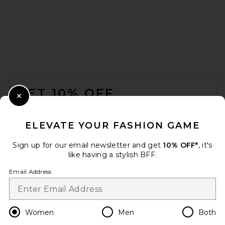
L'AGENCE Britt Bikini Bottom
in Natural
L'AGENCE
Previous price:
$82
$125
FOOTER
GET 10% OFF
Close Modal
When you sign up for our newsletter by submitting your email.
Opt out at any time.
privacy policy
ELEVATE YOUR FASHION GAME
Email Address
Sign up for our email newsletter and get
10% OFF*
, it's
like having a stylish BFF.
Sign Up
Email Address
en
USD
Change Country Regions Preferences
Women
Men
Both
superdown May Bikini Top in