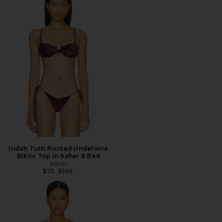
Indah Tutti Printed Underwire
Bikini Top in Asher & Red
Indah
Previous price:
$75
$105