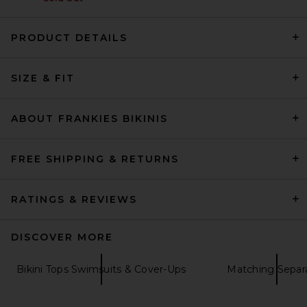
PRODUCT DETAILS
Lovers and Friends Adore You
SIZE & FIT
Top in Brown Plaid
Lovers and Friends
Previous price:
$76
$89
ABOUT FRANKIES BIKINIS
FREE SHIPPING & RETURNS
RATINGS & REVIEWS
DISCOVER MORE
Bikini Tops Swimsuits & Cover-Ups
Matching Separ