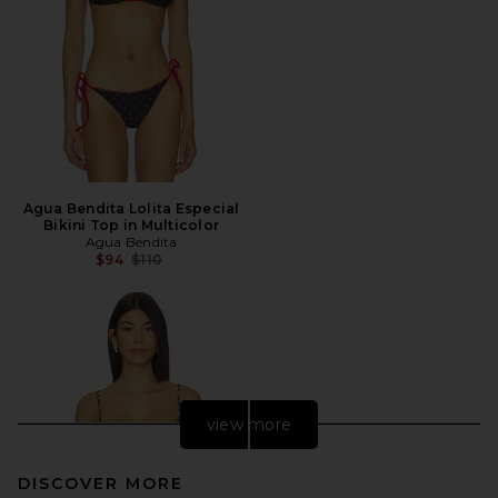
Agua Bendita Lolita Especial
Bikini Top in Multicolor
Agua Bendita
Previous price:
$94
$110
view more
DISCOVER MORE