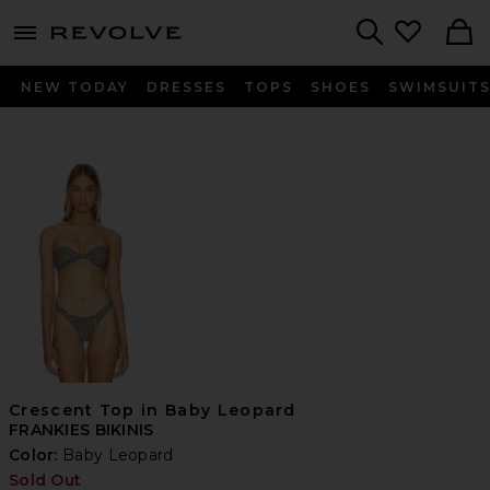
menu - shows more content
Revolve, Apparel & Fashion
Search
NEW TODAY
DRESSES
TOPS
SHOES
SWIMSUIT
Crescent Top in Baby Leopard
FRANKIES BIKINIS
Color:
Baby Leopard
Sold Out