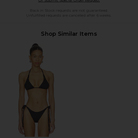
Or Submit Special Order Request
Back in Stock requests are not guaranteed.
Unfulfilled requests are cancelled after 6 weeks.
Shop Similar Items