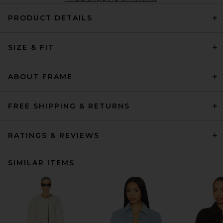
PRODUCT DETAILS
SIZE & FIT
ABOUT FRAME
FREE SHIPPING & RETURNS
RATINGS & REVIEWS
SIMILAR ITEMS