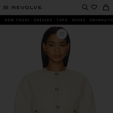
menu - shows more content
Revolve, Apparel & Fashion
Search
NEW TODAY
DRESSES
TOPS
SHOES
SWIMSUIT
Favorite The Trim Jacket in Cream M