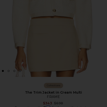
Collections
The Trim Jacket in Cream Multi
FRAME
Previous price:
$343
$698
Affirm