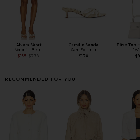
Alvara Skort
Camille Sandal
Elise Top 
Veronica Beard
Sam Edelman
JW 
Previous price:
$155
$378
$130
$
RECOMMENDED FOR YOU