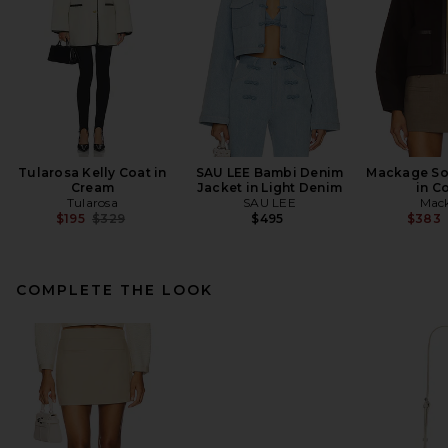
Tularosa Kelly Coat in
SAU LEE Bambi Denim
Mackage So
Cream
Jacket in Light Denim
in C
Tularosa
SAU LEE
Mac
Previous price:
$195
$329
$495
$383
COMPLETE THE LOOK