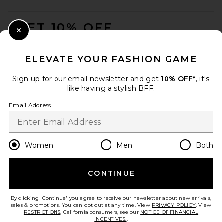
FOOTER
GET 10% OFF
Close Modal
When you sign up for our newsletter by submitting your email.
Opt out at any time.
privacy policy
ELEVATE YOUR FASHION GAME
Email Address
Sign up for our email newsletter and get
10% OFF*
, it's
like having a stylish BFF.
Sign Up
Email Address
en
USD
Change Country Regions Preferences
Women
Men
Both
CONTINUE
HELP US IMPROVE!
Take a brief survey about today's visit.
Let's Go!
By clicking 'Continue' you agree to receive our newsletter about new arrivals,
sales & promotions. You can opt out at any time. View
PRIVACY POLICY
. View
RESTRICTIONS
. California consumers, see our
NOTICE OF FINANCIAL
INCENTIVES.
.