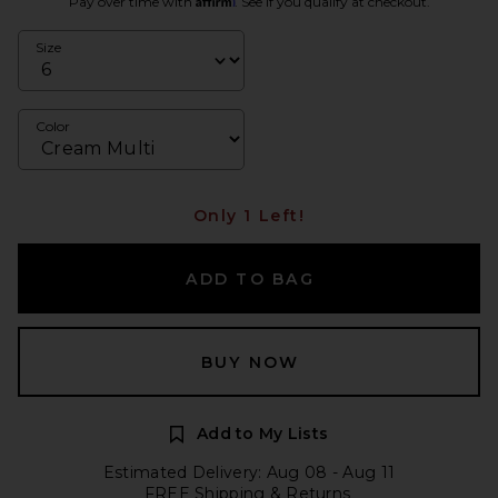
Pay over time with
. See if you qualify at checkout.
Size
Color
Only 1 Left!
ADD TO BAG
BUY NOW
Add to My Lists
Estimated Delivery: Aug 08 - Aug 11
FREE Shipping & Returns