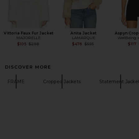
Vittoria Faux Fur Jacket
Anita Jacket
Aspyn Crop
MAJORELLE
LAMARQUE
WellBeing 
Previous price:
Previous price:
$105
$298
$476
$595
$117
DISCOVER MORE
FRAME
Cropped Jackets
Statement Jacke