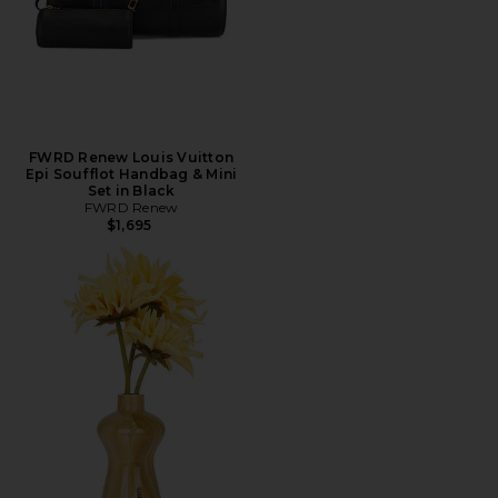
FWRD Renew Louis Vuitton
Epi Soufflot Handbag & Mini
Set in Black
FWRD Renew
$1,695