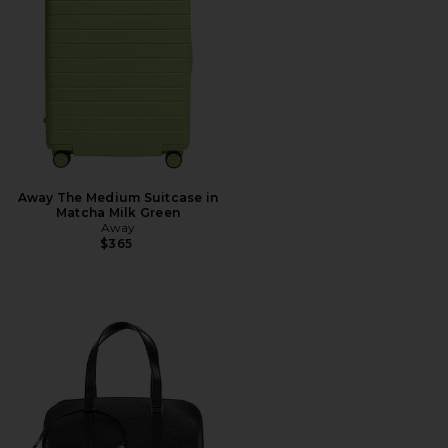
Away The Medium Suitcase in
Matcha Milk Green
Away
$365