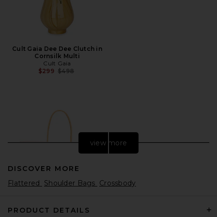
Cult Gaia Dee Dee Clutch in
Cornsilk Multi
Cult Gaia
Previous price:
$299
$498
view more
DISCOVER MORE
Flattered
Shoulder Bags
Crossbody
PRODUCT DETAILS