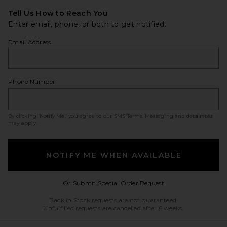
Tell Us How to Reach You
Enter email, phone, or both to get notified.
Email Address
Phone Number
By clicking ‘Notify Me,’ you agree to our
SMS Terms
. Messaging and data rates
may apply.
NOTIFY ME WHEN AVAILABLE
Opens in a modal w
Or Submit Special Order Request
Back in Stock requests are not guaranteed.
Unfulfilled requests are cancelled after 6 weeks.