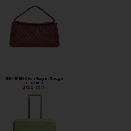
BEMBIEN Cheri Bag in Rouge
BEMBIEN
Previous price:
$300
$375