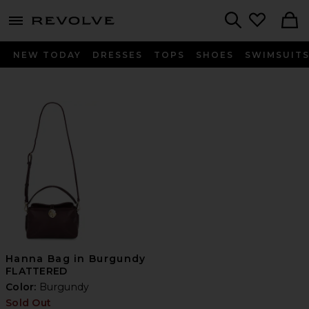
menu - shows more content
Revolve, Apparel & Fashion
Search
NEW TODAY
DRESSES
TOPS
SHOES
SWIMSUIT
Hanna Bag in Burgundy
FLATTERED
Color:
Burgundy
Sold Out