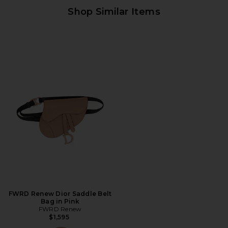
Shop Similar Items
FWRD Renew Dior Saddle Belt
Bag in Pink
FWRD Renew
$1,595