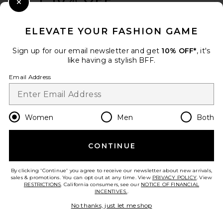
Antique Silver
Close Modal
Cult Gaia
When you sign up for our newsletter by submitting your email.
$798
Opt out at any time.
privacy policy
ELEVATE YOUR FASHION GAME
Email Address
Sign up for our email newsletter and get
10% OFF*
, it's
like having a stylish BFF.
Sign Up
Email Address
en
USD
Change Country Regions Preferences
Women
Men
Both
CONTINUE
HELP US IMPROVE!
Take a brief survey about today's visit.
Let's Go!
By clicking 'Continue' you agree to receive our newsletter about new arrivals,
sales & promotions. You can opt out at any time. View
PRIVACY POLICY
. View
RESTRICTIONS
. California consumers, see our
NOTICE OF FINANCIAL
INCENTIVES.
.
FWRD Renew Gucci GG
CUSTOMER CARE
Marmont Shoulder Bag in
No thanks, just let me shop
White
FWRD Renew