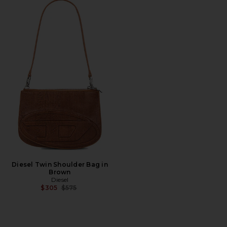
Diesel Twin Shoulder Bag in
Brown
Diesel
Previous price:
$305
$575