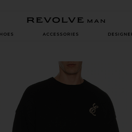
Revolve Man
HOES
ACCESSORIES
DESIGNE
Sweater in Vintage Black