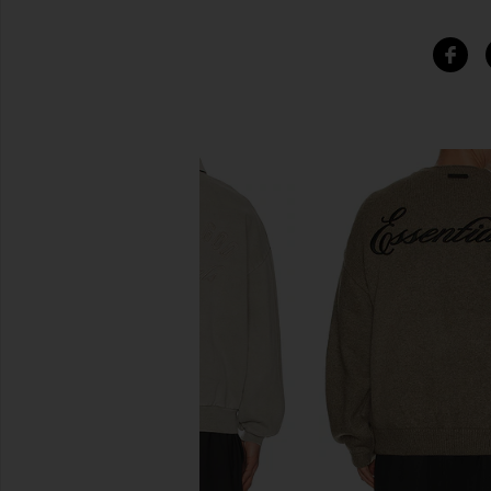
SIMILAR ITEMS