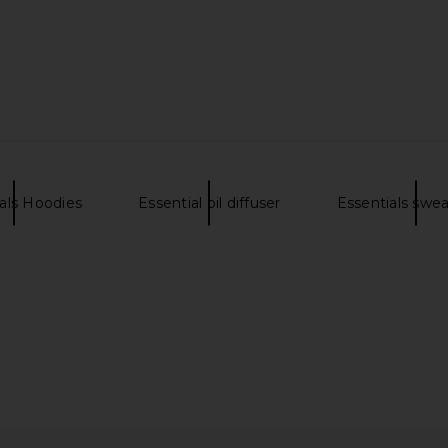
ALS Cropped
Fear of God ESSENTIALS Classic Fit
Fear of G
in Vintage
T-Shirt in Vintage Black
Hoodie i
Fear of God ESSENTIALS
Fear 
$76
NTIALS
als Hoodies
Essential oil diffuser
Essentials swe
Previous price: