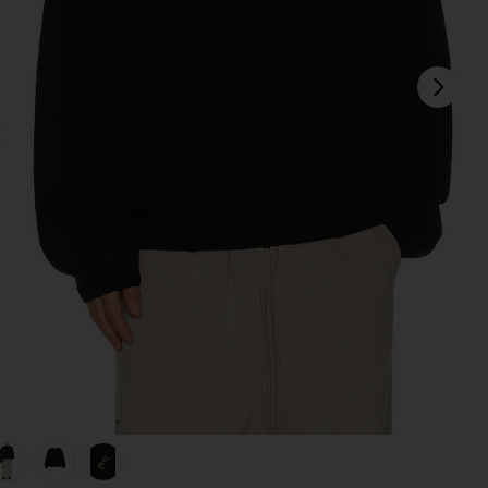
next
view 1 of 5 Waffle Crewneck Sweater in Vintage Black
v