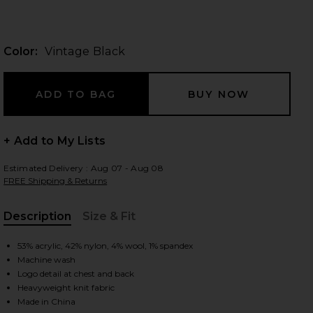
Color:
Vintage Black
 slides
+ Add to My Lists
Estimated Delivery : Aug 07 - Aug 08
FREE Shipping & Returns
Description
Size & Fit
, Cu
53% acrylic, 42% nylon, 4% wool, 1% spandex
Machine wash
Logo detail at chest and back
iew 2 of 5 Waffle Crewneck Sweater in Vintage Black
view
Heavyweight knit fabric
Made in China