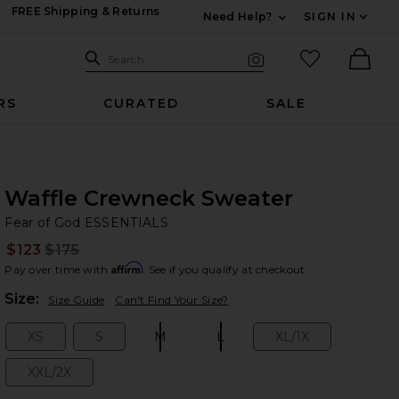
FREE Shipping & Returns
Need Help?
SIGN IN
Expand For Contac
Search Site
favorited it
Search
Visual Search
Ther
RS
CURATED
SALE
Waffle Crewneck Sweater
Fe
bran
Fear of God ESSENTIALS
$123
$175
Prev
Affirm
Pay over time with
. See if you qualify at checkout.
Plea
Size:
Size Guide
Can't Find Your Size?
XS
S
M
L
XL/1X
Size:
Size:
Size:
Size:
Size:
XXL/2X
Size: