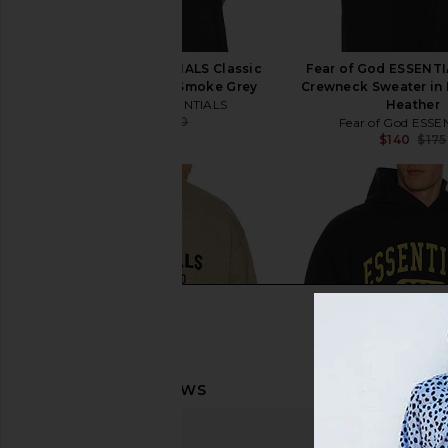
Fear of God ESSENTIALS Classic
Fear of God ESSENTI
Polo Sweatshirt in Smoke Grey
Crewneck Sweater in
Fear of God ESSENTIALS
Heather
$104
$160
Fear of God ESSE
Previous price:
$140
$175