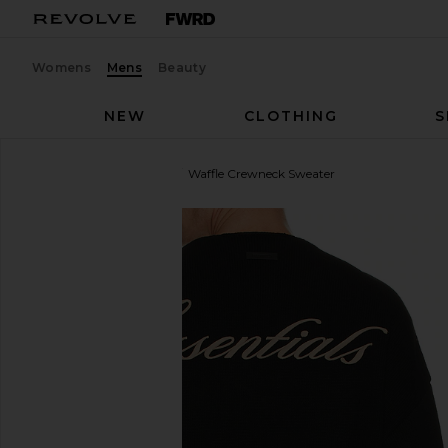
Womens
Mens
Beauty
NEW
CLOTHING
S
Fear of God ESSENTIALS
Waffle Crewneck Sweater
favorite Fear of God ESSENTIALS Waffle Crewneck 