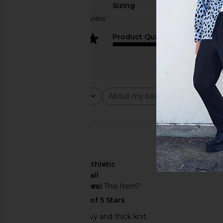
Sizing
Based on 1 review
4
Product Quality
Fear of God ESSENTIALS Classic
Fear of God ESSENTI
Crewneck Sweatshirt in Homestead
Hoodie in Vintag
Heather
Fear of God ESSE
$105
$150
Fear of God ESSENTIALS
$84
$120
Previous price:
Rating
About my body type
Abou
All ratings
All
All
🇦🇺
About My Body Type
athletic
About My Height
tall
Would You Recommend This Item?
yes
Love it, but it is a heavy and thick knit.