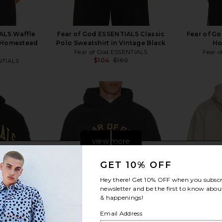
ALS Waffle
Fear of God ESSENTIALS Classic
Fear of G
 Homestead
Polo Sweatshirt in Vintage Black
Ho
Fear of God ESSENTIALS
Fear 
$104
$160
NTIALS
Previous price:
Previous price:
view more
GET 10% OFF
Hey there! Get
10% OFF
when you subscr
newsletter and be the first to know about
& happenings!
Email Address