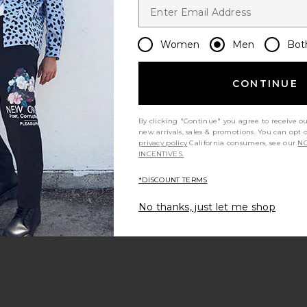
runs large
Women
Men
Bot
ALS Classic
Fear of God ESSENTIALS Training
Fear of Go
excellent
e Black
90's Hoodie in Faded Black
Full Zip 
CONTINUE
NTIALS
Fear of God ESSENTIALS
Fear 
$111
$170
Previous price:
Previous price:
By clicking "Continue" you agree to receive o
t my height
Would you recommend this item?
Siz
new arrivals, sales & promotions. You can opt 
All
All
privacy policy
California consumers, see our
NO
INCENTIVES.
*DISCOUNT TERMS
No thanks, just let me shop