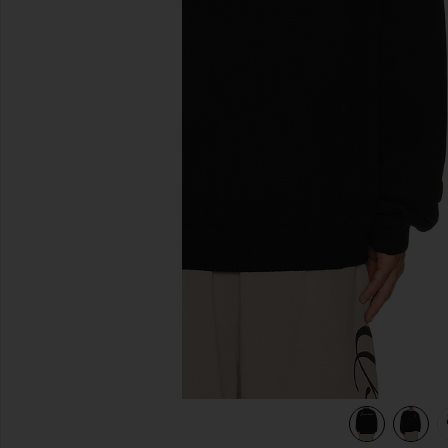
previous slides
view 5 of 5 Waffle Crewneck Sweater in Vintage Black