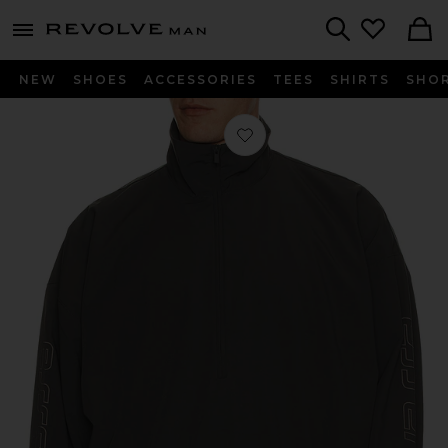
Revolve
menu - shows more content
Search
NEW
SHOES
ACCESSORIES
TEES
SHIRTS
SHO
Favorite Half Zip Track Jacket in Iro