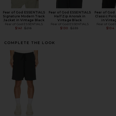
Fear of God ESSENTIALS
Fear of God ESSENTIALS
Fear of God
Signature Modern Track
Half Zip Anorak in
Classic Pol
Jacket in Vintage Black
Vintage Black
in Vinta
Fear of God ESSENTIALS
Fear of God ESSENTIALS
Fear of God
Previous price:
Previous price:
$141
$216
$130
$235
$104
COMPLETE THE LOOK