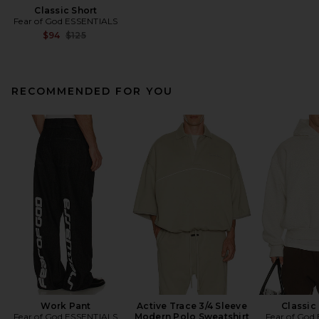
Classic Short
Fear of God ESSENTIALS
Previous price:
$94
$125
RECOMMENDED FOR YOU
Work Pant
Active Trace 3/4 Sleeve
Classic
Fear of God ESSENTIALS
Modern Polo Sweatshirt
Fear of God