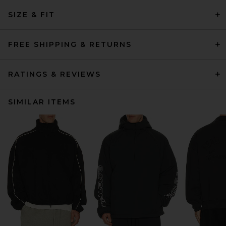
SIZE & FIT
FREE SHIPPING & RETURNS
RATINGS & REVIEWS
SIMILAR ITEMS