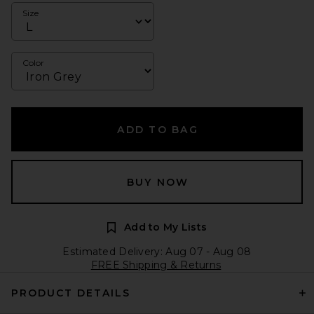
Size
Color
ADD TO BAG
BUY NOW
Add to My Lists
Estimated Delivery: Aug 07 - Aug 08
FREE Shipping & Returns
PRODUCT DETAILS