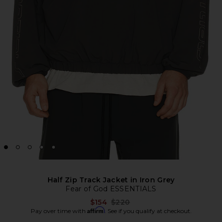
Half Zip Track Jacket in Iron Grey
Fear of God ESSENTIALS
Previous price:
$154
$220
Affirm
Pay over time with
. See if you qualify at checkout.