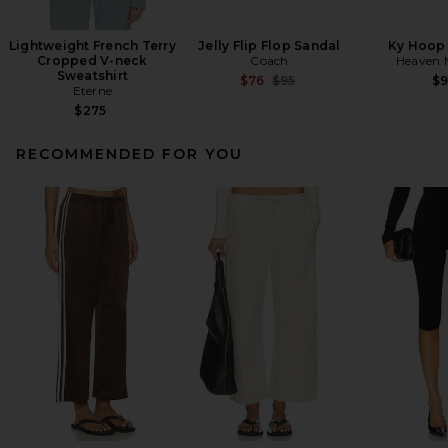
Lightweight French Terry
Jelly Flip Flop Sandal
Ky Hoop 
Cropped V-neck
Coach
Heaven
Sweatshirt
Previous price:
$76
$95
$
Eterne
$275
RECOMMENDED FOR YOU