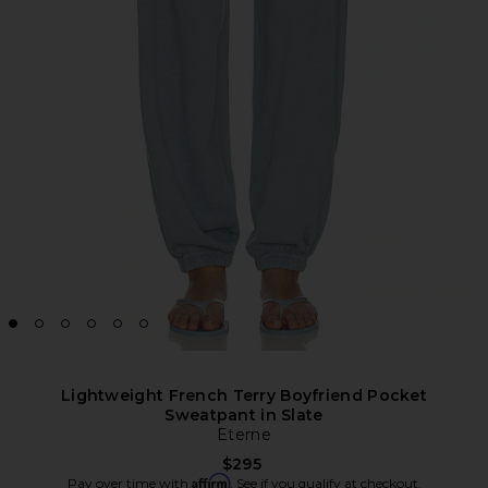
Lightweight French Terry Boyfriend Pocket
Sweatpant in Slate
Eterne
$295
Affirm
Pay over time with
. See if you qualify at checkout.