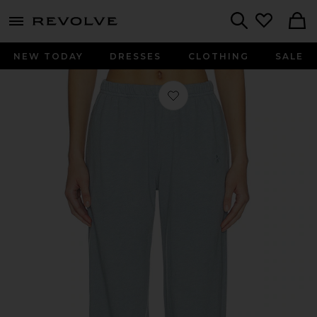
menu - shows more content
Revolve, Apparel & Fashion
Search
NEW TODAY
DRESSES
CLOTHING
SALE
Favorite Lightweight French Terry B