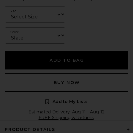
Size
Color
ADD TO BAG
BUY NOW
Add to My Lists
Estimated Delivery: Aug 11 - Aug 12
FREE Shipping & Returns
PRODUCT DETAILS