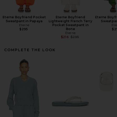
Eterne Boyfriend Pocket
Eterne Boyfriend
Eterne Boyf
Sweatpant in Papaya
Lightweight French Terry
Sweatpan
Eterne
Pocket Sweatpant in
Ete
Bone
$295
$2
Eterne
Previous price:
$216
$295
COMPLETE THE LOOK