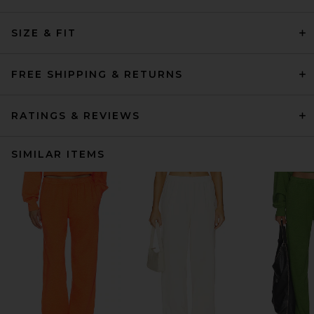
SIZE & FIT
FREE SHIPPING & RETURNS
RATINGS & REVIEWS
SIMILAR ITEMS