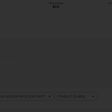
The Great
F
$115
me Retinol-
Good American Compression
LIONESS Ange
Sweetheart One Piece in Lemon
e
Light
Good American
$102
$119
Previous price:
ou recommend this item?
Product Quality
All