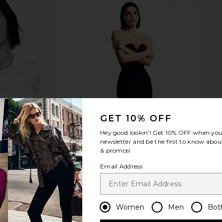
ant Eye
Embryolisse Concealer Correcting
Line & Dot 
e
Care in Pink
Embryolisse
$28
GET 10% OFF
Hey good lookin'! Get
10% OFF
when you 
newsletter and be the first to know about
& promos!
Email Address
Women
Men
Bot