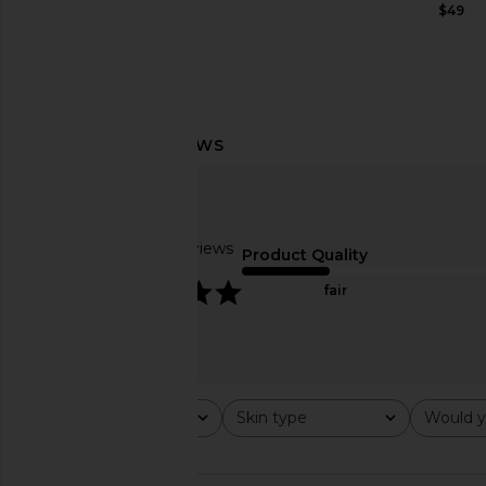
$179
$49
Summer Fridays ShadeDrops Broad
Embryolisse Lait Cre
Spectrum SPF 50 Mineral Milk
Like
Sunscreen
Embryoliss
$49
Summer Fridays
Based on 2 reviews
$38
Product Quality
5
fair
Rating
Skin type
Would y
All ratings
All
All