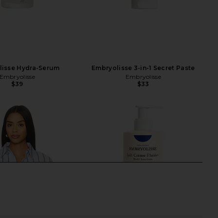
lisse Hydra-Serum
Embryolisse 3-in-1 Secret Paste
Embryolisse
Embryolisse
$39
$33