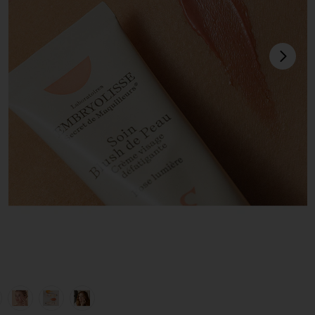
next
view 1 of 6 Radiant Complexion Cream in Rose Glow
v