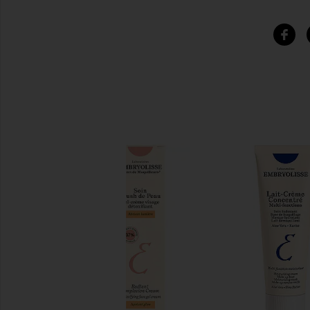
SIMILAR ITEMS