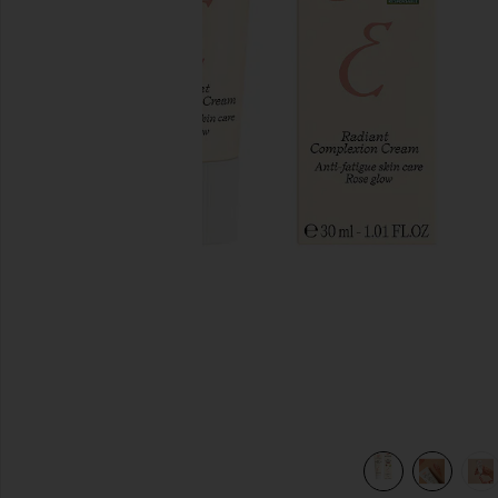
previous slides
view 7 of 6 Radiant Complexion Cream in Rose Glow