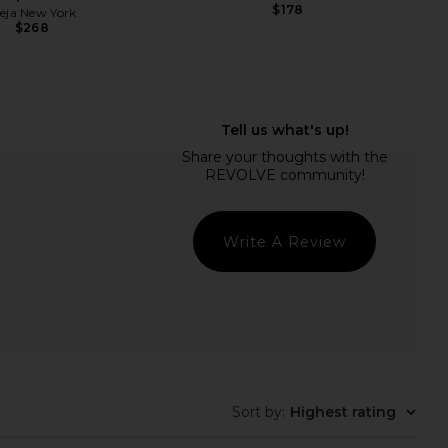
$178
reja New York
$268
lic Mini Dress in Ivory
MORE TO COME Kai Mini Dress in
LIONESS
Cream
$90
MORE TO COME
$88
Write A Review
Sort by
:
Highest rating