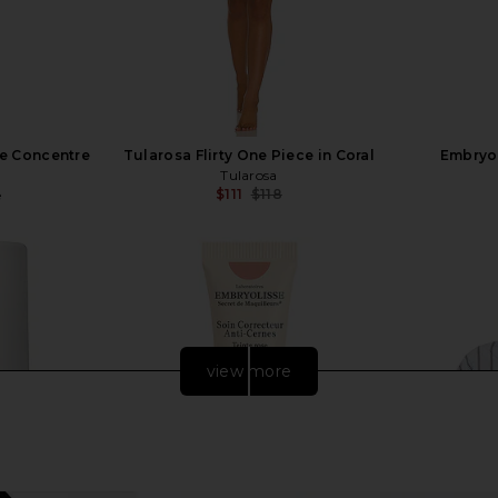
me Concentre
Tularosa Flirty One Piece in Coral
Embryo
Tularosa
$111
$118
e
Previous price:
view more