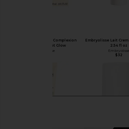
Embryolisse Radiant Complexion
Embryolisse Lait Cre
Cream in Apricot Glow
2.54 fl oz
Embryolisse
Embryoliss
$35
$32