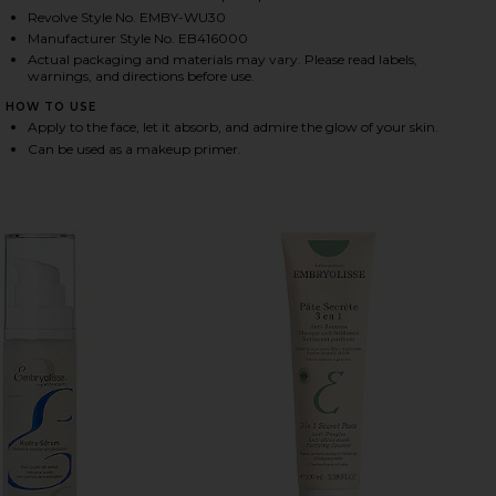
Revolve Style No. EMBY-WU30
Manufacturer Style No. EB416000
Actual packaging and materials may vary. Please read labels,
HARE RADIANT COMPLEXION CREAM IN ROSE GLOW 
HARE RADIANT COMPLEXION CREAM IN ROSE GLOW 
HARE RADIANT COMPLEXION CREAM IN ROSE GLOW 
warnings, and directions before use.
HOW TO USE
Apply to the face, let it absorb, and admire the glow of your skin.
Can be used as a makeup primer.