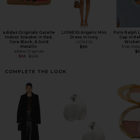
adidas Originals Gazelle
LIONESS Angelic Mini
Polo Ralph 
Indoor Sneaker in Red,
Dress in Ivory
Cap in Re
Core Black, & Gold
LIONESS
Wicket
Metallic
Polo Ral
$90
adidas Originals
$
Previous price:
$66
$120
COMPLETE THE LOOK