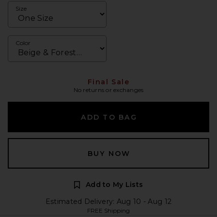
Size
Color
Final Sale
No returns or exchanges
ADD TO BAG
BUY NOW
Add to My Lists
Estimated Delivery: Aug 10 - Aug 12
FREE Shipping