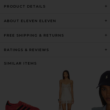
PRODUCT DETAILS
ABOUT ELEVEN ELEVEN
FREE SHIPPING & RETURNS
RATINGS & REVIEWS
SIMILAR ITEMS