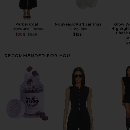
Parker Coat
Nouveaux Puff Earrings
Glow W
Lovers and Friends
Jenny Bird
Highlight
Cheek 
Previous price:
$308
$358
$158
ta
$
RECOMMENDED FOR YOU