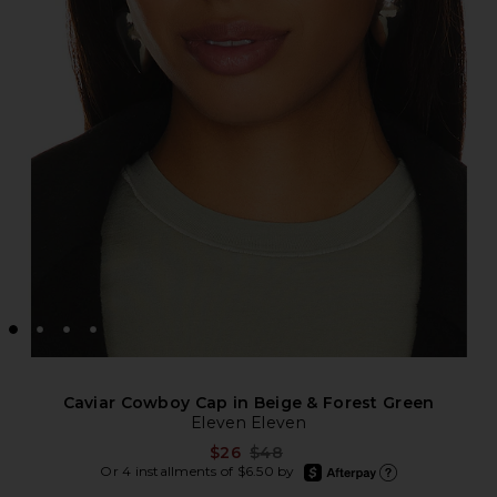
Caviar Cowboy Cap in Beige & Forest Green
Eleven Eleven
Previous price:
$26
$48
afterpay
Or 4 installments of $6.50 by
Learn more about Afte