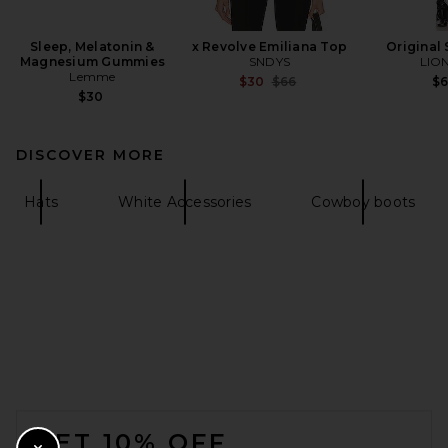
Sleep, Melatonin &
x Revolve Emiliana Top
Original 
Magnesium Gummies
SNDYS
LIO
Lemme
Previous price:
$30
$66
$
$30
DISCOVER MORE
Hats
White Accessories
Cowboy boots
FOOTER
GET 10% OFF