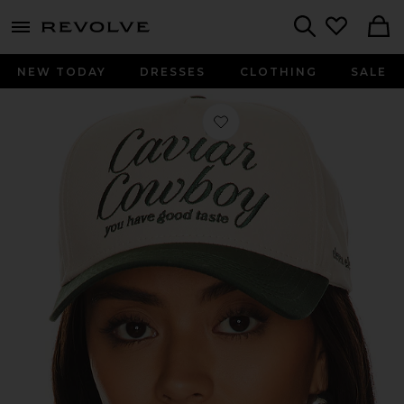
menu - shows more content
Revolve, Apparel & Fashion
Search
NEW TODAY
DRESSES
CLOTHING
SALE
Favorite Caviar Cowboy Cap in Beig