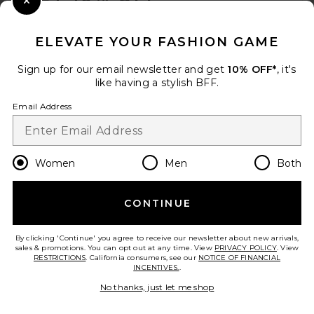
Close Modal
When you sign up for our newsletter by submitting your email.
Opt out at any time.
privacy policy
ELEVATE YOUR FASHION GAME
Email Address
Sign up for our email newsletter and get
10% OFF*
, it's
like having a stylish BFF.
Sign Up
Email Address
en
USD
Change Country Regions Preferences
Women
Men
Both
CONTINUE
HELP US IMPROVE!
Take a brief survey about today's visit.
Let's Go!
By clicking 'Continue' you agree to receive our newsletter about new arrivals,
sales & promotions. You can opt out at any time. View
PRIVACY POLICY
. View
RESTRICTIONS
. California consumers, see our
NOTICE OF FINANCIAL
INCENTIVES.
.
CUSTOMER CARE
No thanks, just let me shop
© EMINENT, INC. (A REVOLVE GROUP COMPANY). ALL RIGHTS RESERVED