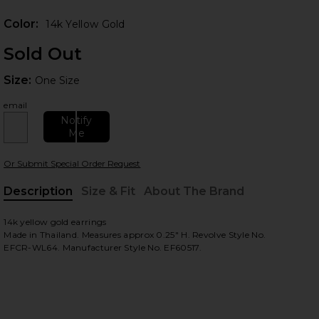
Prev
Color:
14k Yellow Gold
Sold Out
Size:
Size:
One Size
email
Notify
Me
 slides
Or Submit Special Order Request
Description
Size & Fit
About The Brand
, Cu
14k yellow gold earrings
Made in Thailand. Measures approx 0.25" H. Revolve Style No.
EFCR-WL64. Manufacturer Style No. EF60517.