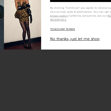
By clicking "Continue" you agree to receive o
new arrivals, sales & promotions. You can opt 
privacy policy
California consumers, see our
NO
INCENTIVES.
*DISCOUNT TERMS
No thanks, just let me shop