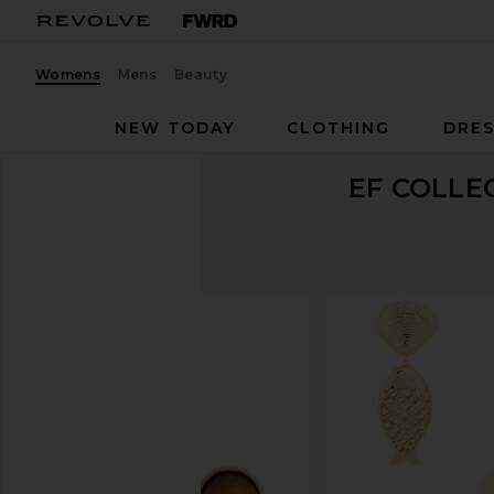
Womens
Mens
Beauty
NEW TODAY
CLOTHING
DRES
EF COLLE