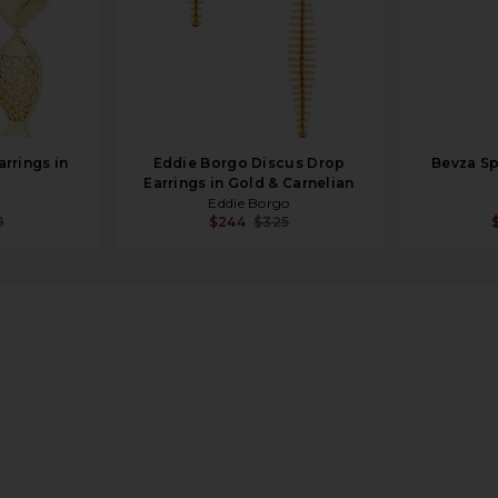
rrings in
Eddie Borgo Discus Drop
Bevza Sp
Earrings in Gold & Carnelian
Eddie Borgo
8
$244
$325
 in 14k Yellow Gold