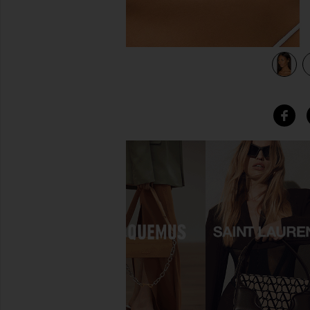
d
view 3 of 3 Gold Jumbo Huggie Earring in 14k Yellow Gold