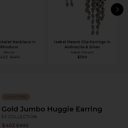
N
ikelet Necklace in
Isabel Marant Clip Earrings in
Rhodium
Anthracite & Silver
Bevza
Isabel Marant
$423
$480
$390
COLLECTIONS
Gold Jumbo Huggie Earring
EF
bran
EF COLLECTION
$403
$895