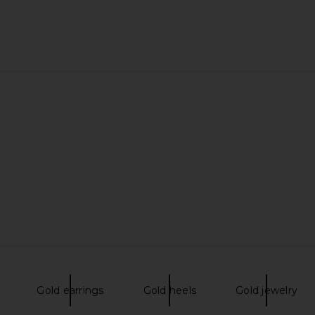
Gold earrings
Gold heels
Gold jewelry