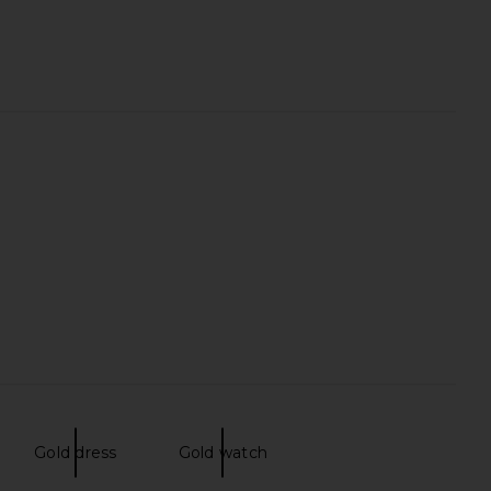
Gold dress
Gold watch