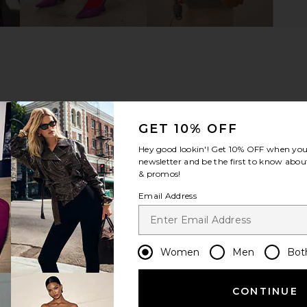
GET 10% OFF
Hey good lookin'! Get
10% OFF
when you 
newsletter and be the first to know about
& promos!
Email Address
Women
Men
Bot
m?
Product Quality
All
CONTINUE