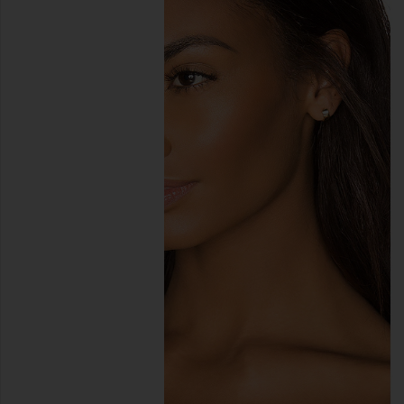
previous slides