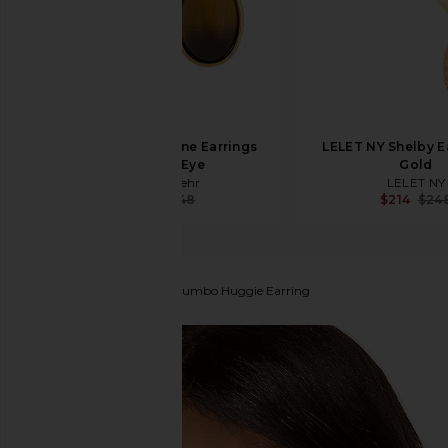
Jennifer Behr Elaine Earrings
LELET NY Shelby Ea
in Tiger's Eye
Gold
Jennifer Behr
LELET NY
$174
$248
$214
$24
EF COLLECTION
Gold Jumbo Huggie Earring
favorite EF COLLECTION Gold Jumbo Huggie Earring