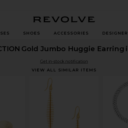
Revolve
SES
SHOES
ACCESSORIES
DESIGNE
CTION
Gold Jumbo Huggie Earring
Get in-stock notification
VIEW ALL SIMILAR ITEMS