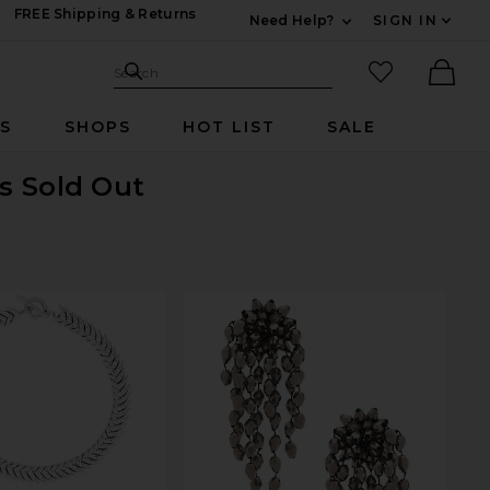
FREE Shipping & Returns
Need Help?
SIGN IN
Expand For Contac
Search Site
favorited it
Search
Ther
RS
SHOPS
HOT LIST
SALE
is Sold Out