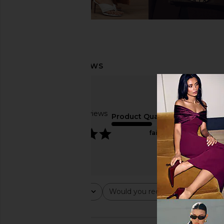
Based on 3 reviews
Product Quality
5
fair
Rating
Would you recommend this ite
All ratings
All