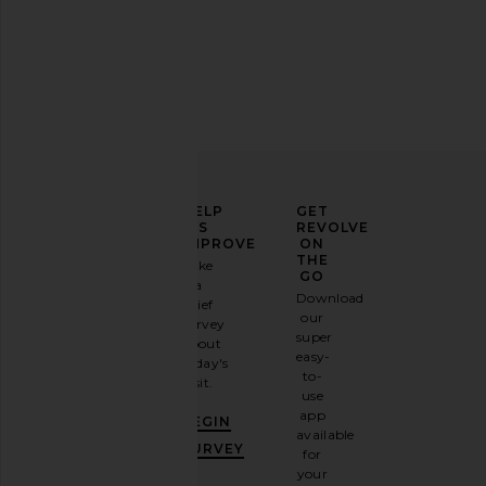
ELEVATE
HELP
GET
YOUR
US
REVOLVE
FASHION
IMPROVE
ON
GAME
THE
Take
GO
a
Sign
Download
brief
up for
our
survey
our
super
about
email
easy-
today's
newsletter
to-
visit.
and
use
GET
app
BEGIN
10%
available
OFF
.
SURVEY
for
It's
your
like