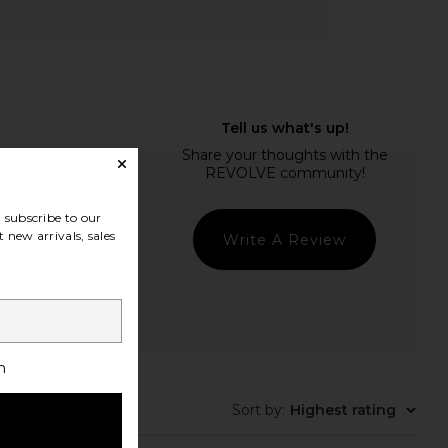
subscribe to our
 new arrivals, sales
Write A Review
h
Sort by
:
Highest rating