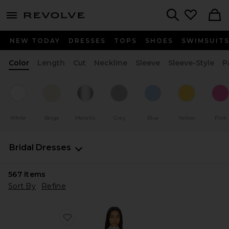
menu - shows more content
Revolve, Apparel & Fashion
Search
NEW TODAY
DRESSES
TOPS
SHOES
SWIMSUIT
Color
Length
Cut
Neckline
Sleeve
Sleeve-Style
P
White
Beige
Metallic
Grey
Blue
Yellow
Pink
Bridal Dresses
567
Items
Sort By
Refine
Favorite x REVOLVE Amy Mini Dress