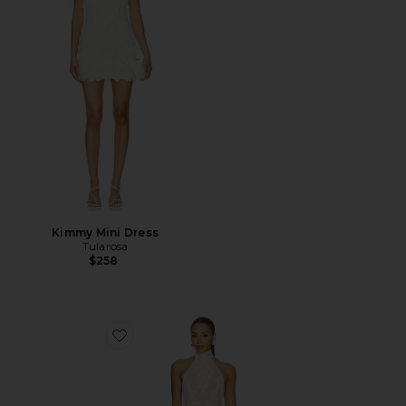
Kimmy Mini Dress
Tularosa
$258
Favorite x REVOLVE Ollie Mini Dress