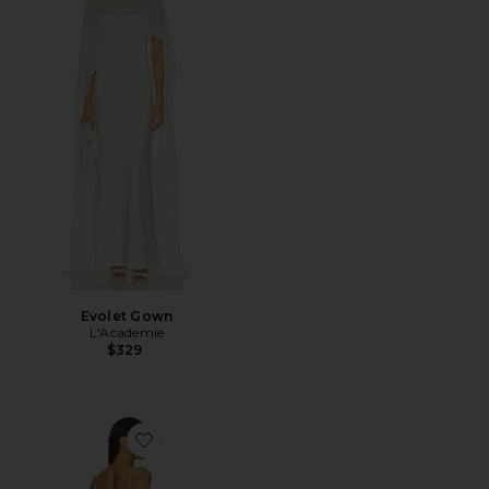
Evolet Gown
L'Academie
$329
Favorite Delina Dress