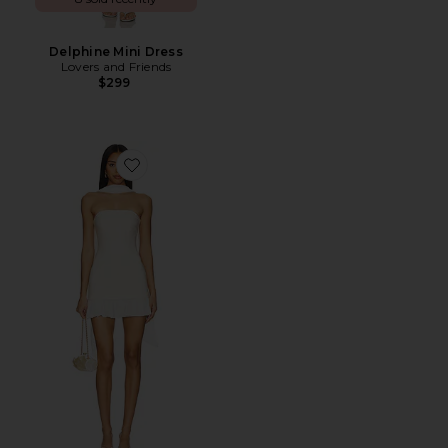
Delphine Mini Dress
Lovers and Friends
$299
Favorite x REVOLVE Alice Mini Dress