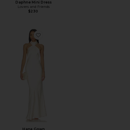
Daphne Mini Dress
Lovers and Friends
$230
Favorite Hana Gown
Hana Gown