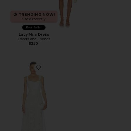
TRENDING NOW!
5 sold recently
Best Seller
Lacy Mini Dress
Lovers and Friends
$250
Favorite Adaline Broderie Midi Dress