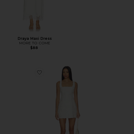
Draya Maxi Dress
MORE TO COME
$88
Favorite Lacy Mini Dress