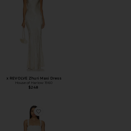
x REVOLVE Zhuri Maxi Dress
House of Harlow 1960
$248
Favorite Kimmy Mini Dress