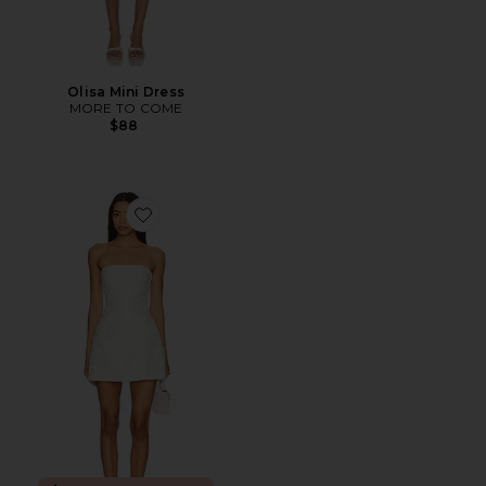
Olisa Mini Dress
MORE TO COME
$88
Favorite Chrissie Mini Dress