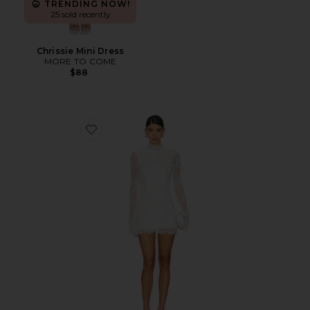
TRENDING NOW!
25 sold recently
Chrissie Mini Dress
MORE TO COME
$88
Favorite x REVOLVE Noosa Mini Dress