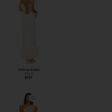
Delina Dress
DELFI
$559
Favorite x REVOLVE Zhuri Maxi Dress