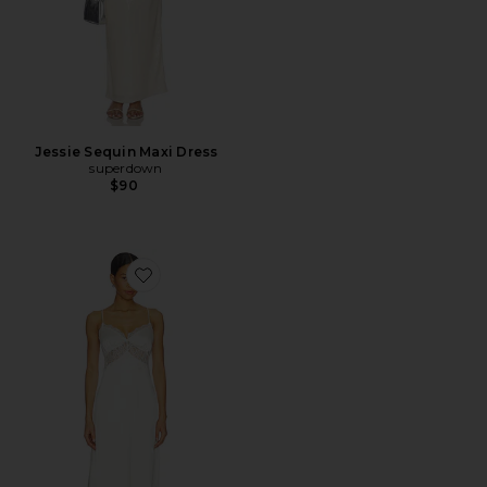
Jessie Sequin Maxi Dress
superdown
$90
Favorite Draya Maxi Dress