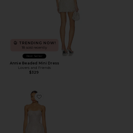
TRENDING NOW!
18 sold recently
Best Seller
Annie Beaded Mini Dress
Lovers and Friends
$329
Favorite Giselle Blanc Mini Dress