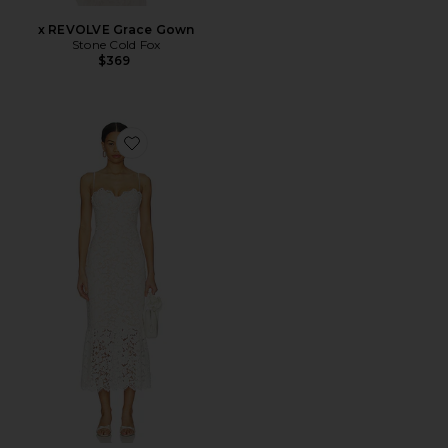
x REVOLVE Grace Gown
Stone Cold Fox
$369
Favorite Teagan Midi Dress