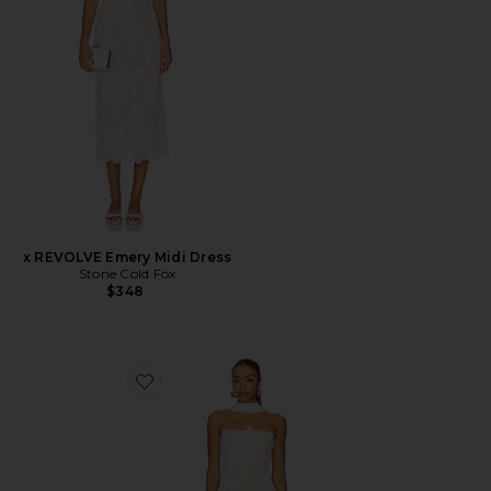
x REVOLVE Emery Midi Dress
Stone Cold Fox
$348
Favorite x REVOLVE Amanda Mini Dress