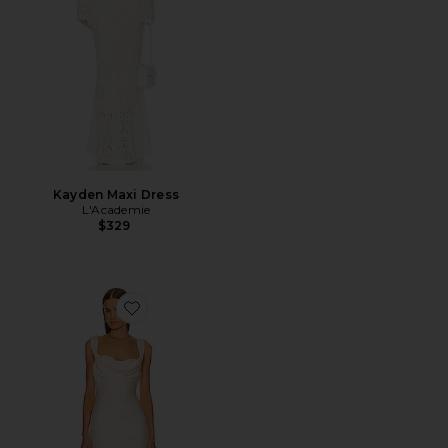
Kayden Maxi Dress
L'Academie
$329
Favorite x REVOLVE Kylen Midi Dress