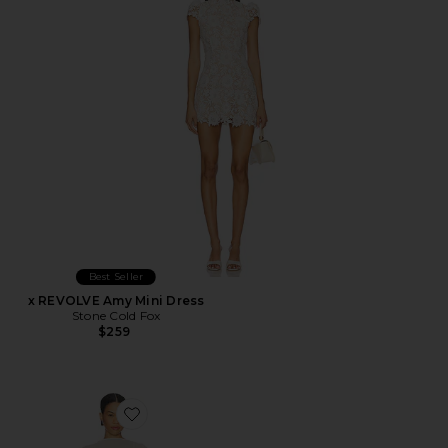
Best Seller
x REVOLVE Amy Mini Dress
Stone Cold Fox
$259
Favorite Evolet Gown