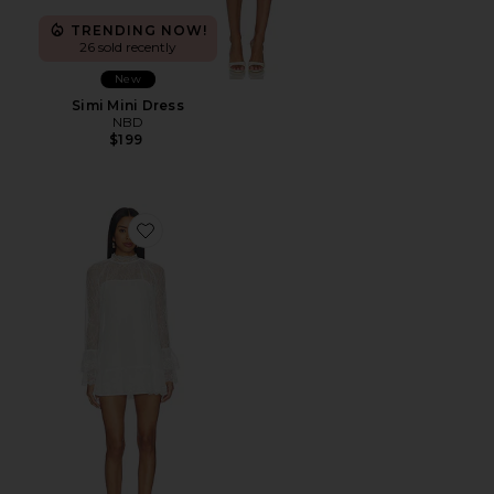
TRENDING NOW!
26 sold recently
New
Simi Mini Dress
NBD
$199
Favorite Olisa Mini Dress