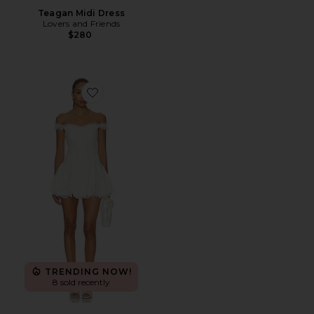
Teagan Midi Dress
Lovers and Friends
$280
Favorite Daphne Mini Dress
TRENDING NOW!
8 sold recently