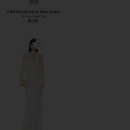
x REVOLVE Alice Mini Dress
Stone Cold Fox
$238
Favorite x REVOLVE Grace Gown