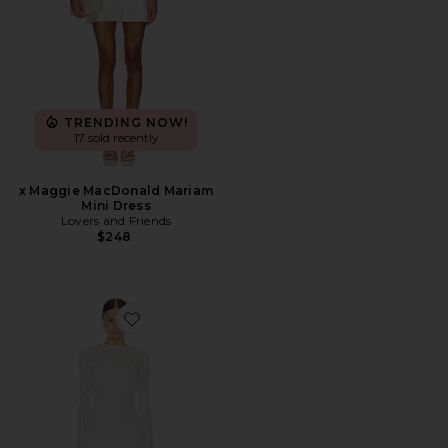
TRENDING NOW!
17 sold recently
x Maggie MacDonald Mariam
Mini Dress
Lovers and Friends
$248
Favorite Kayden Maxi Dress