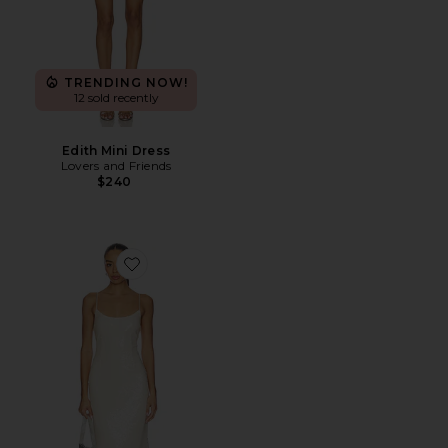
TRENDING NOW!
12 sold recently
Edith Mini Dress
Lovers and Friends
$240
Favorite Jessie Sequin Maxi Dress