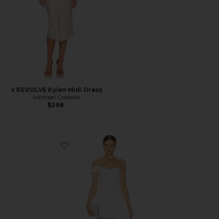
x REVOLVE Kylen Midi Dress
Michael Costello
$268
Favorite Brenda Dress