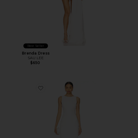
Best Seller
Brenda Dress
SAU LEE
$650
Favorite Marbella Maxi Dress