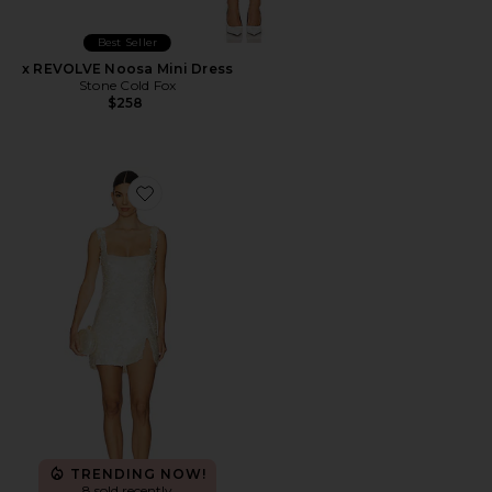
Best Seller
x REVOLVE Noosa Mini Dress
Stone Cold Fox
$258
Favorite Delphine Mini Dress
TRENDING NOW!
8 sold recently