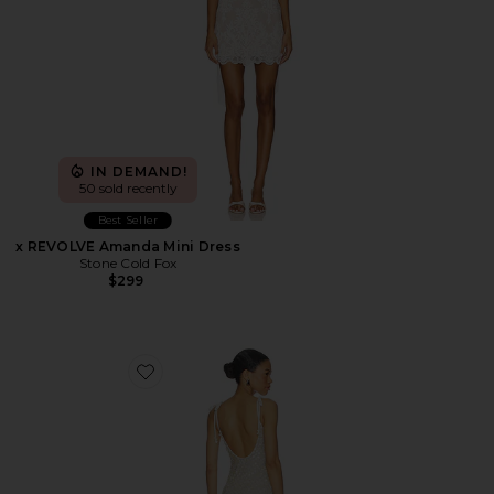
IN DEMAND!
50 sold recently
Best Seller
x REVOLVE Amanda Mini Dress
Stone Cold Fox
$299
Favorite Annie Beaded Mini Dress