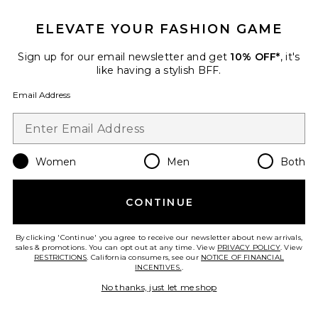
MAJORELLE
$278
ELEVATE YOUR FASHION GAME
Sign up for our email newsletter and get
10% OFF*
, it's
like having a stylish BFF.
Favorite Dahlia Midi Dress
Email Address
Women
Men
Both
CONTINUE
By clicking 'Continue' you agree to receive our newsletter about new arrivals,
sales & promotions. You can opt out at any time. View
PRIVACY POLICY
. View
RESTRICTIONS
. California consumers, see our
NOTICE OF FINANCIAL
INCENTIVES.
.
No thanks, just let me shop
Dahlia Midi Dress
ELLIATT