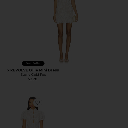
Best Seller
x REVOLVE Ollie Mini Dress
Stone Cold Fox
$278
Favorite x REVOLVE Emery Midi Dress