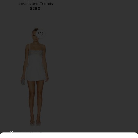
Lovers and Friends
$280
Favorite Lois Mini Dress
Lois Mini Dress
CLOSE MODAL