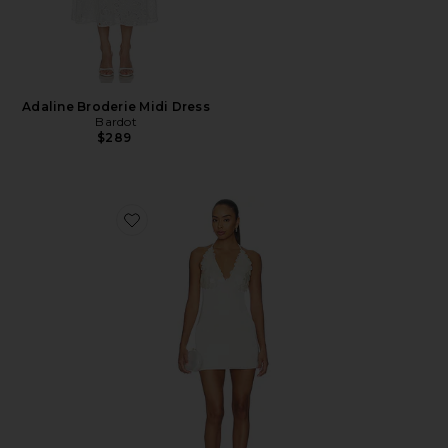
Adaline Broderie Midi Dress
Bardot
$289
Favorite Simi Mini Dress