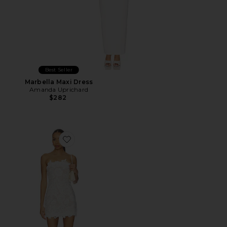
Best Seller
Marbella Maxi Dress
Amanda Uprichard
$282
Favorite Edith Mini Dress