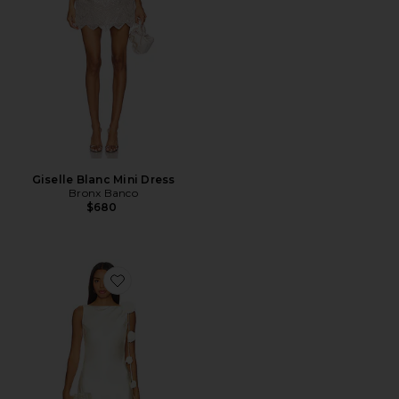
Giselle Blanc Mini Dress
Bronx Banco
$680
Favorite x Maggie MacDonald Mariam Mini Dress