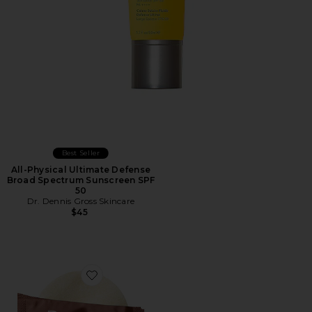
Best Seller
All-Physical Ultimate Defense
Broad Spectrum Sunscreen SPF
50
Dr. Dennis Gross Skincare
$45
Favorite Advanced Retinol + Ferulic Perfectly Dosed Ret