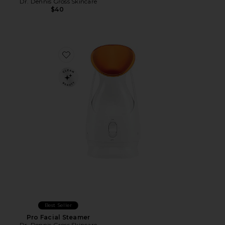
Dr. Dennis Gross Skincare
$40
Favorite Pro Facial Steamer
Best Seller
Pro Facial Steamer
Dr. Dennis Gross Skincare