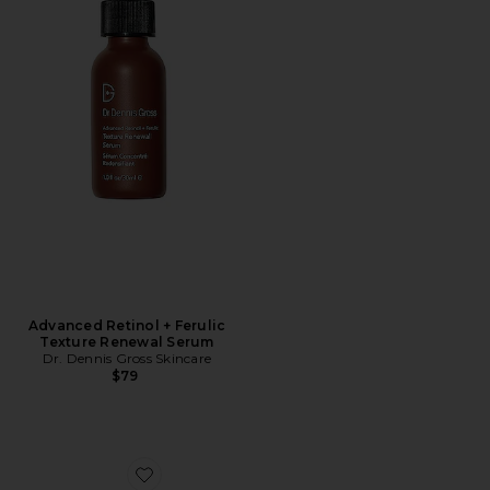
Advanced Retinol + Ferulic
Texture Renewal Serum
Dr. Dennis Gross Skincare
$79
Favorite Derminfusions Lift + Repair Eye Mask 4 Pack