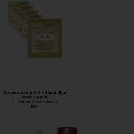
Derminfusions Lift + Repair Eye
Mask 4 Pack
Dr. Dennis Gross Skincare
$34