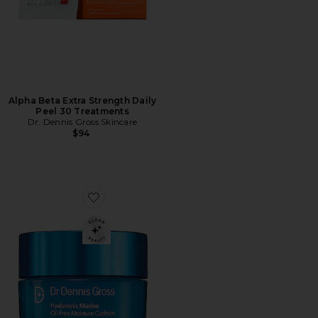
Alpha Beta Extra Strength Daily
Peel 30 Treatments
Dr. Dennis Gross Skincare
$94
Favorite Hyaluronic Marine Oil-Free Moisture Cushion