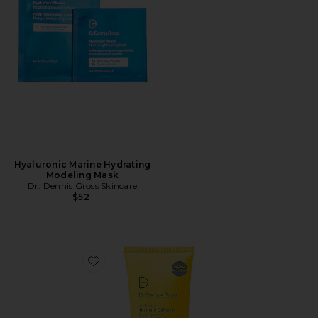
Hyaluronic Marine Hydrating
Modeling Mask
Dr. Dennis Gross Skincare
$52
Favorite All-Physical Ultimate Defense Broad Spectru