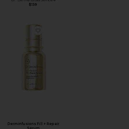
$159
Favorite Derminfusions Fill + Repair Serum
Derminfusions Fill + Repair
Serum