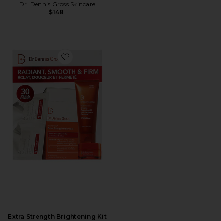
Dr. Dennis Gross Skincare
$148
Favorite Extra Strength Brightening Kit
Extra Strength Brightening Kit