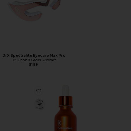
DrX Spectralite Eyecare Max Pro
Dr. Dennis Gross Skincare
$199
Favorite Vitamin C Lactic 15% Vitamin C Firm & Brigh