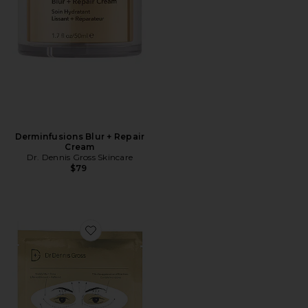
Derminfusions Blur + Repair
Cream
Dr. Dennis Gross Skincare
$79
Favorite Derminfusions Lift + Repair Eye Mask