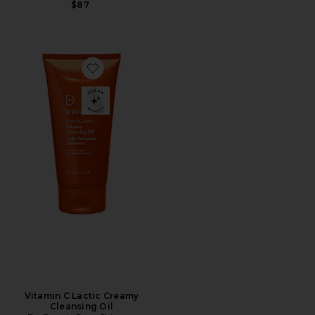
$87
Favorite Vitamin C Lactic Creamy Cleansing Oil
Vitamin C Lactic Creamy
Cleansing Oil