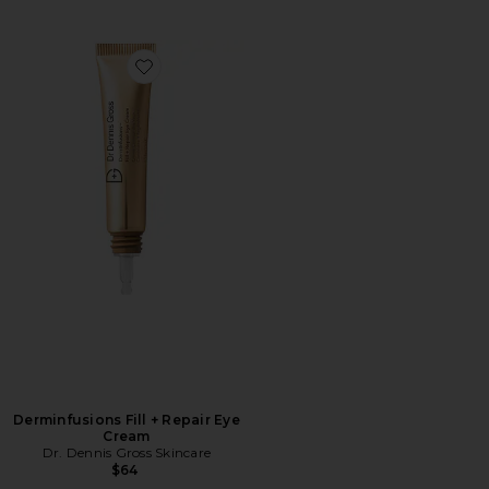
Favorite Derminfusions Fill + Repair Eye Cream
Derminfusions Fill + Repair Eye
Cream
Dr. Dennis Gross Skincare
$64