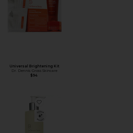
Universal Brightening Kit
Dr. Dennis Gross Skincare
$94
Favorite Alpha Beta Pore Perfecting Cleansing Gel