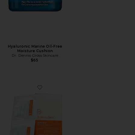
Hyaluronic Marine Oil-Free
Moisture Cushion
Dr. Dennis Gross Skincare
$65
Favorite Alpha Beta Universal Daily Peel 30 Treatment