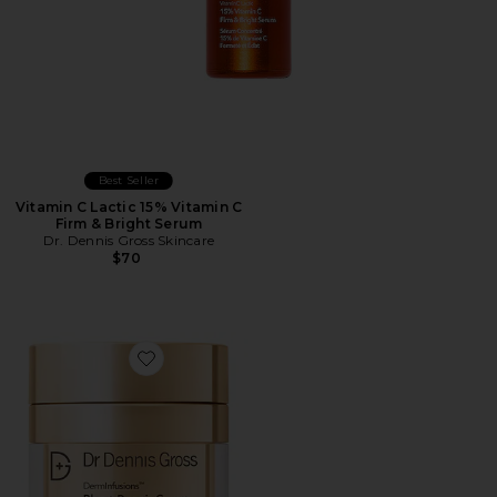
Best Seller
Vitamin C Lactic 15% Vitamin C
Firm & Bright Serum
Dr. Dennis Gross Skincare
$70
Favorite Derminfusions Blur + Repair Cream