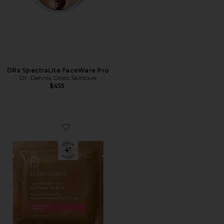
DRx SpectraLite FaceWare Pro
Dr. Dennis Gross Skincare
$455
Favorite Alpha Beta Glow Pad Self-Tanner For Body