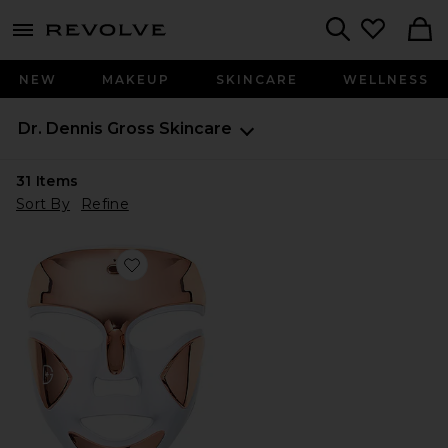
menu - shows more content
Revolve, Apparel & Fashion
Search
NEW
MAKEUP
SKINCARE
WELLNESS
Dr. Dennis Gross Skincare
31
Items
Sort By
Refine
Favorite DRx SpectraLite FaceWare Pro