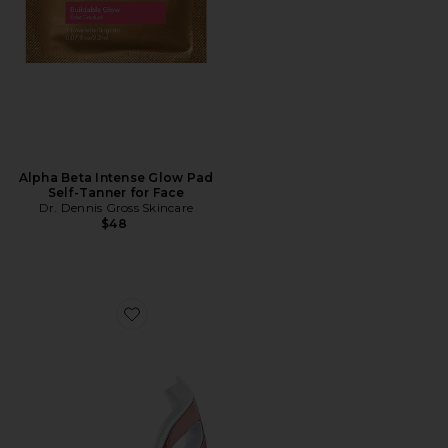
Alpha Beta Intense Glow Pad
Self-Tanner for Face
Dr. Dennis Gross Skincare
$48
Favorite DrX Spectralite Eyecare Max Pro