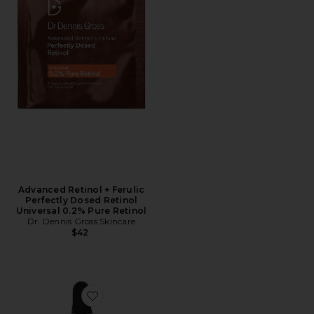
Advanced Retinol + Ferulic
Perfectly Dosed Retinol
Universal 0.2% Pure Retinol
Dr. Dennis Gross Skincare
$42
Favorite Advanced Retinol + Ferulic Texture Renewal 