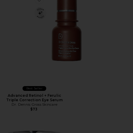
Favorite Advanced Retinol + Ferulic Triple Correction 
Best Seller
Advanced Retinol + Ferulic
Triple Correction Eye Serum
Dr. Dennis Gross Skincare
$73