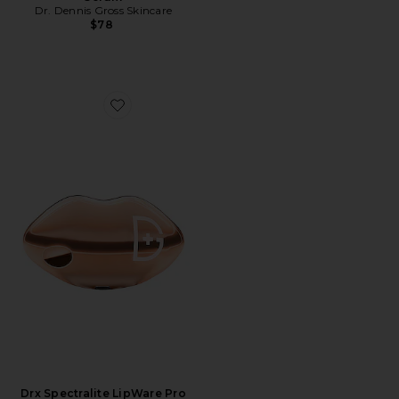
Dr. Dennis Gross Skincare
$78
Favorite Drx Spectralite LipWare Pro
Drx Spectralite LipWare Pro