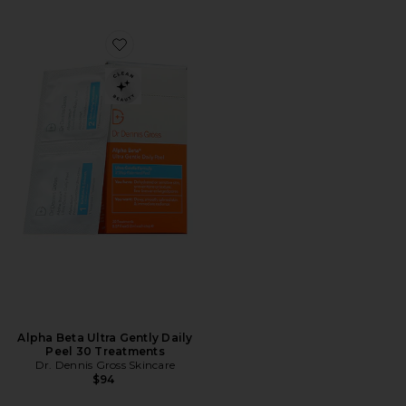
Favorite Alpha Beta Ultra Gently Daily Peel 30 Treatm
Alpha Beta Ultra Gently Daily
Peel 30 Treatments
Dr. Dennis Gross Skincare
$94