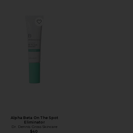
Favorite Alpha Beta On The Spot Eliminator
Alpha Beta On The Spot
Eliminator
Dr. Dennis Gross Skincare
$40