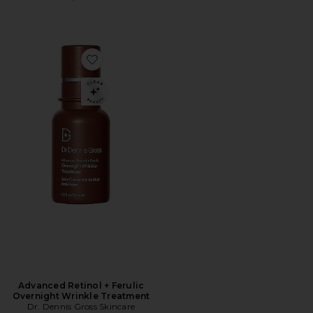
Favorite Advanced Retinol + Ferulic Overnight Wrinkl
Advanced Retinol + Ferulic
Overnight Wrinkle Treatment
Dr. Dennis Gross Skincare