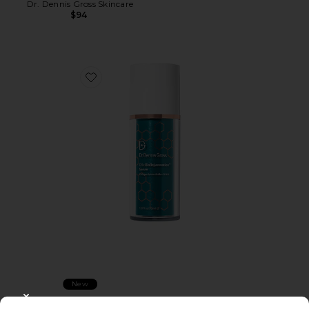
Dr. Dennis Gross Skincare
$94
Favorite DRx Biorejuvenation Serum
New
DRx Biorejuvenation Serum
CLOSE MODAL