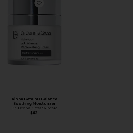
Favorite Alpha Beta pH Balance Soothing Moisturizer
Alpha Beta pH Balance
Soothing Moisturizer
Dr. Dennis Gross Skincare
$62