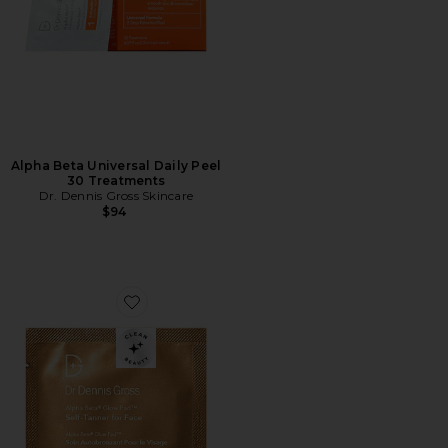
Alpha Beta Universal Daily Peel
30 Treatments
Dr. Dennis Gross Skincare
$94
Favorite Alpha Beta Intense Glow Pad Self-Tanner for 