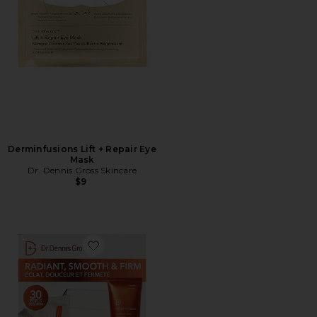
Derminfusions Lift + Repair Eye
Mask
Dr. Dennis Gross Skincare
$9
Favorite Universal Brightening Kit