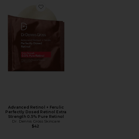
Favorite Advanced Retinol + Ferulic Perfectly Dosed Re
Advanced Retinol + Ferulic
Perfectly Dosed Retinol Extra
Strength 0.5% Pure Retinol
Dr. Dennis Gross Skincare
$42