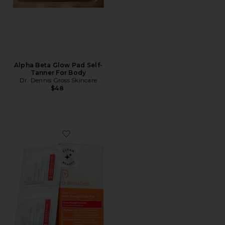
Alpha Beta Glow Pad Self-
Tanner For Body
Dr. Dennis Gross Skincare
$48
Favorite Alpha Beta Extra Strength Daily Peel 30 Tre