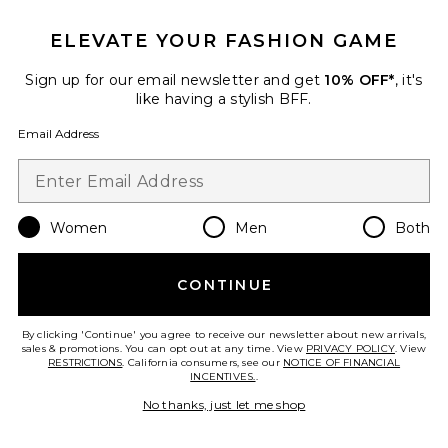
Dr. Dennis Gross Skincare
$89
ELEVATE YOUR FASHION GAME
Sign up for our email newsletter and get
10% OFF*
, it's
like having a stylish BFF.
Favorite DermInfusions Plump + Repair Lip Treatment
Email Address
Women
Men
Both
CONTINUE
By clicking 'Continue' you agree to receive our newsletter about new arrivals,
sales & promotions. You can opt out at any time. View
PRIVACY POLICY
. View
RESTRICTIONS
. California consumers, see our
NOTICE OF FINANCIAL
INCENTIVES.
.
No thanks, just let me shop
DermInfusions Plump + Repair
Lip Treatment