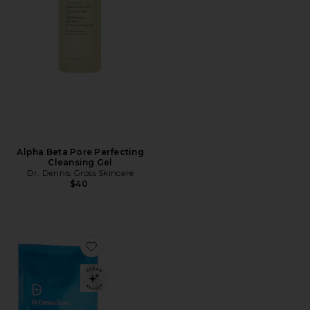
Alpha Beta Pore Perfecting
Cleansing Gel
Dr. Dennis Gross Skincare
$40
Favorite Hyaluronic Marine Hydrating Modeling Mask