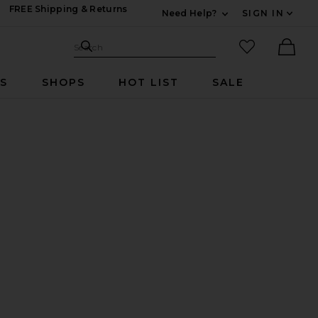
FREE Shipping & Returns
Need Help?
SIGN IN
Expand For Contac
Search Site
favorited it
Search
Ther
RS
SHOPS
HOT LIST
SALE