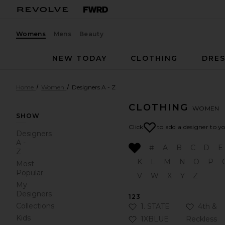
Womens
Mens
Beauty
NEW TODAY
CLOTHING
DRES
Home
Women
Designers A - Z
CLOTHING
WOMEN
SHOW
Click
to add a designer to y
Designers
A -
#
A
B
C
D
E
Z
K
L
M
N
O
P
Most
Popular
V
W
X
Y
Z
My
Designers
123
Collections
Click to Add 1. STATE to 
Click to
1. STATE
4th &
Kids
Click to Add 1XBLUE to y
1XBLUE
Reckless