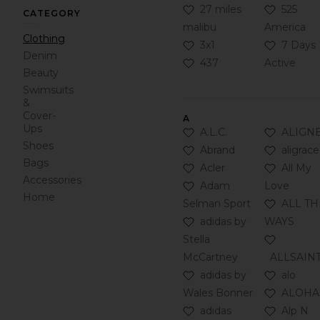
Click to Add 27 miles mal
Click to
27 miles
525
CATEGORY
malibu
America
Clothing
Click to Add 3x1 to your F
Click to 
3x1
7 Days
Denim
Click to Add 437 to your 
437
Active
Beauty
Swimsuits
&
Cover-
A
Ups
Click to Add A.L.C. to you
Click to
A.L.C.
ALIGN
Shoes
Click to Add Abrand to yo
Click to 
Abrand
aligrace
Bags
Click to Add Acler to your
Click to 
Acler
All My
Accessories
Click to Add Adam Selman
Adam
Love
Home
Click to
Selman Sport
ALL TH
Click to Add adidas by St
adidas by
WAYS
Click to
Stella
McCartney
ALLSAIN
Click to Add adidas by W
Click to 
adidas by
alo
Click to
Wales Bonner
ALOHA
Click to Add adidas Origin
Click to
adidas
Alp N