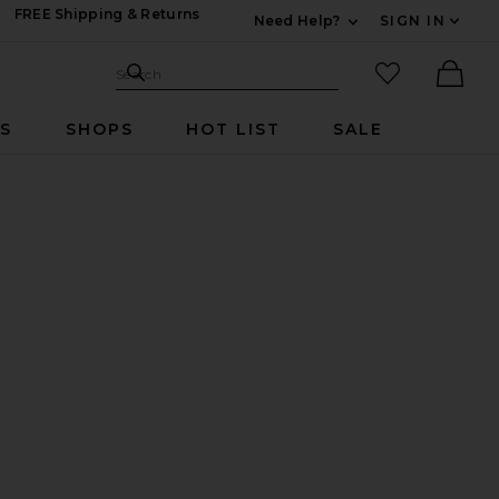
FREE Shipping & Returns
Need Help?
SIGN IN
Expand For Contac
Search Site
favorited it
Search
Ther
RS
SHOPS
HOT LIST
SALE