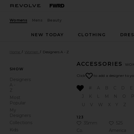
Womens
Mens
Beauty
NEW TODAY
CLOTHING
DRES
Home
Women
Designers A - Z
ACCESSORIES
WO
SHOW
Click
to add a designer to y
Designers
A -
#
A
B
C
D
E
Z
J
K
L
M
N
O
Most
Popular
U
V
W
X
Y
Z
My
Designers
123
Collections
Click to Add 35mm Co. to
Click to 
35mm
525
Kids
Co.
America