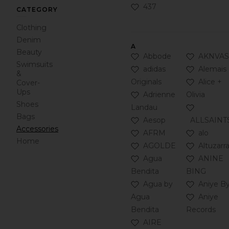
Click to Add 437 to your 
437
CATEGORY
Clothing
Denim
A
Beauty
Click to Add Abbode to y
Click to 
Abbode
AKNVAS
Swimsuits
Click to Add adidas Origin
Click to 
adidas
Alemais
&
Click to A
Originals
Alice +
Cover-
Ups
Click to Add Adrienne La
Adrienne
Olivia
Shoes
Click to 
Landau
Bags
Click to Add Aesop to you
Aesop
ALLSAINT
Accessories
Click to Add AFRM to you
Click to A
AFRM
alo
Home
Click to Add AGOLDE to 
Click to A
AGOLDE
Altuzarr
Click to Add Agua Bendit
Click to 
Agua
ANINE
Bendita
BING
Click to Add Agua by Agu
Click to 
Agua by
Aniye B
Click to 
Agua
Aniye
Bendita
Records
Click to Add AIRE to your
AIRE