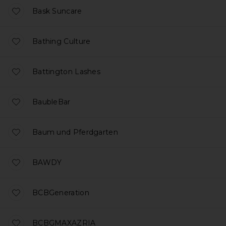
Favorite Bask Suncare
Bask Suncare
Favorite Bathing Culture
Bathing Culture
Favorite Battington Lashes
Battington Lashes
Favorite BaubleBar
BaubleBar
Favorite Baum und Pferdgarten
Baum und Pferdgarten
Favorite BAWDY
BAWDY
Favorite BCBGeneration
BCBGeneration
Favorite BCBGMAXAZRIA
BCBGMAXAZRIA