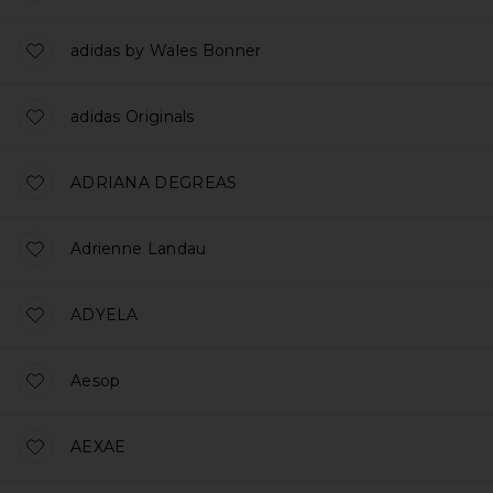
Favorite adidas by Wales Bonner
adidas by Wales Bonner
Favorite adidas Originals
adidas Originals
Favorite ADRIANA DEGREAS
ADRIANA DEGREAS
Favorite Adrienne Landau
Adrienne Landau
Favorite ADYELA
ADYELA
Favorite Aesop
Aesop
Favorite AEXAE
AEXAE