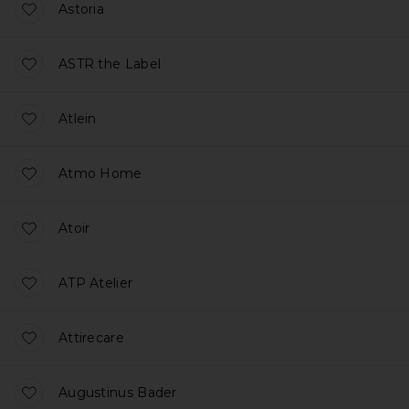
Favorite Astoria
Astoria
Favorite ASTR the Label
ASTR the Label
Favorite Atlein
Atlein
Favorite Atmo Home
Atmo Home
Favorite Atoir
Atoir
Favorite ATP Atelier
ATP Atelier
Favorite Attirecare
Attirecare
Favorite Augustinus Bader
Augustinus Bader