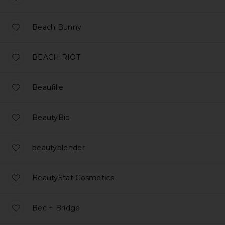
Favorite Beach Bunny
Beach Bunny
Favorite BEACH RIOT
BEACH RIOT
Favorite Beaufille
Beaufille
Favorite BeautyBio
BeautyBio
Favorite beautyblender
beautyblender
Favorite BeautyStat Cosmetics
BeautyStat Cosmetics
Favorite Bec + Bridge
Bec + Bridge