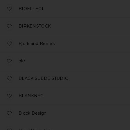
Favorite BIOEFFECT
BIOEFFECT
Favorite BIRKENSTOCK
BIRKENSTOCK
Favorite Björk and Berries
Björk and Berries
Favorite bkr
bkr
Favorite BLACK SUEDE STUDIO
BLACK SUEDE STUDIO
Favorite BLANKNYC
BLANKNYC
Favorite Block Design
Block Design
Favorite Blue Water Girls