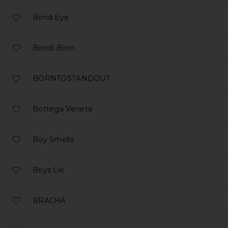
Favorite Bond Eye
Bond Eye
Favorite Bondi Born
Bondi Born
Favorite BORNTOSTANDOUT
BORNTOSTANDOUT
Favorite Bottega Veneta
Bottega Veneta
Favorite Boy Smells
Boy Smells
Favorite Boys Lie
Boys Lie
Favorite BRACHA
BRACHA