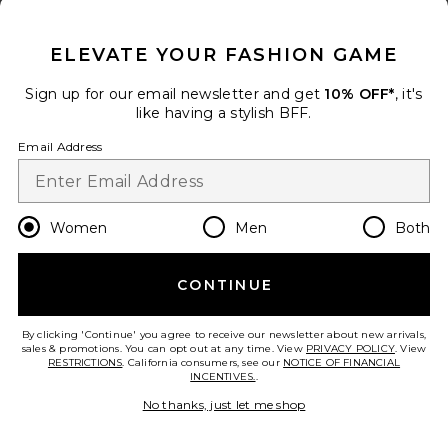
CLOSE MODAL
Favorite Bubish
Bubish
ELEVATE YOUR FASHION GAME
Sign up for our email newsletter and get
10% OFF*
, it's
Favorite BUCI
BUCI
like having a stylish BFF.
Email Address
Favorite BUMPSUIT
BUMPSUIT
Favorite Bur Bur
Bur Bur
Women
Men
Both
Favorite Burberry
Burberry
CONTINUE
By clicking 'Continue' you agree to receive our newsletter about new arrivals,
Favorite business & pleasure co.
business & pleasure co.
sales & promotions. You can opt out at any time. View
PRIVACY POLICY
. View
RESTRICTIONS
. California consumers, see our
NOTICE OF FINANCIAL
INCENTIVES.
.
Favorite Buxom
Buxom
No thanks, just let me shop