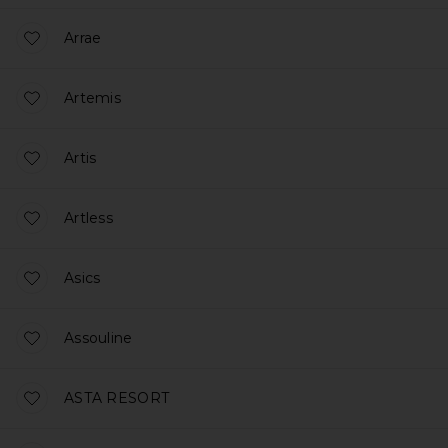
Favorite Arrae
Arrae
Favorite Artemis
Artemis
Favorite Artis
Artis
Favorite Artless
Artless
Favorite Asics
Asics
Favorite Assouline
Assouline
Favorite ASTA RESORT
ASTA RESORT