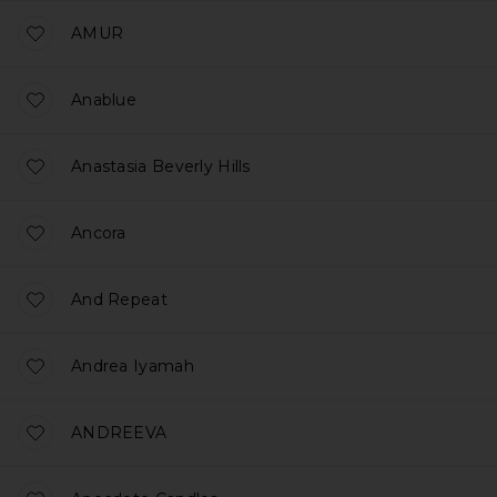
Favorite AMUR
AMUR
Favorite Anablue
Anablue
Favorite Anastasia Beverly Hills
Anastasia Beverly Hills
Favorite Ancora
Ancora
Favorite And Repeat
And Repeat
Favorite Andrea Iyamah
Andrea Iyamah
Favorite ANDREEVA
ANDREEVA
Favorite Anecdote Candles