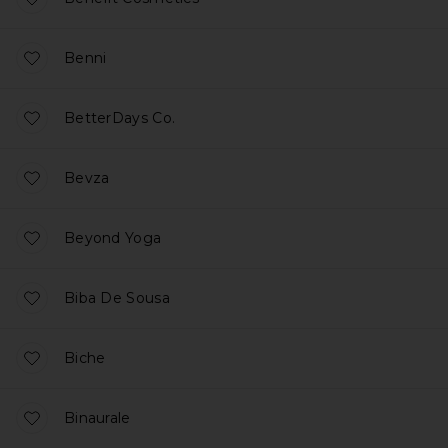
Favorite Benni
Benni
Favorite BetterDays Co.
BetterDays Co.
Favorite Bevza
Bevza
Favorite Beyond Yoga
Beyond Yoga
Favorite Biba De Sousa
Biba De Sousa
Favorite Biche
Biche
Favorite Binaurale
Binaurale