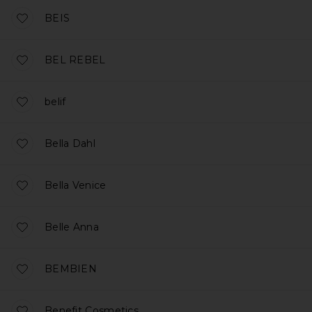
Favorite BEIS
BEIS
Favorite BEL REBEL
BEL REBEL
Favorite belif
belif
Favorite Bella Dahl
Bella Dahl
Favorite Bella Venice
Bella Venice
Favorite Belle Anna
Belle Anna
Favorite BEMBIEN
BEMBIEN
Favorite Benefit Cosmetics
Benefit Cosmetics