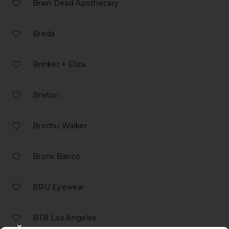
Favorite Brain Dead Apothecary
Brain Dead Apothecary
Favorite Breda
Breda
Favorite Brinker + Eliza
Brinker + Eliza
Favorite Brixton
Brixton
Favorite Brochu Walker
Brochu Walker
Favorite Bronx Banco
Bronx Banco
Favorite BRU Eyewear
BRU Eyewear
Favorite BTB Los Angeles
BTB Los Angeles