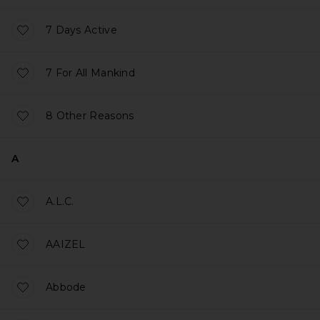
Favorite 7 Days Active
7 Days Active
Favorite 7 For All Mankind
7 For All Mankind
Favorite 8 Other Reasons
8 Other Reasons
A
Favorite A.L.C.
A.L.C.
Favorite AAIZEL
AAIZEL
Favorite Abbode
Abbode