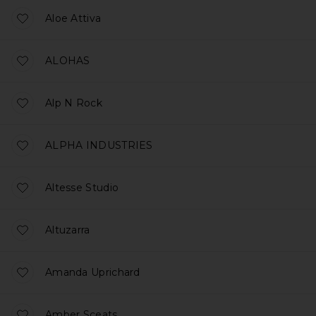
Favorite Aloe Attiva
Aloe Attiva
Favorite ALOHAS
ALOHAS
Favorite Alp N Rock
Alp N Rock
Favorite ALPHA INDUSTRIES
ALPHA INDUSTRIES
Favorite Altesse Studio
Altesse Studio
Favorite Altuzarra
Altuzarra
Favorite Amanda Uprichard
Amanda Uprichard
Favorite Amber Sceats
Amber Sceats