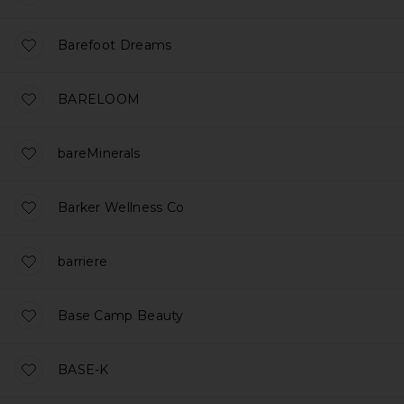
Favorite Barefoot Dreams
Barefoot Dreams
Favorite BARELOOM
BARELOOM
Favorite bareMinerals
bareMinerals
Favorite Barker Wellness Co
Barker Wellness Co
Favorite barriere
barriere
Favorite Base Camp Beauty
Base Camp Beauty
Favorite BASE-K
BASE-K