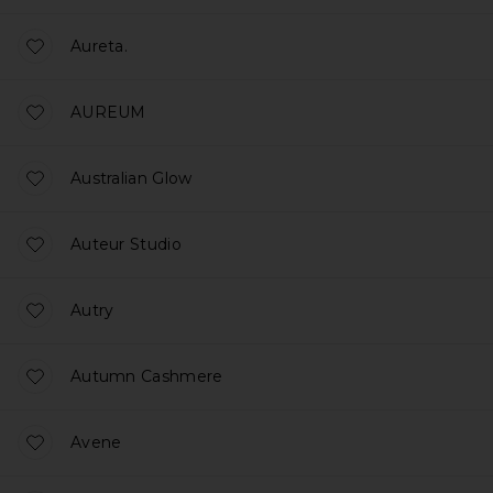
Favorite Aureta.
Aureta.
Favorite AUREUM
AUREUM
Favorite Australian Glow
Australian Glow
Favorite Auteur Studio
Auteur Studio
Favorite Autry
Autry
Favorite Autumn Cashmere
Autumn Cashmere
Favorite Avene
Avene