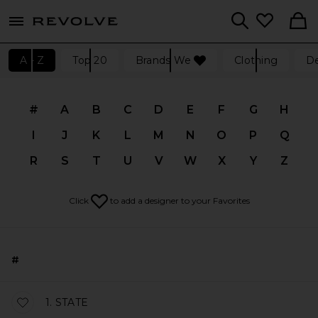
menu - shows more content
Revolve, Apparel & Fashion
Search
A - Z
Top 20
Brands We
Clothing
D
#
A
B
C
D
E
F
G
H
I
J
K
L
M
N
O
P
Q
R
S
T
U
V
W
X
Y
Z
Click
to add a designer to your Favorites
#
Favorite 1. STATE
1. STATE