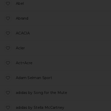
Favorite Abel
Abel
Favorite Abrand
Abrand
Favorite ACACIA
ACACIA
Favorite Acler
Acler
Favorite Act+Acre
Act+Acre
Favorite Adam Selman Sport
Adam Selman Sport
Favorite adidas by Song for the Mute
adidas by Song for the Mute
Favorite adidas by Stella McCartney
adidas by Stella McCartney