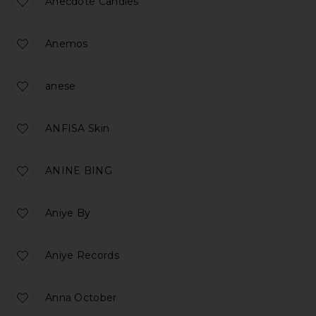
Anecdote Candles
Favorite Anemos
Anemos
Favorite anese
anese
Favorite ANFISA Skin
ANFISA Skin
Favorite ANINE BING
ANINE BING
Favorite Aniye By
Aniye By
Favorite Aniye Records
Aniye Records
Favorite Anna October
Anna October