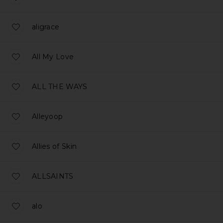
Favorite aligrace
aligrace
Favorite All My Love
All My Love
Favorite ALL THE WAYS
ALL THE WAYS
Favorite Alleyoop
Alleyoop
Favorite Allies of Skin
Allies of Skin
Favorite ALLSAINTS
ALLSAINTS
Favorite alo
alo