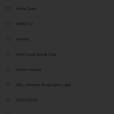
Favorite Anna Quan
Anna Quan
Favorite ANNI LU
ANNI LU
Favorite Anonie
Anonie
Favorite Anti Social Social Club
Anti Social Social Club
Favorite Anton Heunis
Anton Heunis
Favorite APL: Athletic Propulsion Labs
APL: Athletic Propulsion Labs
Favorite APOTHEKE
APOTHEKE