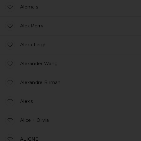
Favorite Alemais
Alemais
Favorite Alex Perry
Alex Perry
Favorite Alexa Leigh
Alexa Leigh
Favorite Alexander Wang
Alexander Wang
Favorite Alexandre Birman
Alexandre Birman
Favorite Alexis
Alexis
Favorite Alice + Olivia
Alice + Olivia
Favorite ALIGNE
ALIGNE