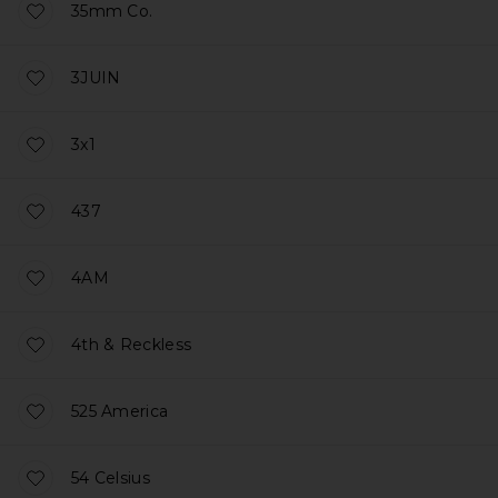
Favorite 35mm Co.
35mm Co.
Favorite 3JUIN
3JUIN
Favorite 3x1
3x1
Favorite 437
437
Favorite 4AM
4AM
Favorite 4th & Reckless
4th & Reckless
Favorite 525 America
525 America
Favorite 54 Celsius
54 Celsius