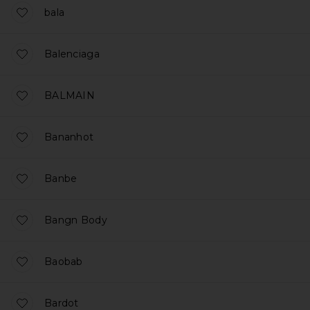
Favorite bala
bala
Favorite Balenciaga
Balenciaga
Favorite BALMAIN
BALMAIN
Favorite Bananhot
Bananhot
Favorite Banbe
Banbe
Favorite Bangn Body
Bangn Body
Favorite Baobab
Baobab
Favorite Bardot
Bardot