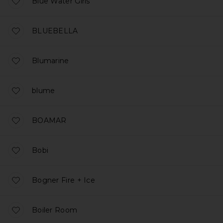
Blue Water Girls
Favorite BLUEBELLA
BLUEBELLA
Favorite Blumarine
Blumarine
Favorite blume
blume
Favorite BOAMAR
BOAMAR
Favorite Bobi
Bobi
Favorite Bogner Fire + Ice
Bogner Fire + Ice
Favorite Boiler Room
Boiler Room