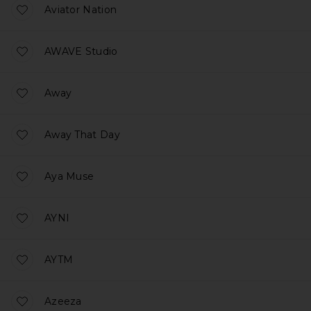
Favorite Aviator Nation
Aviator Nation
Favorite AWAVE Studio
AWAVE Studio
Favorite Away
Away
Favorite Away That Day
Away That Day
Favorite Aya Muse
Aya Muse
Favorite AYNI
AYNI
Favorite AYTM
AYTM
Favorite Azeeza
Azeeza