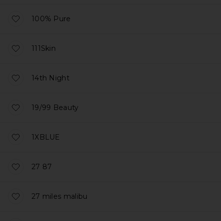
Favorite 100% Pure
100% Pure
Favorite 111Skin
111Skin
Favorite 14th Night
14th Night
Favorite 19/99 Beauty
19/99 Beauty
Favorite 1XBLUE
1XBLUE
Favorite 27 87
27 87
Favorite 27 miles malibu
27 miles malibu