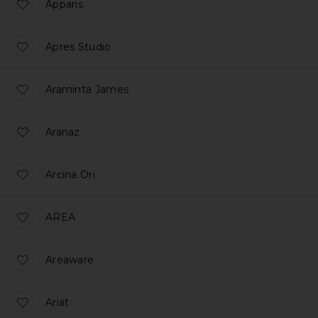
Favorite Apparis
Apparis
Favorite Apres Studio
Apres Studio
Favorite Araminta James
Araminta James
Favorite Aranaz
Aranaz
Favorite Arcina Ori
Arcina Ori
Favorite AREA
AREA
Favorite Areaware
Areaware
Favorite Ariat
Ariat