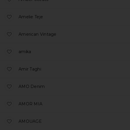
Favorite Amelie Teje
Amelie Teje
Favorite American Vintage
American Vintage
Favorite amika
amika
Favorite Amir Taghi
Amir Taghi
Favorite AMO Denim
AMO Denim
Favorite AMOR MIA
AMOR MIA
Favorite AMOUAGE
AMOUAGE