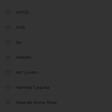
Favorite AIIFOS
AIIFOS
Favorite AIRE
AIRE
Favorite Aje
Aje
Favorite AKNVAS
AKNVAS
Favorite AKT London
AKT London
Favorite Alameda Turquesa
Alameda Turquesa
Favorite Alejandra Alonso Rojas
Alejandra Alonso Rojas