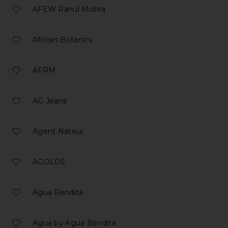
Favorite AFEW Rahul Mishra
AFEW Rahul Mishra
Favorite African Botanics
African Botanics
Favorite AFRM
AFRM
Favorite AG Jeans
AG Jeans
Favorite Agent Nateur
Agent Nateur
Favorite AGOLDE
AGOLDE
Favorite Agua Bendita
Agua Bendita
Favorite Agua by Agua Bendita
Agua by Agua Bendita