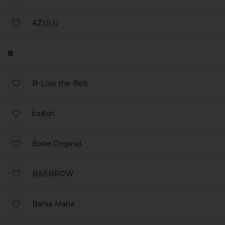
Favorite AZULU
AZULU
B
Favorite B-Low the Belt
B-Low the Belt
Favorite ba&sh
ba&sh
Favorite Babe Original
Babe Original
Favorite BAEBROW
BAEBROW
Favorite Bahia Maria
Bahia Maria