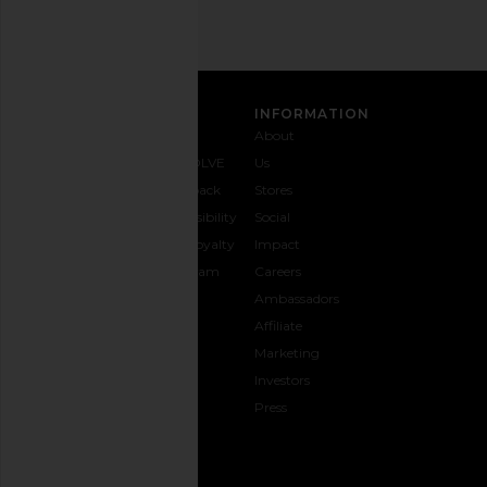
CUSTOMER CARE
INFORMATION
Contact
Shipping
Why
About
Us
& Delivery
REVOLVE
Us
1-888-
Returns &
Feedback
Stores
442-
Exchanges
Accessibility
Social
5830
Size Guide
The Loyalty
Impact
Payment
Gifting
Program
Careers
Options
REVOLVE
Ambassadors
FAQs
Affiliate
Track
Marketing
Your
Investors
opens in a new window
Order
Press
CONNECT