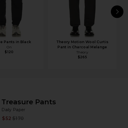
N
e Pants in Black
Theory Motion Wool Curtis
On
Pant in Charcoal Melange
$120
Theory
$265
Treasure Pants
Da
bran
Daily Paper
$52
$170
Prev