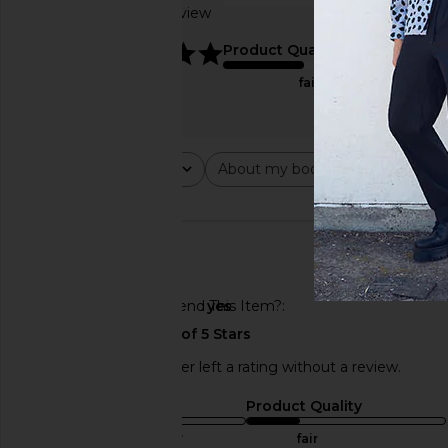
Based on 1 review
true to size
5
Product Quality
fair
Rating
About my body type
Abou
All ratings
All
All
🇺🇸
Would You Recommend This Item?
yes
This REVOLVE shopper left a rating without a review.
Sizing
Product Quality
true to size
fair