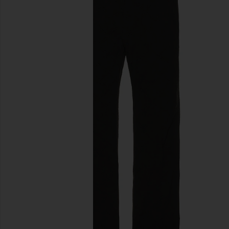
previous slides