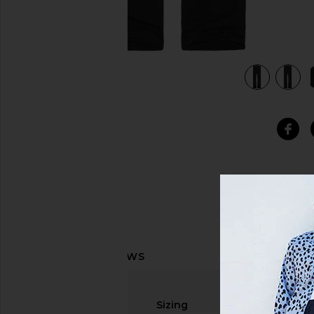
view 5 of 5 Treasure Pants in Black
Sizing