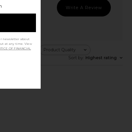
h
Write A Review
ur newsletter about
out at any time. View
TICE OF FINANCIAL
ing
Product Quality
All
Sort by
:
Highest rating