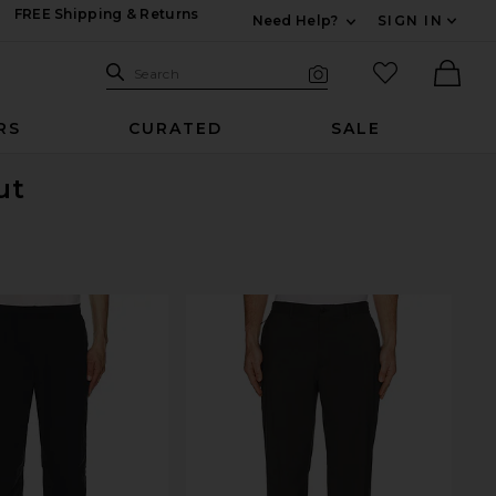
FREE Shipping & Returns
Need Help?
SIGN IN
Expand For Contac
Search Site
favorited it
Search
Visual Search
Ther
RS
CURATED
SALE
ut