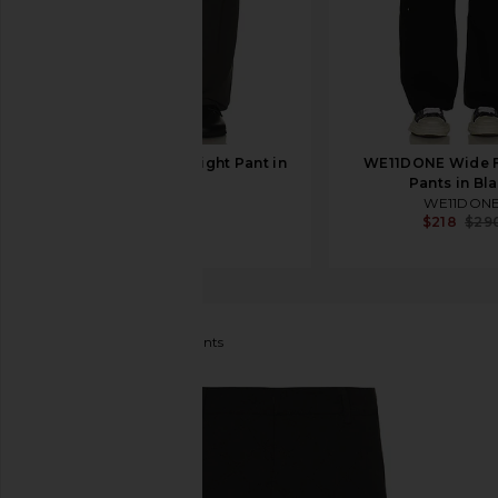
SKIMS Jersey Straight Pant in
WE11DONE Wide F
Ash
Pants in Bl
SKIMS
WE11DON
$78
$218
$29
Daily Paper
Treasure Pants
favorite Daily Paper Treasure Pants in Black