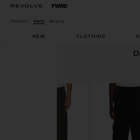
Womens
Mens
Beauty
NEW
CLOTHING
S
D