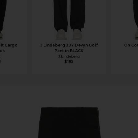
it Cargo
J.Lindeberg 30Y Devyn Golf
On Cor
ack
Pant in BLACK
E
J.Lindeberg
0
$195