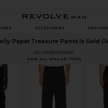
Revolve Man
HOES
ACCESSORIES
DESIGNE
aily Paper
Treasure Pants
is Sold O
Get in-stock notification
VIEW ALL SIMILAR ITEMS