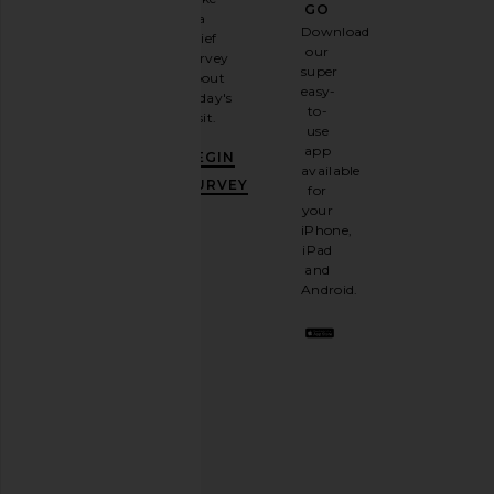
GO
a
Sign
Download
brief
up for
our
survey
our
super
about
email
easy-
today's
newsletter
to-
visit.
and
use
GET
app
BEGIN
10%
available
OFF
.
SURVEY
for
It's
your
like
iPhone,
having
iPad
a
and
stylish
Android.
BFF.
Opt
out
any
time.
Privacy Policy
Email
Address
SIGN UP