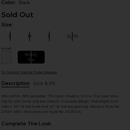
Color:
Black
Sold Out
Size:
Plea
S
M
L
XL/1X
Size:
Size:
Size:
Size:
email
Notify
Me
 slides
Or Submit Special Order Request
Description
Size & Fit
, Cu
55% cotton, 38% polyester, 7% nylon. Made in China. Dry clean only.
Zip fly with hook and bar closure. 4-pocket design. Midweight twill
fabric. 20" at the knee and 20" at the leg opening. Revolve Style No.
DPAP-MP2. Manufacturer Style No. 2421004.
Complete The Look