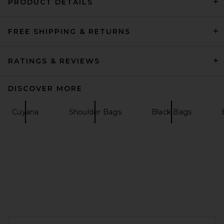
PRODUCT DETAILS
FREE SHIPPING & RETURNS
VERAFIED Espresso Suede
Club Bag in Brown
VERAFIED
$548
RATINGS & REVIEWS
DISCOVER MORE
Cuyana
Shoulder Bags
Black Bags
FOOTER