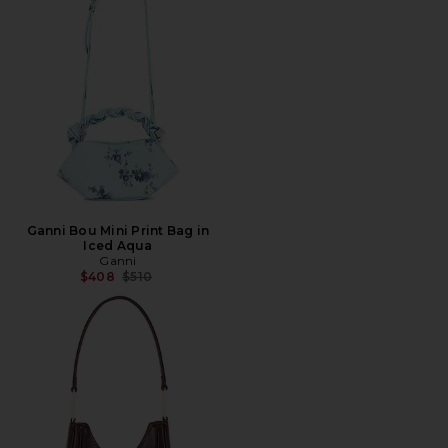
Ganni Bou Mini Print Bag in
Iced Aqua
Ganni
Previous price:
$408
$510