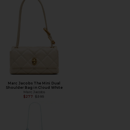
Marc Jacobs The Mini Dual
Shoulder Bag in Cloud White
Marc Jacobs
Previous price:
$277
$395