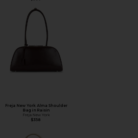
Freja New York Alma Shoulder
Bag in Raisin
Freja New York
$358