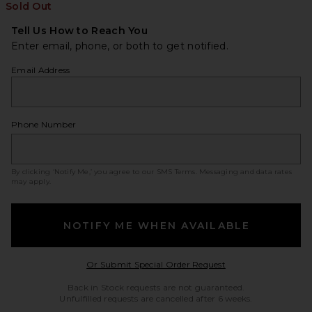
Sold Out
Tell Us How to Reach You
Enter email, phone, or both to get notified.
Email Address
Phone Number
By clicking ‘Notify Me,’ you agree to our
SMS Terms
. Messaging and data rates
may apply.
NOTIFY ME WHEN AVAILABLE
Opens in a modal w
Or Submit Special Order Request
Back in Stock requests are not guaranteed.
Unfulfilled requests are cancelled after 6 weeks.