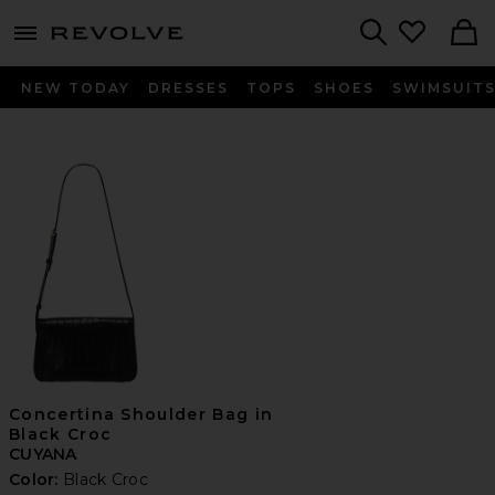
menu - shows more content
Revolve, Apparel & Fashion
Search
NEW TODAY
DRESSES
TOPS
SHOES
SWIMSUIT
Concertina Shoulder Bag in
Black Croc
CUYANA
Color:
Black Croc