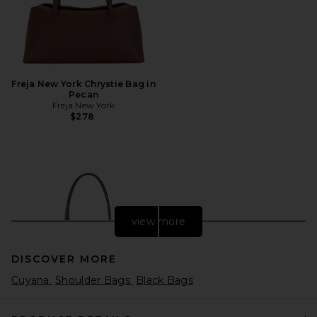
Freja New York Chrystie Bag in
Pecan
Freja New York
$278
view more
DISCOVER MORE
Cuyana
Shoulder Bags
Black Bags