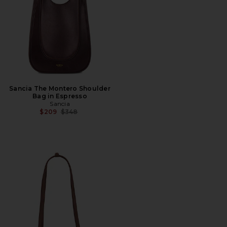
Sancia The Montero Shoulder
Bag in Espresso
Sancia
Previous price:
$209
$348