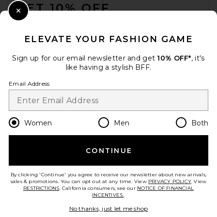
GET 10% OFF
THE ATTICO La Scala Clutch
in Dark Grey
Close Modal
THE ATTICO
When you sign up for our newsletter by submitting your email.
$1,550
Opt out at any time.
privacy policy
ELEVATE YOUR FASHION GAME
Email Address
Sign up for our email newsletter and get
10% OFF*
, it's
like having a stylish BFF.
Sign Up
Email Address
en
USD
Change Country Regions Preferences
Women
Men
Both
CONTINUE
HELP US IMPROVE!
Take a brief survey about today's visit.
Let's Go!
By clicking 'Continue' you agree to receive our newsletter about new arrivals,
sales & promotions. You can opt out at any time. View
PRIVACY POLICY
. View
RESTRICTIONS
. California consumers, see our
NOTICE OF FINANCIAL
INCENTIVES.
.
ATP Atelier Vadena Shoulder
CUSTOMER CARE
Bag in Melograno Grained
No thanks, just let me shop
Calf