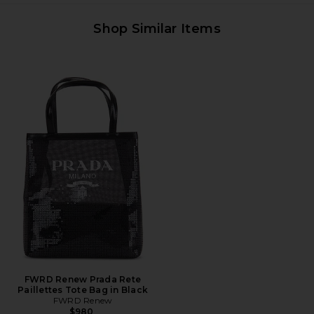
Shop Similar Items
FWRD Renew Prada Rete
Paillettes Tote Bag in Black
FWRD Renew
$980