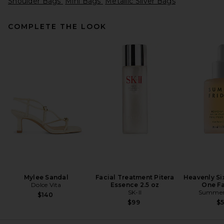
Shoulder Bags
Mini Bags
Metallic Silver Bags
COMPLETE THE LOOK
Mansur Gavriel Mini Cloud
Clutch in Pomegranate
Mansur Gavriel
Previous price:
$486
$545
Mylee Sandal
Facial Treatment Pitera
Heavenly Six
Dolce Vita
Essence 2.5 oz
One Fa
SK-II
Summer 
$140
$99
$