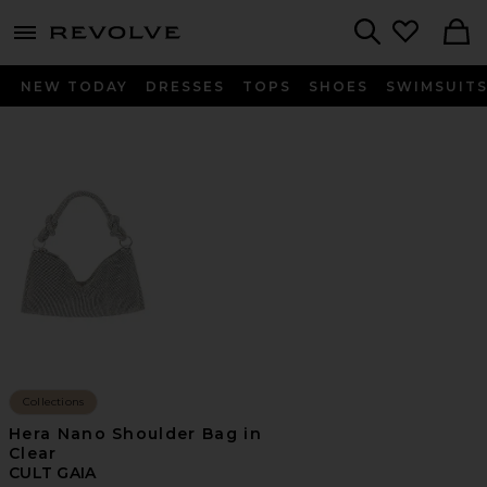
menu - shows more content
Revolve, Apparel & Fashion
Search
NEW TODAY
DRESSES
TOPS
SHOES
SWIMSUIT
Collections
Hera Nano Shoulder Bag in
Clear
CULT GAIA