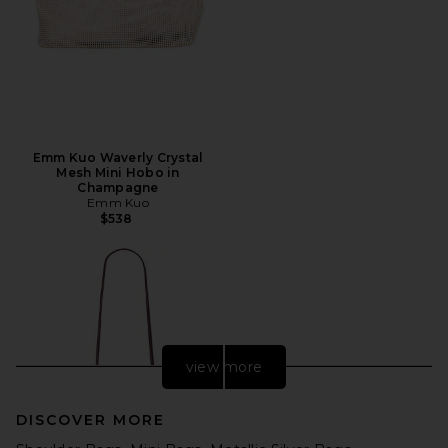
Emm Kuo Waverly Crystal
Mesh Mini Hobo in
Champagne
Emm Kuo
$538
view more
DISCOVER MORE