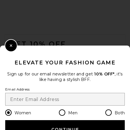
Cult Gaia Junos Clutch in
Ivory
Cult Gaia
$498
FOOTER
GET 10% OFF
Close Modal
When you sign up for our newsletter by submitting your email.
Opt out at any time.
privacy policy
ELEVATE YOUR FASHION GAME
Email Address
Sign up for our email newsletter and get
10% OFF*
, it's
like having a stylish BFF.
Sign Up
Email Address
en
USD
Change Country Regions Preferences
Women
Men
Both
Freja New York Jane Bag in
Oat
Freja New York
CONTINUE