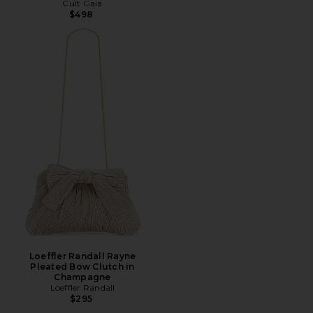
Cult Gaia
$498
Loeffler Randall Rayne
Pleated Bow Clutch in
Champagne
Loeffler Randall
$295