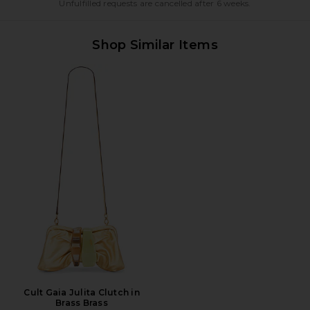
Unfulfilled requests are cancelled after 6 weeks.
Shop Similar Items
Cult Gaia Julita Clutch in
Brass Brass