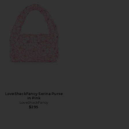
LoveShackFancy Serina Purse
in Pink
LoveShackFancy
$295