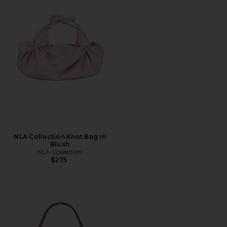
NLA Collection Knot Bag in
Blush
NLA Collection
$275