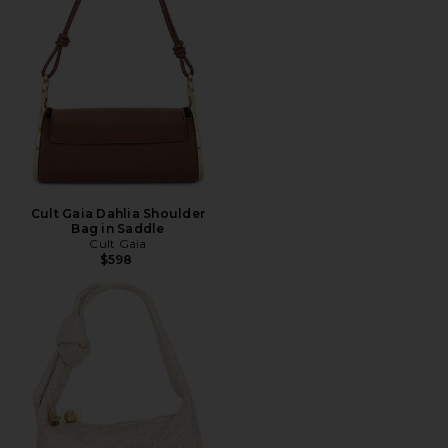
Cult Gaia Dahlia Shoulder
Bag in Saddle
Cult Gaia
$598