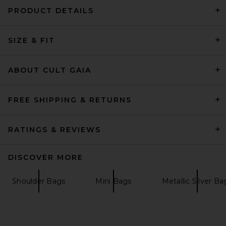
PRODUCT DETAILS
My Beachy Side Tiare Beaded
SIZE & FIT
Clutch in Pink
My Beachy Side
$235
ABOUT CULT GAIA
FREE SHIPPING & RETURNS
RATINGS & REVIEWS
DISCOVER MORE
Shoulder Bags
Mini Bags
Metallic Silver Ba