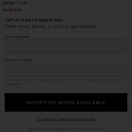
Color:
Clear
Sold Out
Tell Us How to Reach You
Enter email, phone, or both to get notified.
Email Address
Phone Number
By clicking ‘Notify Me,’ you agree to our
SMS Terms
. Messaging and data rates
may apply.
NOTIFY ME WHEN AVAILABLE
Opens in a modal w
Or Submit Special Order Request
Back in Stock requests are not guaranteed.