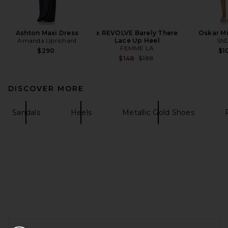
Ashton Maxi Dress
x REVOLVE Barely There
Oskar Mi
Amanda Uprichard
Lace Up Heel
SN
FEMME LA
$290
$1
Previous price:
$148
$199
DISCOVER MORE
Sandals
Heels
Metallic Gold Shoes
FOOTER