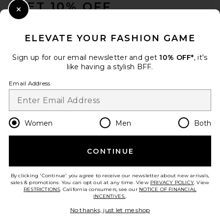
GET 10% OFF
Close Modal
When you sign up for our newsletter by submitting your email.
Opt out at any time.
privacy policy
ELEVATE YOUR FASHION GAME
Email Address
Sign up for our email newsletter and get
10% OFF*
, it's
like having a stylish BFF.
Sign Up
Email Address
en
USD
Change Country Regions Preferences
Women
Men
Both
CONTINUE
HELP US IMPROVE!
Take a brief survey about today's visit.
Let's Go!
By clicking 'Continue' you agree to receive our newsletter about new arrivals,
sales & promotions. You can opt out at any time. View
PRIVACY POLICY
. View
RESTRICTIONS
. California consumers, see our
NOTICE OF FINANCIAL
INCENTIVES.
.
CUSTOMER CARE
No thanks, just let me shop