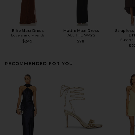
Ellie Maxi Dress
Mattie Maxi Dress
Strapless
Lovers and Friends
ALL THE WAYS
Dr
Susana
$249
$78
$2
RECOMMENDED FOR YOU