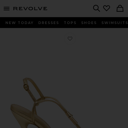
menu - shows more content
Revolve, Apparel & Fashion
Search
NEW TODAY
DRESSES
TOPS
SHOES
SWIMSUIT
Favorite Fallon Sandal in Brass