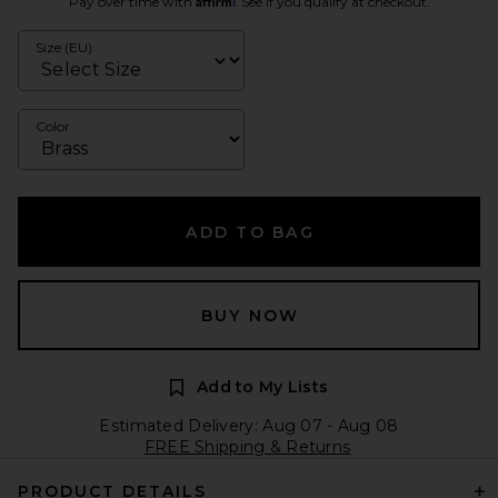
Pay over time with
. See if you qualify at checkout.
Size (EU)
Color
ADD TO BAG
BUY NOW
Add to My Lists
Estimated Delivery: Aug 07 - Aug 08
FREE Shipping & Returns
PRODUCT DETAILS