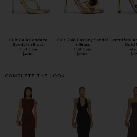
Cult Gaia Candace
Cult Gaia Cassidy Sandal
retrofete A
Sandal in Brass
in Brass
Gold 
Cult Gaia
Cult Gaia
retr
$498
$698
$3
COMPLETE THE LOOK