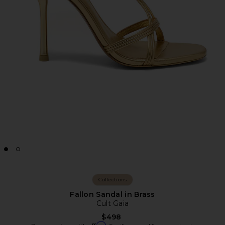
Collections
Fallon Sandal in Brass
Cult Gaia
$498
Affirm