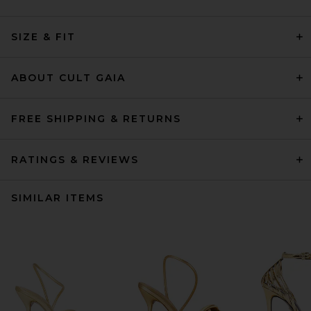
SIZE & FIT
ABOUT CULT GAIA
FREE SHIPPING & RETURNS
RATINGS & REVIEWS
SIMILAR ITEMS