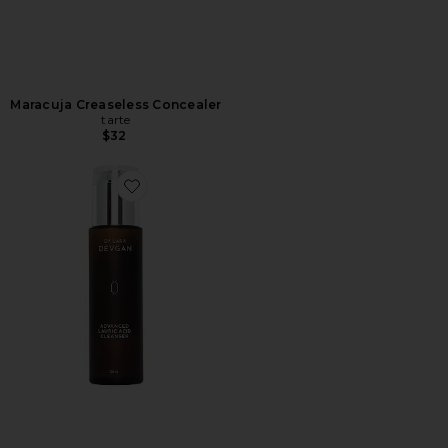
Maracuja Creaseless Concealer
tarte
$32