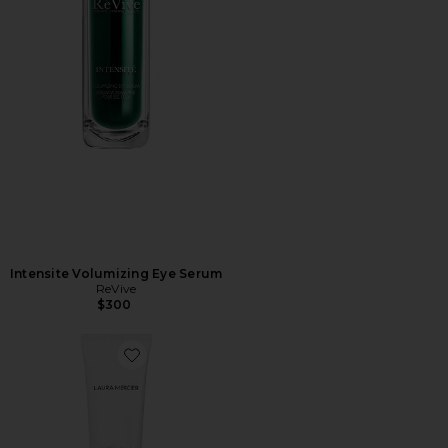
Intensite Volumizing Eye Serum
ReVive
$300