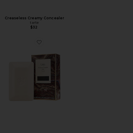
Creaseless Creamy Concealer
tarte
$32