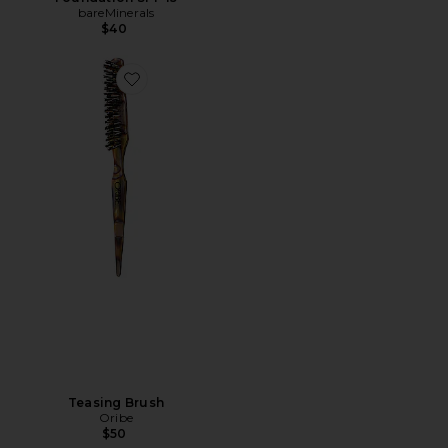
bareMinerals
$40
Teasing Brush
Oribe
$50