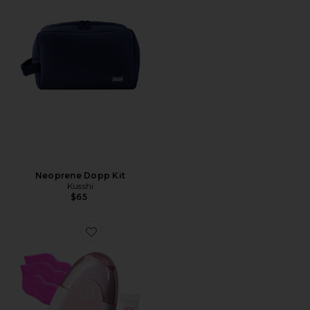
Neoprene Dopp Kit
Kusshi
$65