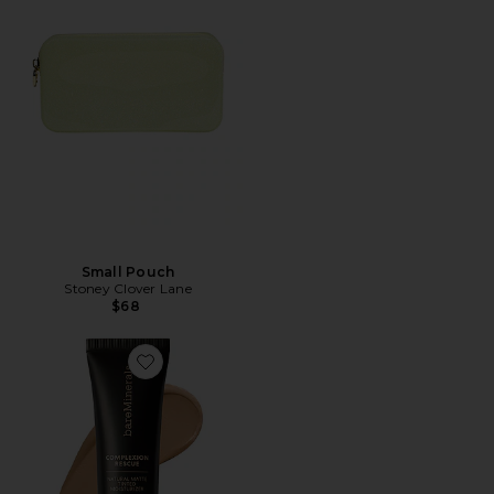
Small Pouch
Stoney Clover Lane
$68