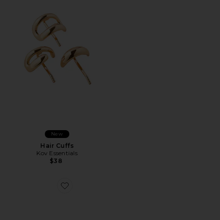
New
Hair Cuffs
Kov Essentials
$38