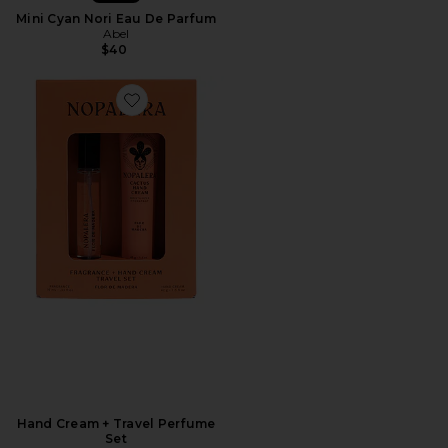
Mini Cyan Nori Eau De Parfum
Abel
$40
Hand Cream + Travel Perfume
Set