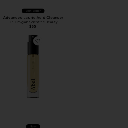
Best Seller
Advanced Lauric Acid Cleanser
Dr. Devgan Scientific Beauty
$65
New