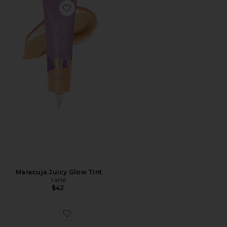
Maracuja Juicy Glow Tint
tarte
$42