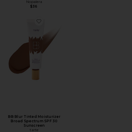
Nopalera
$36
BB Blur Tinted Moisturizer
Broad Spectrum SPF 30
Sunscreen
tarte