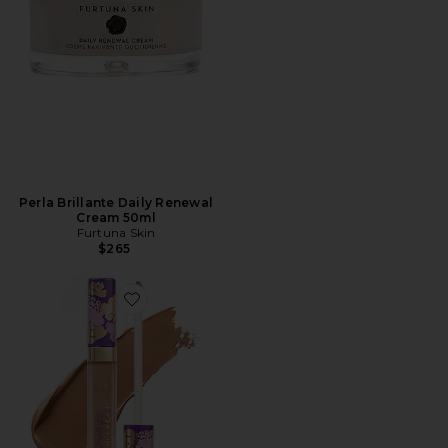
Perla Brillante Daily Renewal
Cream 50ml
Furtuna Skin
$265