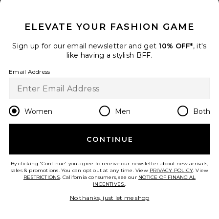
CLOSE MODAL
ELEVATE YOUR FASHION GAME
Sign up for our email newsletter and get
10% OFF*
, it's
like having a stylish BFF.
Email Address
Women
Men
Both
CONTINUE
By clicking 'Continue' you agree to receive our newsletter about new arrivals,
New
sales & promotions. You can opt out at any time. View
PRIVACY POLICY
. View
RESTRICTIONS
. California consumers, see our
NOTICE OF FINANCIAL
Aco Massage Tool
INCENTIVES.
.
Costa Brazil
$198
No thanks, just let me shop