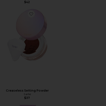
$42
Creaseless Setting Powder
tarte
$37