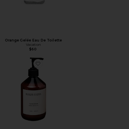
Orange Gelée Eau De Toilette
Vacation
$60