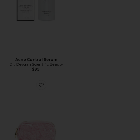
Acne Control Serum
Dr. Devgan Scientific Beauty
$95