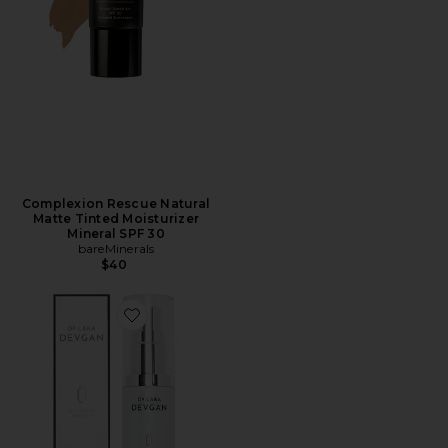
Complexion Rescue Natural
Matte Tinted Moisturizer
Mineral SPF 30
bareMinerals
$40