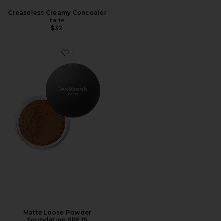
Creaseless Creamy Concealer
tarte
$32
Matte Loose Powder
Foundation SPF 15