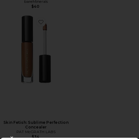
bareMinerals
$40
Skin Fetish: Sublime Perfection
Concealer
PAT McGRATH LABS
$34