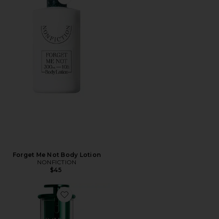
Forget Me Not Body Lotion
NONFICTION
$45