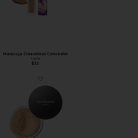
Maracuja Creaseless Concealer
tarte
$32