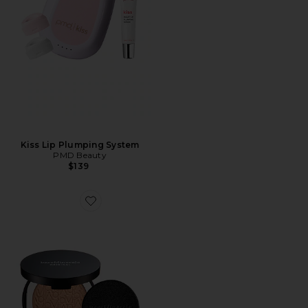
Kiss Lip Plumping System
PMD Beauty
$139