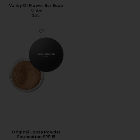
Valley Of Flower Bar Soap
Oribe
$35
Original Loose Powder
Foundation SPF 15