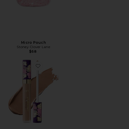
Micro Pouch
Stoney Clover Lane
$68