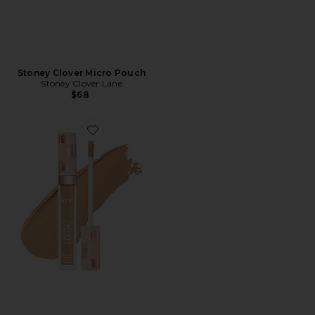
Stoney Clover Micro Pouch
Stoney Clover Lane
$68