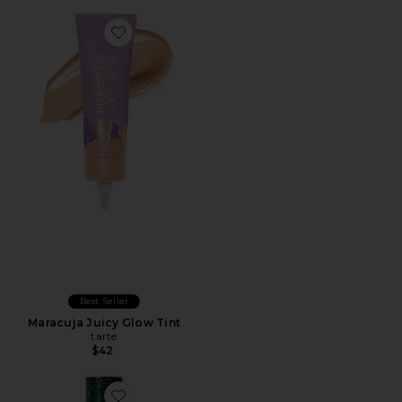
Best Seller
Maracuja Juicy Glow Tint
tarte
$42