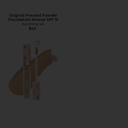
Original Pressed Powder
Foundation Mineral SPF 15
bareMinerals
$40