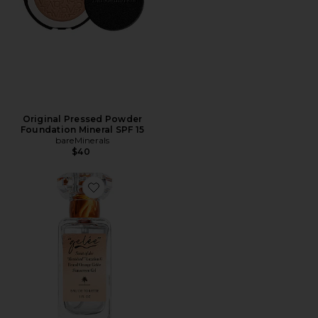
Original Pressed Powder
Foundation Mineral SPF 15
bareMinerals
$40