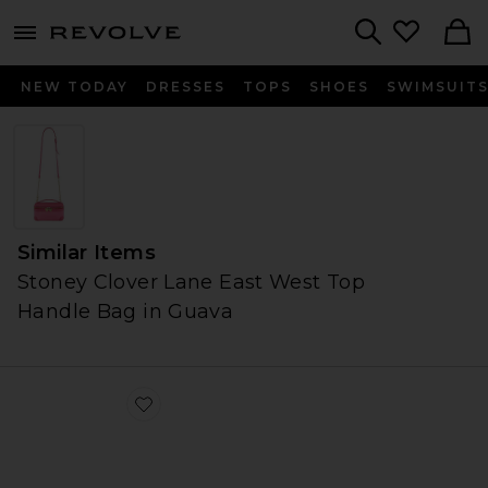
menu - shows more content
Revolve, Apparel & Fashion
Search
NEW TODAY
DRESSES
TOPS
SHOES
SWIMSUIT
Similar Items
Stoney Clover Lane East West Top
Handle Bag in Guava