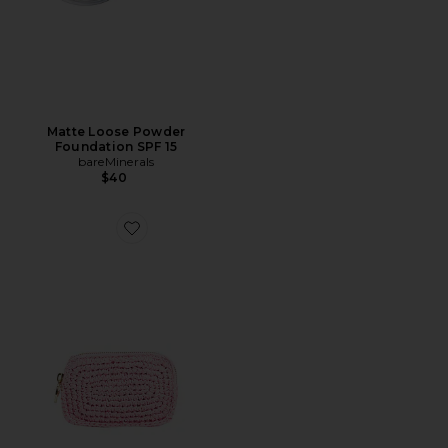
Matte Loose Powder
Foundation SPF 15
bareMinerals
$40