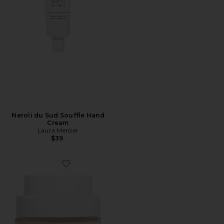
Neroli du Sud Souffle Hand
Cream
Laura Mercier
$39