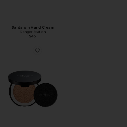
Santalum Hand Cream
Ranger Station
$45