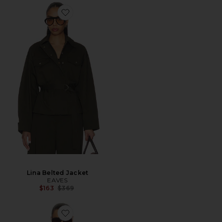
Lina Belted Jacket
EAVES
Previous price:
$163
$369