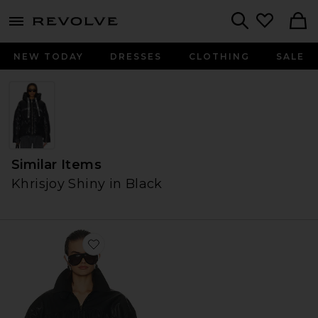
menu - shows more content
Revolve, Apparel & Fashion
Search
NEW TODAY
DRESSES
CLOTHING
SALE
Similar Items
Khrisjoy Shiny in Black