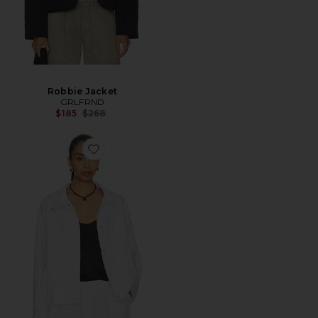
Robbie Jacket
GRLFRND
Previous price:
$185
$268