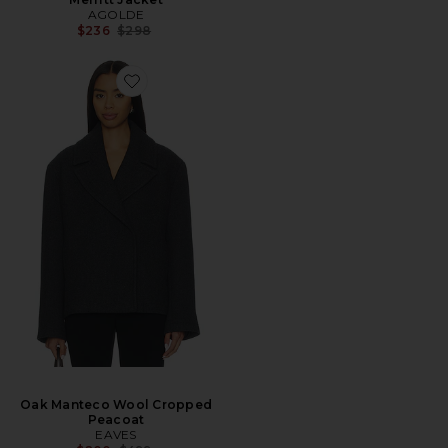
AGOLDE
Previous price:
$236
$298
Oak Manteco Wool Cropped
Peacoat
EAVES