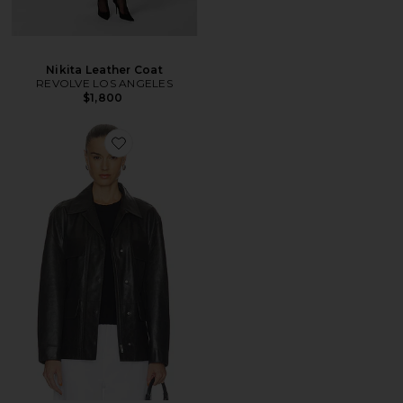
Nikita Leather Coat
REVOLVE LOS ANGELES
$1,800