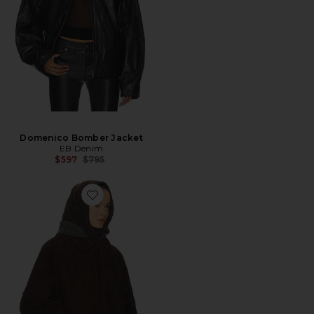
Domenico Bomber Jacket
EB Denim
Previous price:
$597
$795