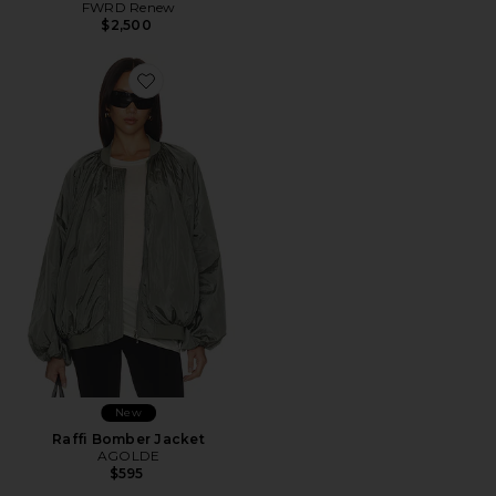
FWRD Renew
$2,500
New
Raffi Bomber Jacket
AGOLDE
$595