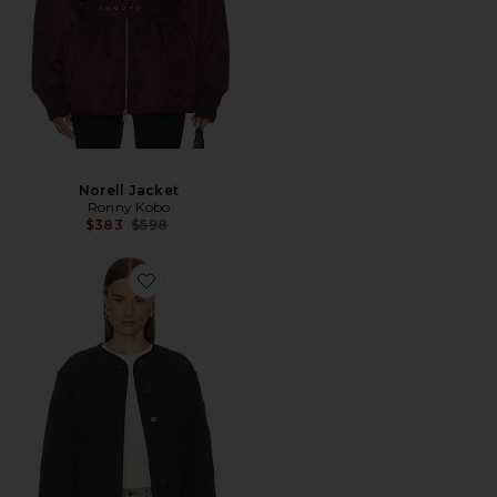
Norell Jacket
Ronny Kobo
Previous price:
$383
$598