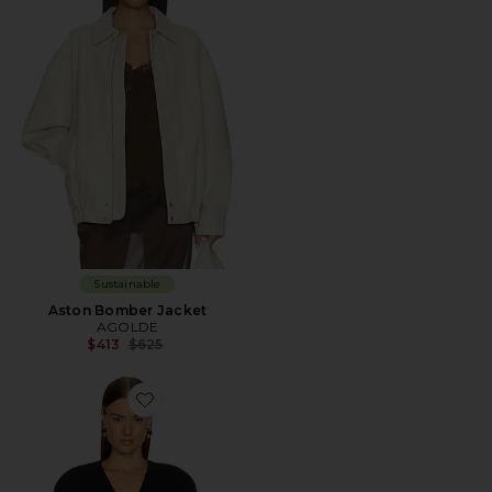
Sustainable
Aston Bomber Jacket
AGOLDE
Previous price:
$413
$625