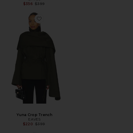
Previous price:
$356
$399
Yuna Crop Trench
EAVES
Previous price:
$220
$399