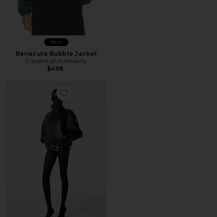
New
Barracuta Bubble Jacket
Citizens of Humanity
$498