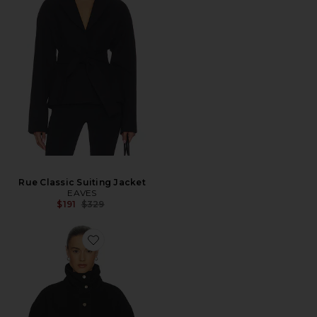
Rue Classic Suiting Jacket
EAVES
Previous price:
$191
$329