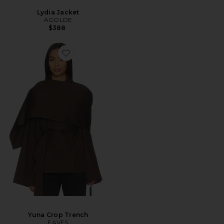
Lydia Jacket
AGOLDE
$388
Yuna Crop Trench
EAVES