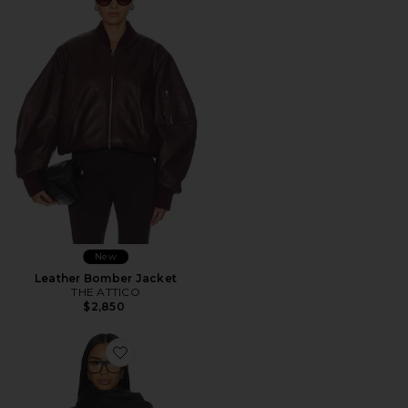
New
Leather Bomber Jacket
THE ATTICO
$2,850