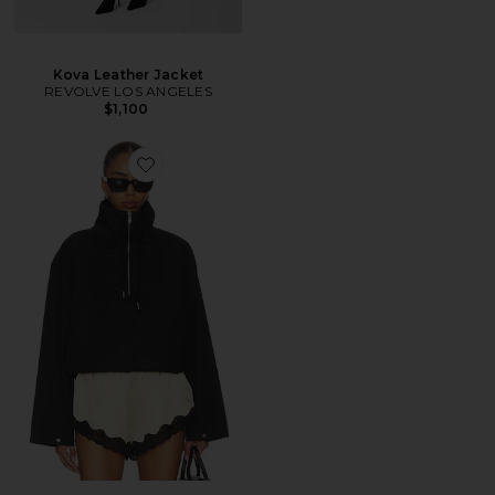
Kova Leather Jacket
REVOLVE LOS ANGELES
$1,100