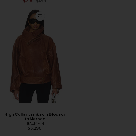
Previous price:
$200
$499
High Collar Lambskin Blouson
in Maroon
BALMAIN
$6,290