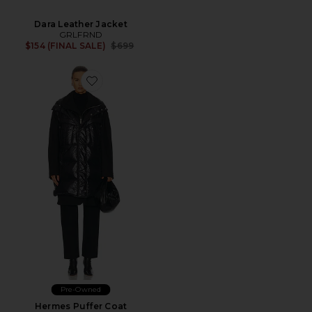
Dara Leather Jacket
GRLFRND
Previous price:
$154 (FINAL SALE)
$699
Pre-Owned
Hermes Puffer Coat