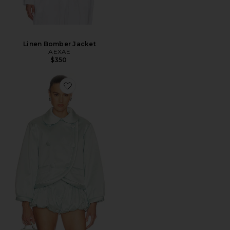
Linen Bomber Jacket
AEXAE
$350