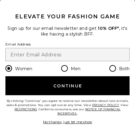
CLOSE MODAL
ELEVATE YOUR FASHION GAME
Sign up for our email newsletter and get
10% OFF*
, it's
like having a stylish BFF.
Email Address
Danica Leather Racer Jacket
Women
Men
Both
GRLFRND
Previous price:
$330
$549
CONTINUE
By clicking 'Continue' you agree to receive our newsletter about new arrivals,
sales & promotions. You can opt out at any time. View
PRIVACY POLICY
. View
RESTRICTIONS
. California consumers, see our
NOTICE OF FINANCIAL
INCENTIVES.
.
No thanks, just let me shop