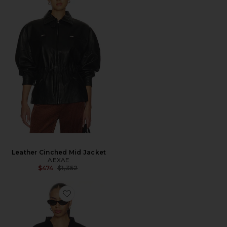
Leather Cinched Mid Jacket
AEXAE
Previous price:
$474
$1,352