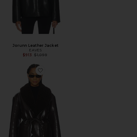
Jorunn Leather Jacket
EAVES
Previous price:
$913
$1,099