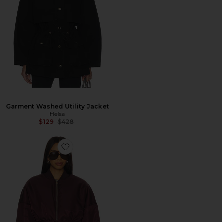
Garment Washed Utility Jacket
Helsa
Previous price:
$129
$428