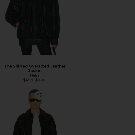
The Shirred Oversized Leather
Jacket
Helsa
Previous price:
$499
$998