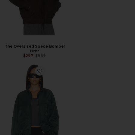
The Oversized Suede Bomber
Helsa
Previous price:
$297
$989