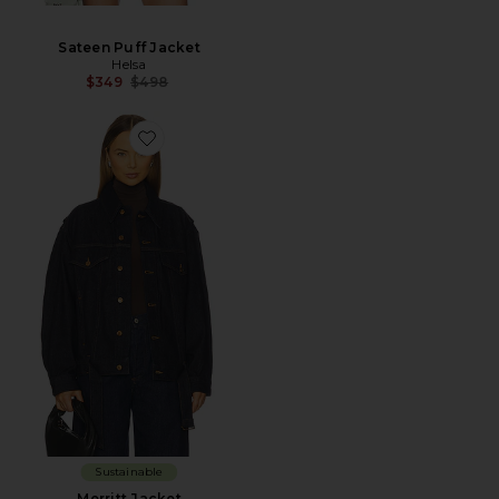
Sateen Puff Jacket
Helsa
Previous price:
$349
$498
Sustainable
Merritt Jacket