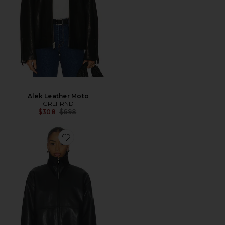
Alek Leather Moto
GRLFRND
Previous price:
$308
$698