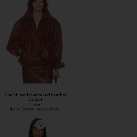
The Shirred Oversized Leather
Jacket
Helsa
Previous price:
$220 (FINAL SALE)
$998