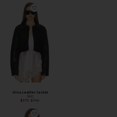
Alina Leather Jacket
SRG
Previous price:
$375
$750