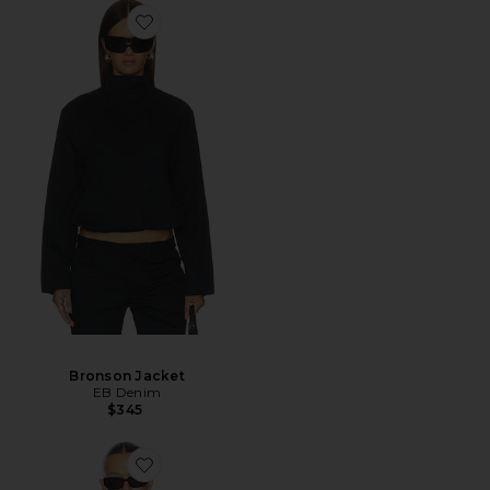
Bronson Jacket
EB Denim
$345