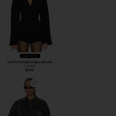
Best Seller
Gal Polished Crepe Blazer
EAVES
$299