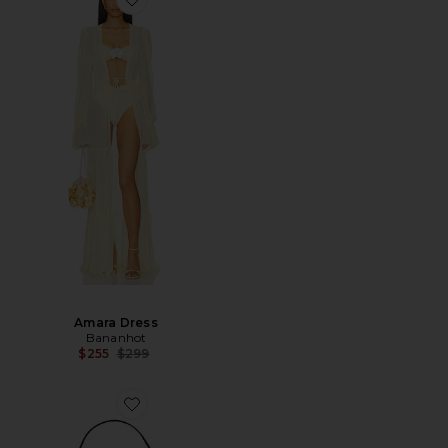
Amara Dress
Bananhot
Previous price:
$255
$299