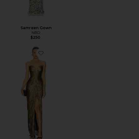
Samreen Gown
NBD
$250