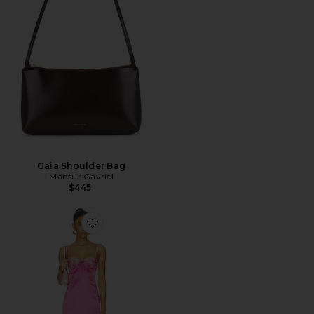
Gaia Shoulder Bag
Mansur Gavriel
$445