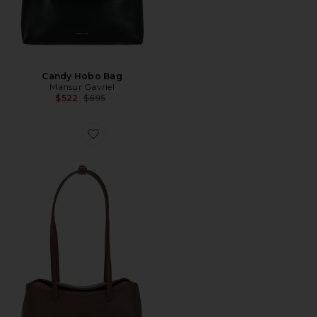
Candy Hobo Bag
Mansur Gavriel
Previous price:
$522
$695