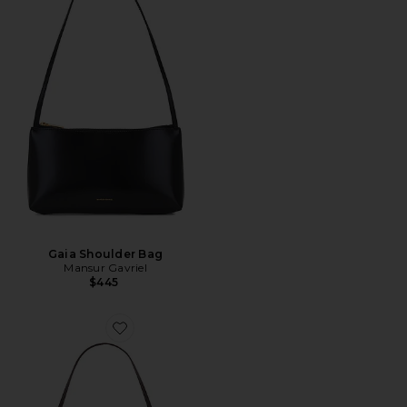
Gaia Shoulder Bag
Mansur Gavriel
$445