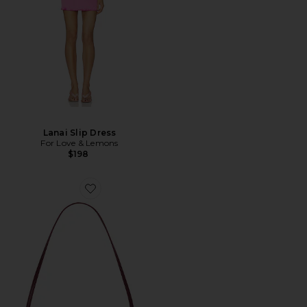
Lanai Slip Dress
For Love & Lemons
$198