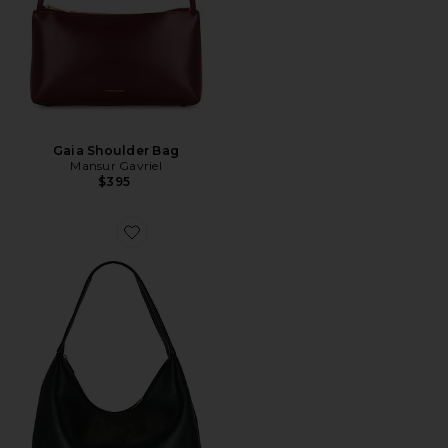
Gaia Shoulder Bag
Mansur Gavriel
$395