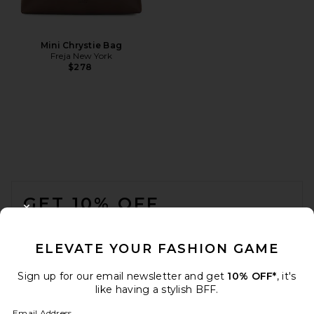
Mini Chrystie Bag
Freja New York
$278
FOOTER
GET 10% OFF
CLOSE MODAL
When you sign up for our newsletter by submitting your email.
Opt out at any time.
privacy policy
ELEVATE YOUR FASHION GAME
Email Address
Sign up for our email newsletter and get
10% OFF*
, it's
like having a stylish BFF.
Sign Up
Email Address