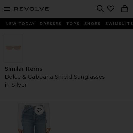
menu - shows more content
Revolve, Apparel & Fashion
Search
NEW TODAY
DRESSES
TOPS
SHOES
SWIMSUIT
Similar Items
Dolce & Gabbana Shield Sunglasses
in Silver