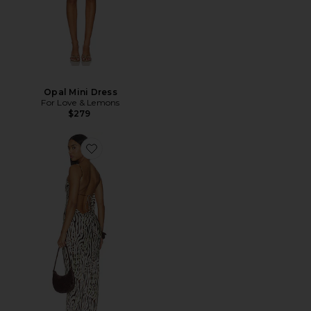
Opal Mini Dress
For Love & Lemons
$279