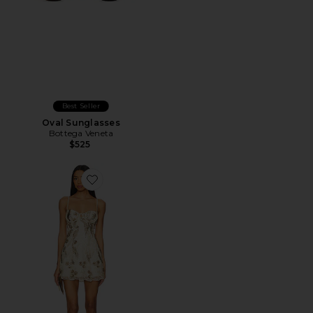
Best Seller
Oval Sunglasses
Bottega Veneta
$525