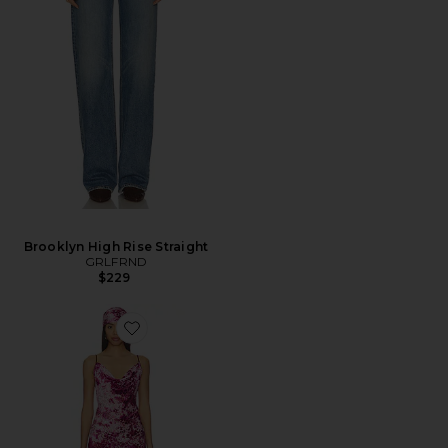
Brooklyn High Rise Straight
GRLFRND
$229