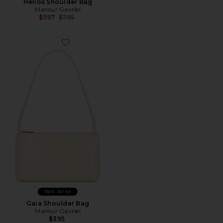
Helios Shoulder Bag
Mansur Gavriel
Previous price:
$597
$795
Best Seller
Gaia Shoulder Bag
Mansur Gavriel
$395