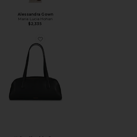
Alessandra Gown
Maria Lucia Hohan
$2,335