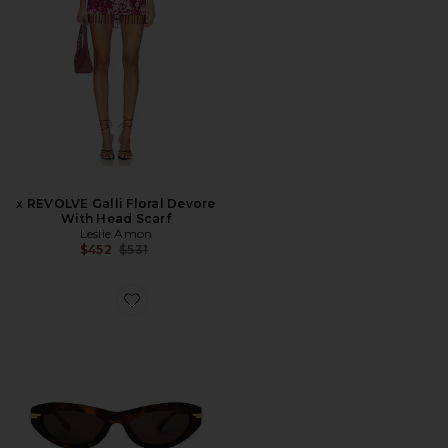
x REVOLVE Galli Floral Devore
With Head Scarf
Leslie Amon
Previous price:
$452
$531