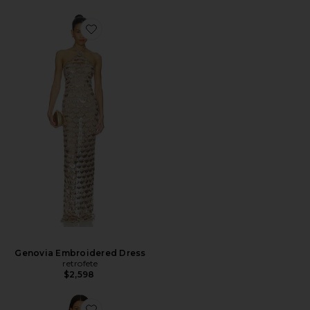
Genovia Embroidered Dress
retrofete
$2,598