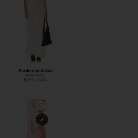
Madelena Dress
Lisa Yang
Previous price:
$333
$755
Favorite Sunglaze Sheer Body Mist Sunscreen SPF 42