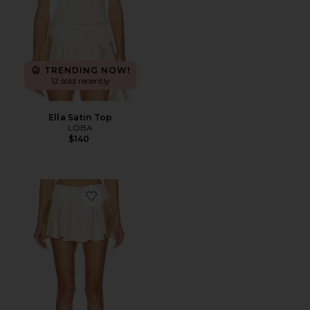
TRENDING NOW!
12 sold recently
Ella Satin Top
LOBA
$140
Favorite Ella Mini Skirt