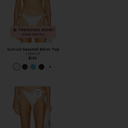
TRENDING NOW!
6 sold recently
Sunrise Seashell Bikini Top
LSPACE
$130
PLUS ICON TO SEE MORE OPTIONS FO
Favorite Lucia Bitsy Bikini Bottom