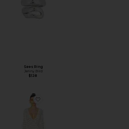
Sees Ring
Jenny Bird
$128
Favorite Sienna Mini Dress