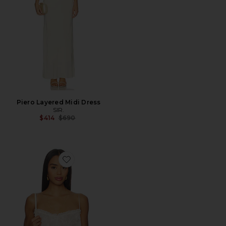
Piero Layered Midi Dress
SIR.
Previous price:
$414
$690
Favorite Zhanya Top