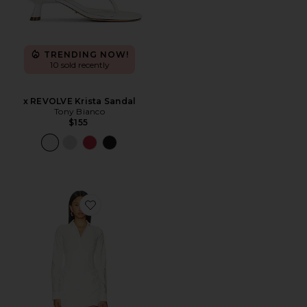
TRENDING NOW!
10 sold recently
x REVOLVE Krista Sandal
Tony Bianco
$155
Favorite Corset Shirt Dress