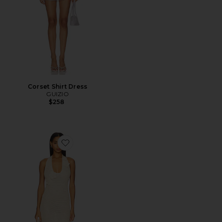
Corset Shirt Dress
GUIZIO
$258
Favorite Mimi Halter Mini Dress