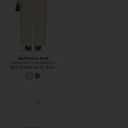
Waffle Knit Pant
GIUSEPPE DI MORABITO
Previous price:
$201 (FINAL SALE)
$574
Favorite Sees Ring