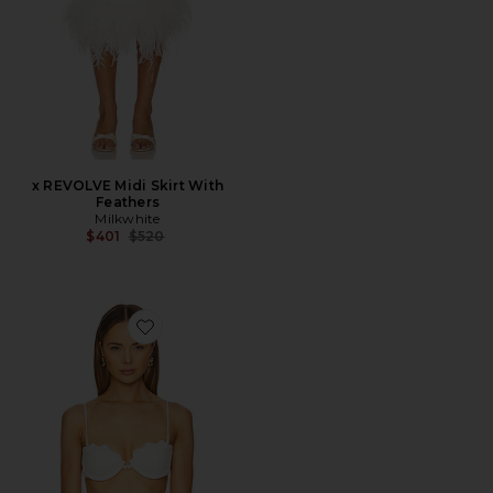
x REVOLVE Midi Skirt With
Feathers
Milkwhite
Previous price:
$401
$520
Favorite Sunrise Seashell Bikini Top