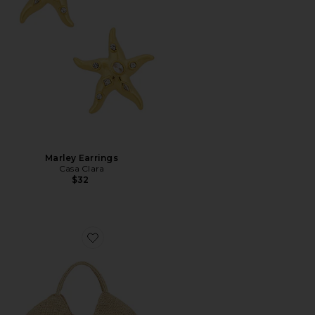
Marley Earrings
Casa Clara
$32
Favorite Galia Tote