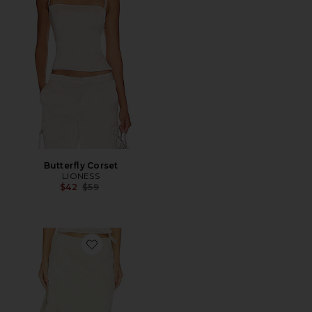
Butterfly Corset
LIONESS
Previous price:
$42
$59
Favorite Autumn Promenade Maxi Skirt