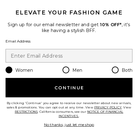
ELEVATE YOUR FASHION GAME
Sign up for our email newsletter and get
10% OFF*
, it's
like having a stylish BFF.
Email Address
Rosie Bikini Top
Eterne
Previous price:
$81
$105
Women
Men
Both
CONTINUE
Favorite Rosie Bikini Bottom
By clicking 'Continue' you agree to receive our newsletter about new arrivals,
sales & promotions. You can opt out at any time. View
PRIVACY POLICY
. View
RESTRICTIONS
. California consumers, see our
NOTICE OF FINANCIAL
INCENTIVES.
.
No thanks, just let me shop