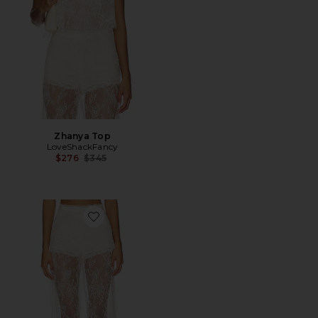
Zhanya Top
LoveShackFancy
Previous price:
$276
$345
Favorite Sigrid Pant