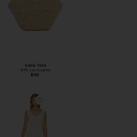
Galia Tote
BTB Los Angeles
$165
Favorite Piero Layered Midi Dress