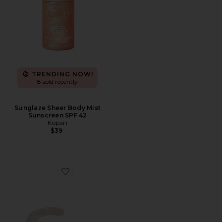
TRENDING NOW!
8 sold recently
Sunglaze Sheer Body Mist
Sunscreen SPF 42
Kopari
$39
Favorite Liquid Cuff