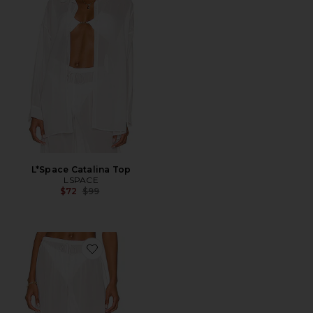
L*Space Catalina Top
LSPACE
Previous price:
$72
$99
Favorite L*Space Catalina Pant