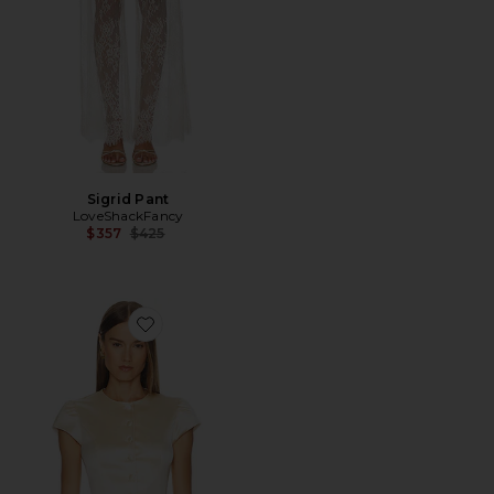
Sigrid Pant
LoveShackFancy
Previous price:
$357
$425
Favorite Ella Satin Top