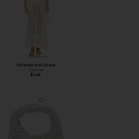
Yolanda Knit Dress
Tularosa
$248
Favorite Lottie Pearl Bag