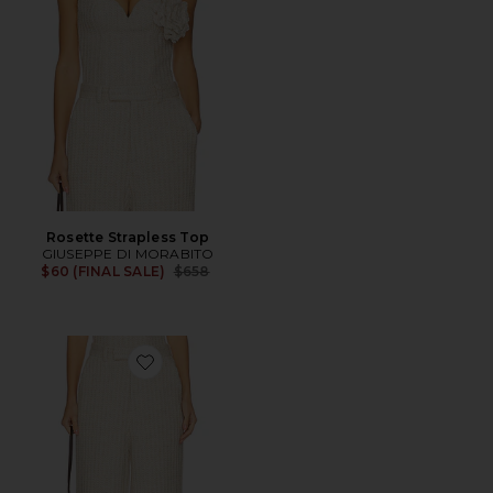
Rosette Strapless Top
GIUSEPPE DI MORABITO
Previous price:
$60 (FINAL SALE)
$658
Favorite Waffle Knit Pant