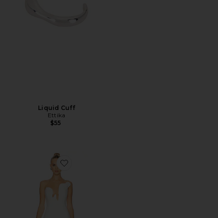
Liquid Cuff
Ettika
$55
Favorite Rosalyn Midi Dress