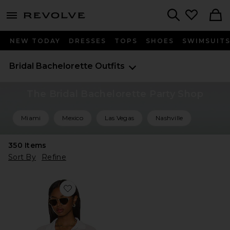
menu - shows more content
Revolve, Apparel & Fashion
Search
NEW TODAY
DRESSES
TOPS
SHOES
SWIMSUIT
Bridal Bachelorette Outfits
The Bridal Bachelorette Party Shop
Miami
Mexico
Las Vegas
Nashville
350
Items
Sort By
Refine
Favorite L*Space Catalina Top