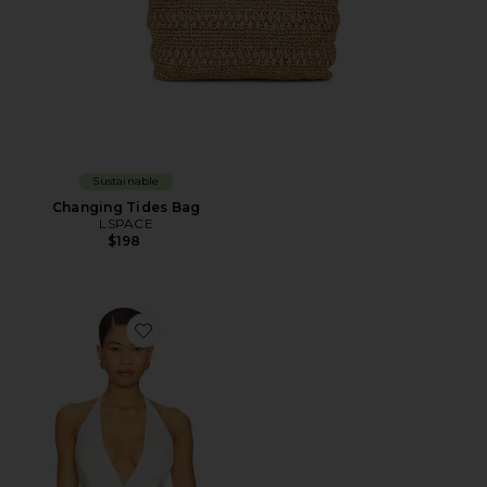
Sustainable
Changing Tides Bag
LSPACE
$198
Favorite x REVOLVE Top With V Neckline