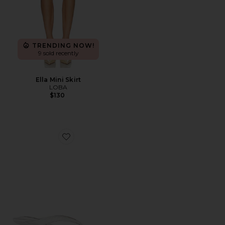
TRENDING NOW!
9 sold recently
Ella Mini Skirt
LOBA
$130
Favorite x REVOLVE Krista Sandal