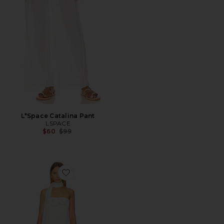
L*Space Catalina Pant
LSPACE
Previous price:
$60
$99
Favorite Monica Strapless Mini Dress With Scarf