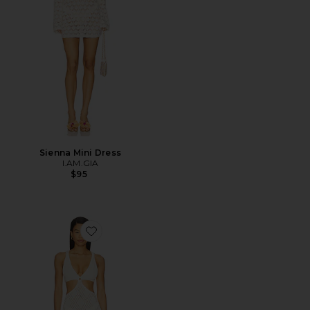
Sienna Mini Dress
I.AM.GIA
$95
Favorite Yolanda Knit Dress