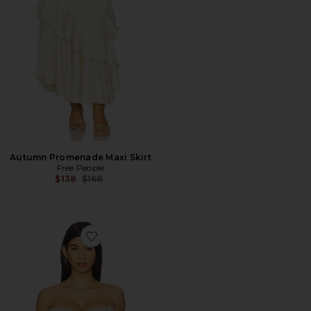
Autumn Promenade Maxi Skirt
Free People
Previous price:
$138
$168
Favorite Rosette Strapless Top