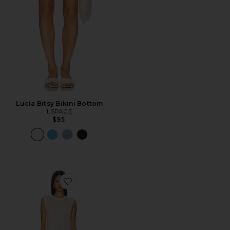
Lucia Bitsy Bikini Bottom
LSPACE
$95
Favorite Madelena Dress