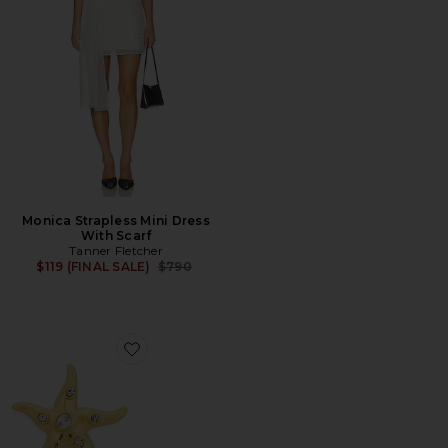
Monica Strapless Mini Dress
With Scarf
Tanner Fletcher
Previous price:
$119 (FINAL SALE)
$790
Favorite Marley Earrings