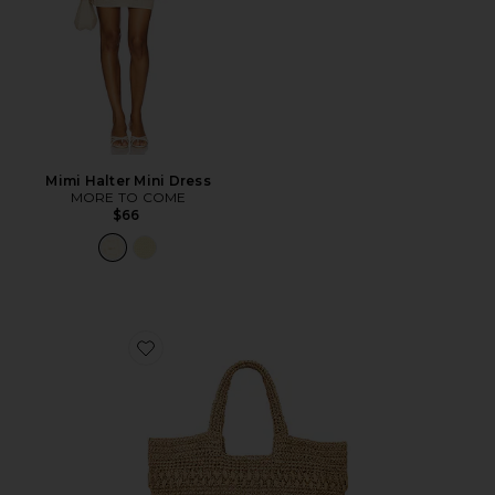
Mimi Halter Mini Dress
MORE TO COME
$66
Favorite Changing Tides Bag