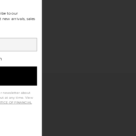
ibe to our
 new arrivals, sales
h
ur newsletter about
out at any time. View
TICE OF FINANCIAL