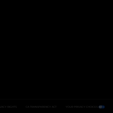
IVACY RIGHTS
CA TRANSPARENCY ACT
YOUR PRIVACY CHOICES