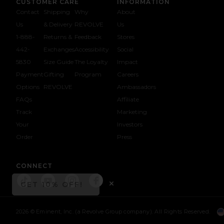
CUSTOMER CARE
INFORMATION
Contact
Shipping
Why
About
Us
& Delivery
REVOLVE
Us
1-888-
Returns &
Feedback
Stores
442-
Exchanges
Accessibility
Social
5830
Size Guide
The Loyalty
Impact
Payment
Gifting
Program
Careers
Options
REVOLVE
Ambassadors
FAQs
Affiliate
Track
Marketing
Your
Investors
opens in a new window
Order
Press
CONNECT
GET 10% OFF!
Connect To 
Connect To
Connect To 
Connect To
OPENS IN A MODAL WI
Close ntf modal
2026 © Eminent, Inc. (a Revolve Group company). All Rights Reserved.