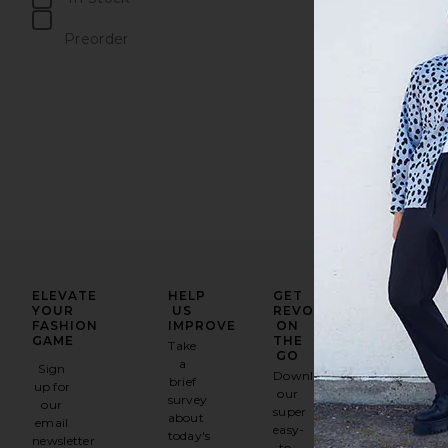
items
Preorder
items
ELEVATE
HELP
GET
YOUR
US
REVOLVE
FASHION
IMPROVE
ON
GAME
THE
Take
GO
a
Sign
Download
brief
up for
our
survey
our
super
about
email
easy-
today's
newsletter
to-