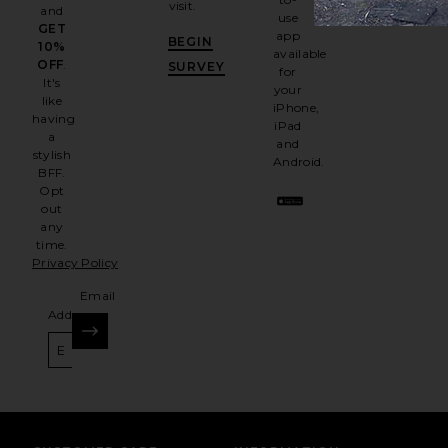
visit.
and
use
GET
app
BEGIN
10%
available
OFF
.
SURVEY
for
It's
your
like
iPhone,
having
iPad
a
and
stylish
Android.
BFF.
Opt
out
any
time.
Privacy Policy
Email
Address
SIGN UP