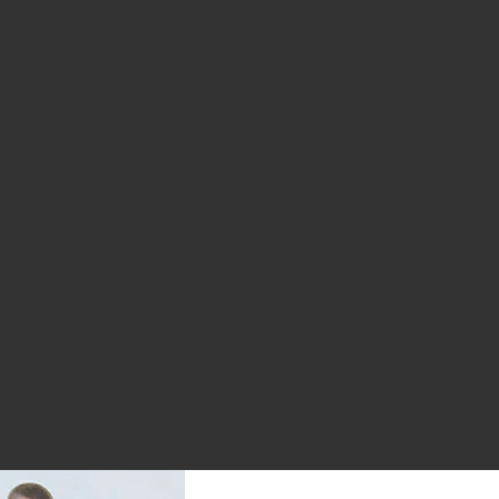
ious page
 page