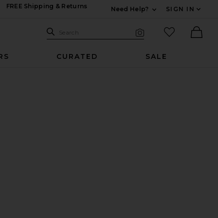
FREE Shipping & Returns
Need Help?
SIGN IN
Expand For Contac
Search Site
favorited it
Search
Visual Search
Ther
RS
CURATED
SALE