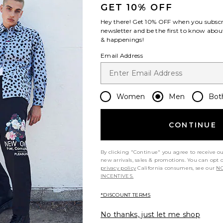
GET 10% OFF
Hey there! Get
10% OFF
when you subscr
newsletter and be the first to know about
& happenings!
Email Address
Women
Men
Bot
CONTINUE
By clicking "Continue" you agree to receive o
new arrivals, sales & promotions. You can opt 
privacy policy
California consumers, see our
NO
INCENTIVES.
*DISCOUNT TERMS
No thanks, just let me shop