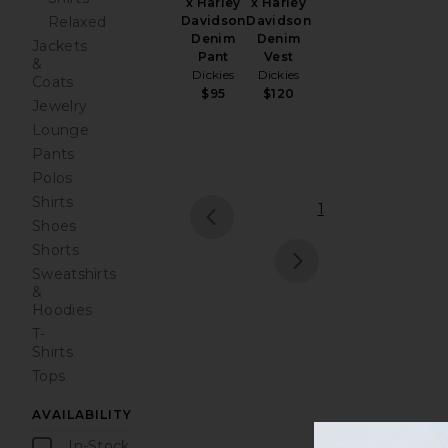
x Harley
x Harley
Davidson
Relaxed
Davidson
Denim
Denim
Jackets
Vest
Pant
&
Dickies
Dickies
Coats
$120
$95
Jewelry
Lounge
Pants
Polos
Shirts
1
Shoes
prev
Shorts
Sweatshirts
next
&
Hoodies
T-
Shirts
Tops
AVAILABILITY
In-Stock