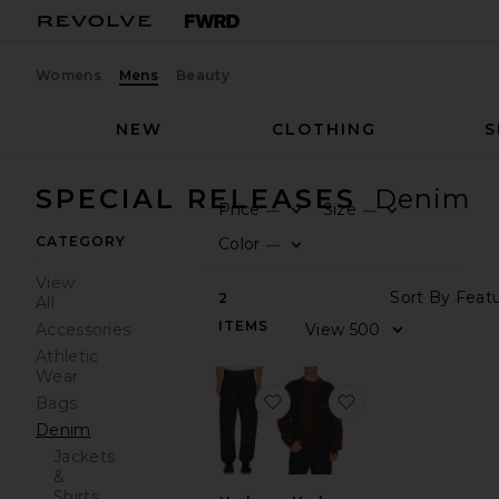
Womens
Mens
Beauty
NEW
CLOTHING
S
SPECIAL RELEASES
Denim
Price
Size
—
—
0
0
FILT
SEL
FILT
SEL
CATEGORY
Color
—
0
FILT
SEL
View
Sort
2
All
ITEMS
View
Accessories
Athletic
Wear
favorite x Harley Davidso
favorite x Harle
Bags
Denim
Jackets
&
Shirts