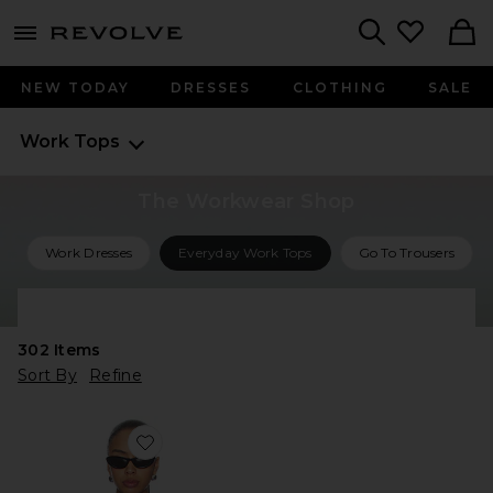
menu - shows more content
Revolve, Apparel & Fashion
Search
NEW TODAY
DRESSES
CLOTHING
SALE
Work Tops
The Workwear Shop
Work Dresses
Everyday Work Tops
Go To Trousers
Shop All Work Outfits
302
Items
Sort By
Refine
Favorite The Back Story Shirt