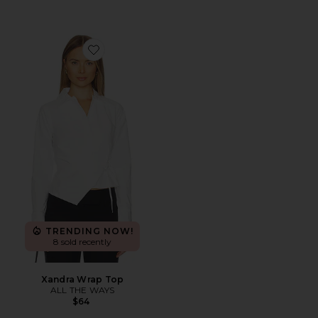
Favorite Xandra Wrap Top
TRENDING NOW!
8 sold recently
Xandra Wrap Top
ALL THE WAYS
$64