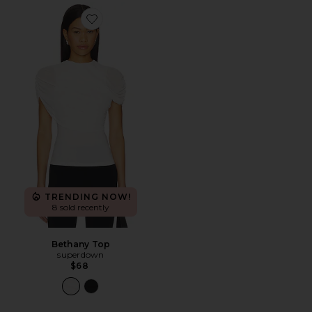
Favorite Bethany Top
TRENDING NOW!
8 sold recently
Bethany Top
superdown
$68