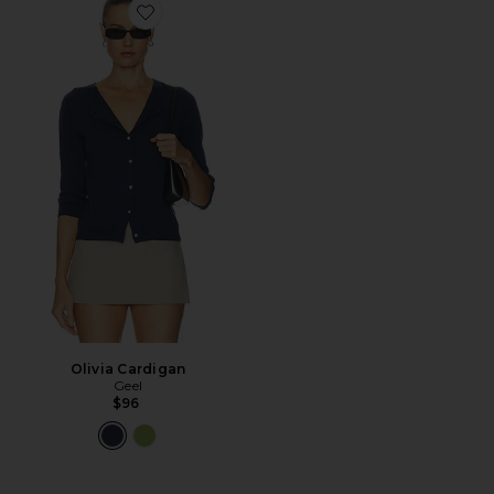
Favorite Olivia Cardigan
Olivia Cardigan
Geel
$96