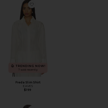
Favorite Freda Slim Shirt
TRENDING NOW!
7 sold recently
Freda Slim Shirt
EAVES
$199