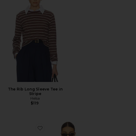
The Rib Long Sleeve Tee in
Stripe
Helsa
$119
Favorite Lucia Stripe Poplin Shirt