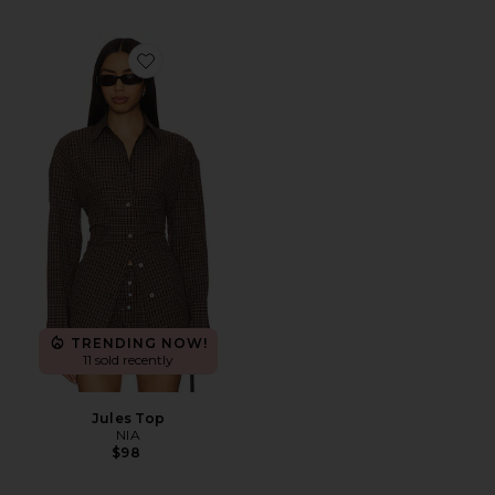
Favorite Jules Top
TRENDING NOW!
11 sold recently
Jules Top
NIA
$98