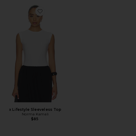
Favorite x Lifestyle Sleeveless Top
x Lifestyle Sleeveless Top
Norma Kamali
$85