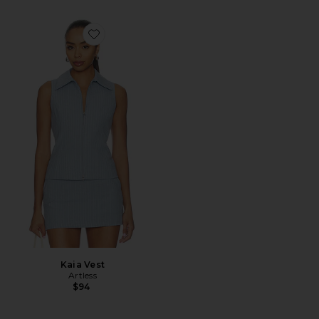
Favorite Kaia Vest
Kaia Vest
Artless
$94