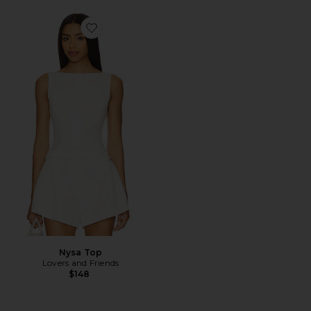
Favorite Nysa Top
Nysa Top
Lovers and Friends
$148