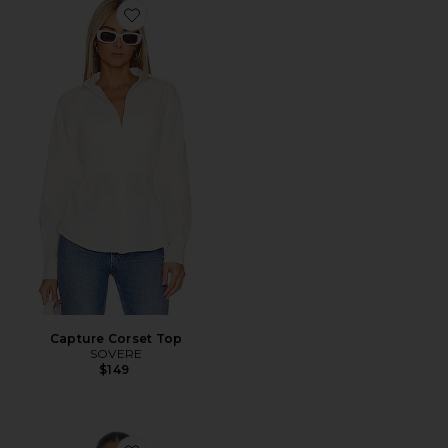
Favorite Capture Corset Top
Capture Corset Top
SOVERE
$149