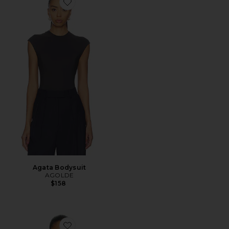
Favorite Agata Bodysuit
Agata Bodysuit
AGOLDE
$158