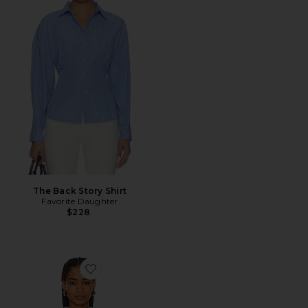
The Back Story Shirt
Favorite Daughter
$228
Favorite Kate Shirt