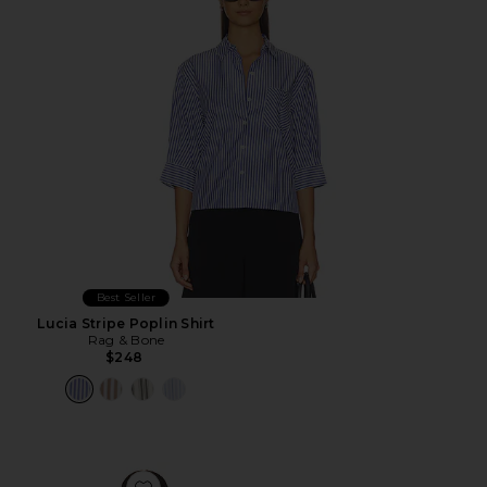
Best Seller
Lucia Stripe Poplin Shirt
Rag & Bone
$248