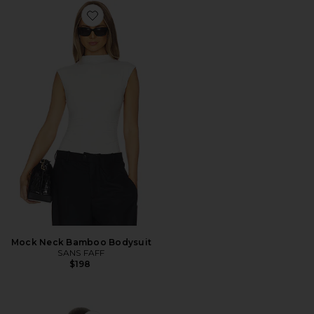
Favorite Mock Neck Bamboo Bodysuit
Mock Neck Bamboo Bodysuit
SANS FAFF
$198