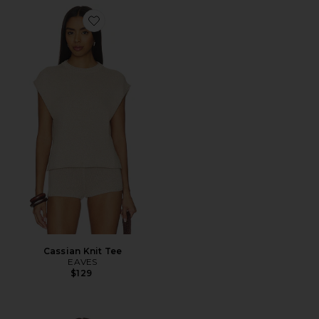
Favorite Cassian Knit Tee
Cassian Knit Tee
EAVES
$129