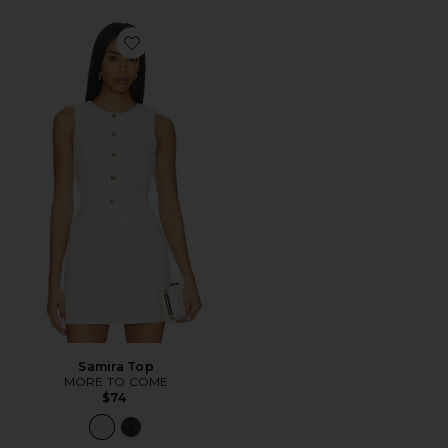
Favorite Samira Top
Samira Top
MORE TO COME
$74