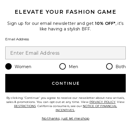
Favorite Peggy Cotton Sweater Tank Top
ELEVATE YOUR FASHION GAME
Sign up for our email newsletter and get
10% OFF*
, it's
like having a stylish BFF.
Email Address
Women
Men
Both
CONTINUE
Peggy Cotton Sweater Tank
Top
By clicking 'Continue' you agree to receive our newsletter about new arrivals,
sales & promotions. You can opt out at any time. View
perfectwhitetee
PRIVACY POLICY
. View
RESTRICTIONS
. California consumers, see our
NOTICE OF FINANCIAL
$110
INCENTIVES.
.
No thanks, just let me shop