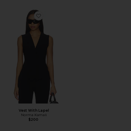
Favorite Vest With Lapel
Vest With Lapel
Norma Kamali
$200