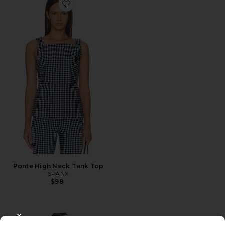
Favorite Ponte High Neck Tank Top
Ponte High Neck Tank Top
SPANX
$98
CLOSE MODAL