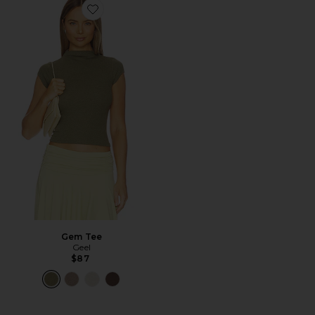
Favorite Gem Tee
Gem Tee
Geel
$87