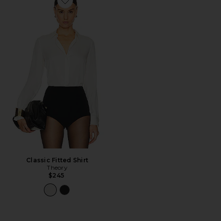
Favorite Classic Fitted Shirt
Classic Fitted Shirt
Theory
$245