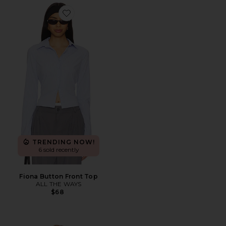
Favorite Fiona Button Front Top
TRENDING NOW!
6 sold recently
Fiona Button Front Top
ALL THE WAYS
$68