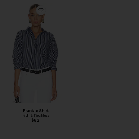
Favorite Frankie Shirt
Frankie Shirt
4th & Reckless
$82