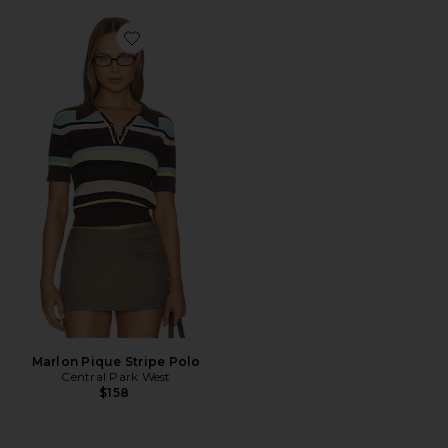
Favorite Marlon Pique Stripe Polo
Marlon Pique Stripe Polo
Central Park West
$158