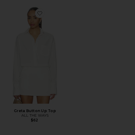
Favorite Greta Button Up Top
Greta Button Up Top
ALL THE WAYS
$62