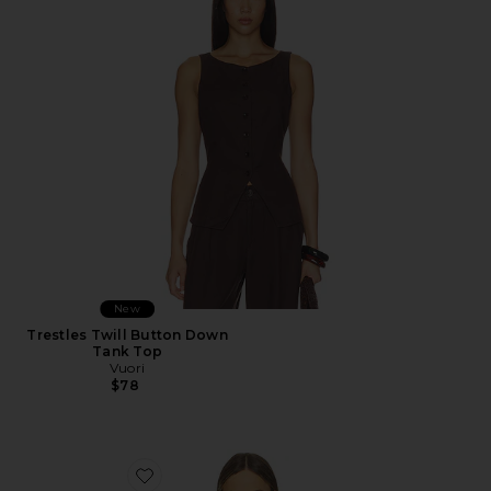
New
Trestles Twill Button Down
Tank Top
Vuori
$78
Favorite Beth Tee Shirt