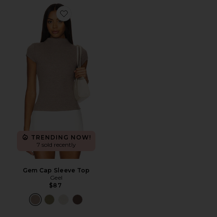
Favorite Gem Cap Sleeve Top
TRENDING NOW!
7 sold recently
Gem Cap Sleeve Top
Geel
$87