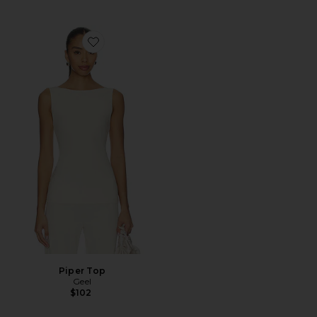
Favorite Piper Top
Piper Top
Geel
$102