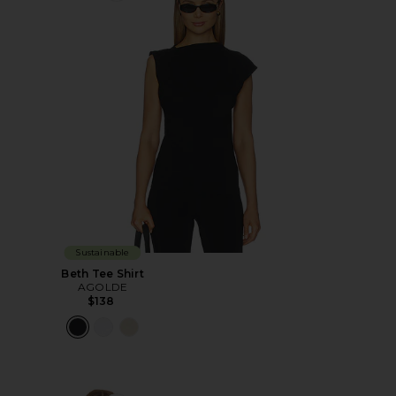
Sustainable
Beth Tee Shirt
AGOLDE
$138