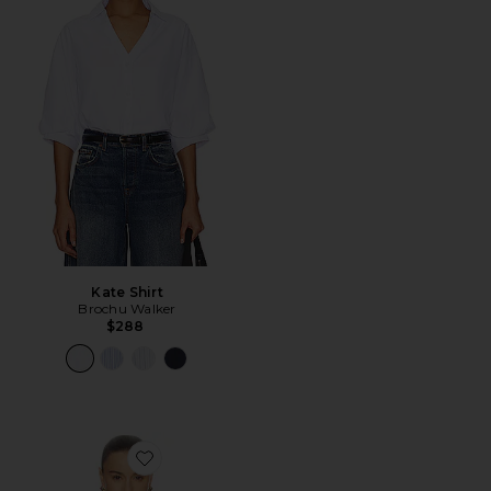
Kate Shirt
Brochu Walker
$288
Favorite The Rib Long Sleeve Tee in Stripe