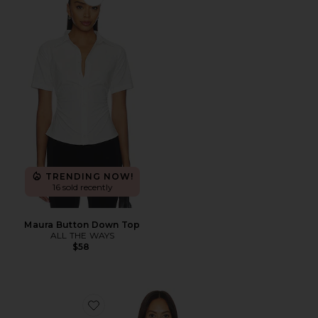
Favorite Maura Button Down Top
TRENDING NOW!
16 sold recently
Maura Button Down Top
ALL THE WAYS
$58
Favorite Trestles Twill Button Down Tank Top