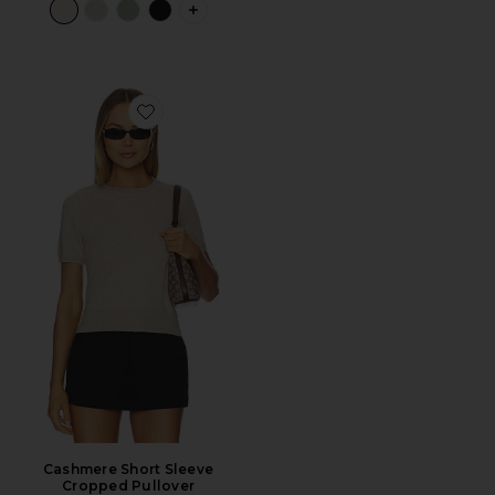
PLUS ICON TO SEE MORE OPTIONS F
Favorite Cashmere Short Sleeve Cropped Pullover
Cashmere Short Sleeve
Cropped Pullover