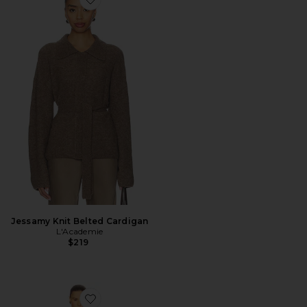
Favorite Jessamy Knit Belted Cardigan
Jessamy Knit Belted Cardigan
L'Academie
$219
Favorite Hattie Knit Midi Dress