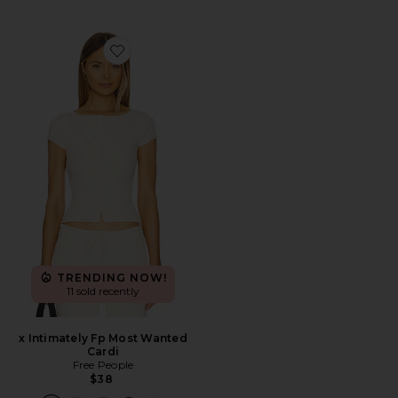
Favorite x Intimately Fp Most Wanted Cardi
TRENDING NOW!
11 sold recently
x Intimately Fp Most Wanted
Cardi
Free People
$38