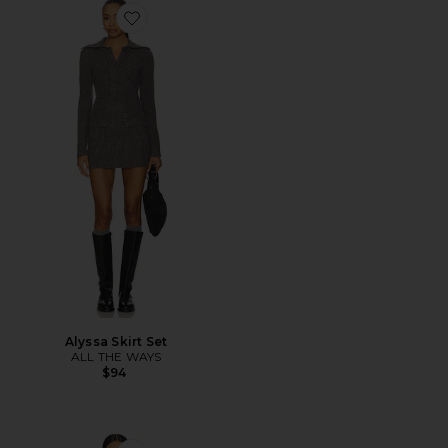
Favorite Alyssa Skirt Set
Alyssa Skirt Set
ALL THE WAYS
$94