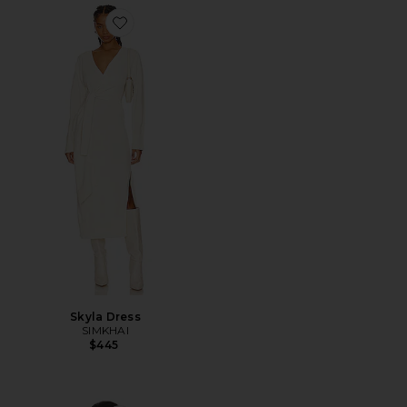
Favorite Skyla Dress
Skyla Dress
SIMKHAI
$445