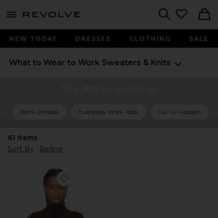
menu - shows more content
Revolve, Apparel & Fashion
Search
NEW TODAY
DRESSES
CLOTHING
SALE
What to Wear to Work
Sweaters & Knits
The Workwear Shop
Work Dresses
Everyday Work Tops
Go To Trousers
61
Items
Sort By
Refine
Favorite Avah Sweater