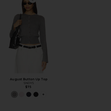
Favorite August Button Up Top
August Button Up Top
SNDYS
$75
PLUS ICON TO SEE MORE OPTIONS 