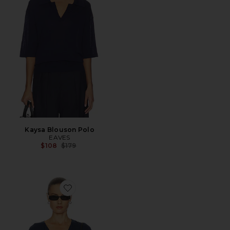
Kaysa Blouson Polo
EAVES
Previous price:
$108
$179
Favorite Olivia Cardigan