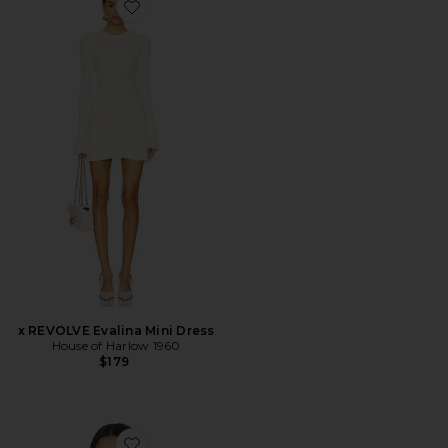
Favorite x REVOLVE Evalina Mini Dress
x REVOLVE Evalina Mini Dress
House of Harlow 1960
$179