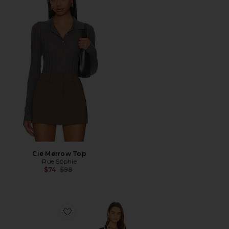
Cie Merrow Top
Rue Sophie
Previous price:
$74
$98
Favorite Lovers + Friends Natalie Belted Dress