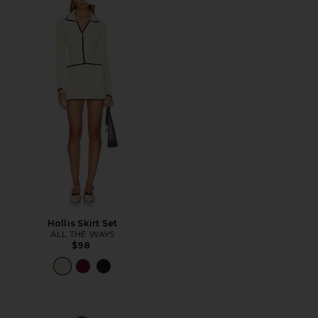
Favorite Hollis Skirt Set
Hollis Skirt Set
ALL THE WAYS
$98