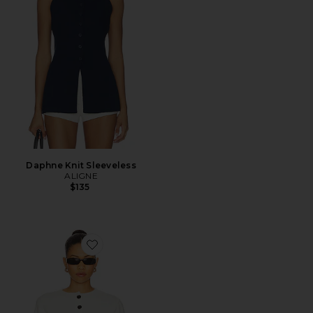
Daphne Knit Sleeveless
ALIGNE
$135
Favorite Brittany Button Up Sweater