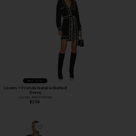
Best Seller
Lovers + Friends Natalie Belted
Dress
Lovers and Friends
$238
Favorite Navy Pointelle Knit Midi Dress