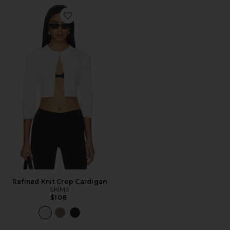
Favorite Refined Knit Crop Cardigan
Refined Knit Crop Cardigan
SKIMS
$108