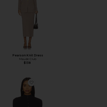
Pearson Knit Dress
Maude Club
$138
Favorite Martin Cardigan