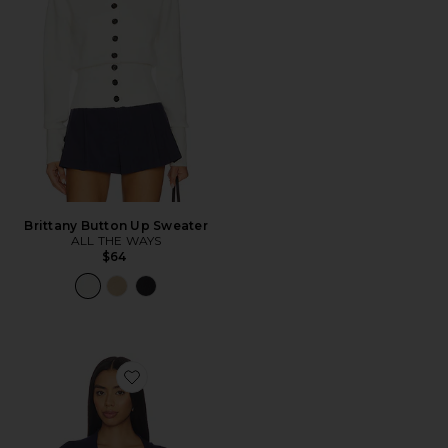
Brittany Button Up Sweater
ALL THE WAYS
$64
Favorite Kaysa Blouson Polo