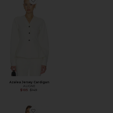
Favorite Azalea Jersey Cardigan
Azalea Jersey Cardigan
ALIGNE
Previous price:
$105
$149