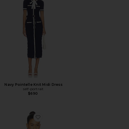
Navy Pointelle Knit Midi Dress
self-portrait
$690
Favorite Marlie Polo Knit Sweater