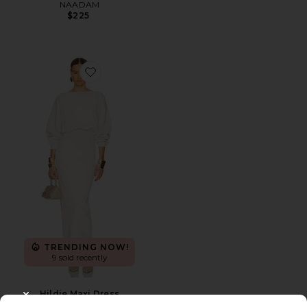
NAADAM
$225
Favorite Hildie Maxi Dress
TRENDING NOW!
9 sold recently
Hildie Maxi Dress
CLOSE MODAL
Helsa