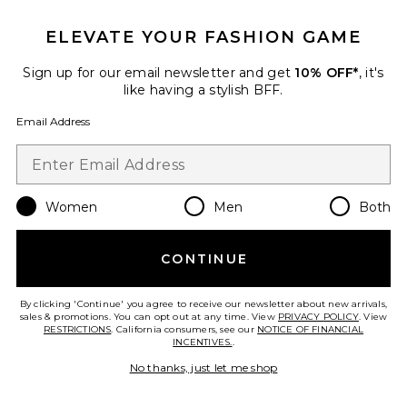
$388
ELEVATE YOUR FASHION GAME
Sign up for our email newsletter and get
10% OFF*
, it's
like having a stylish BFF.
Email Address
Favorite Zelia V-neck Sweater
Women
Men
Both
CONTINUE
By clicking 'Continue' you agree to receive our newsletter about new arrivals,
sales & promotions. You can opt out at any time. View
PRIVACY POLICY
. View
RESTRICTIONS
. California consumers, see our
NOTICE OF FINANCIAL
INCENTIVES.
.
No thanks, just let me shop