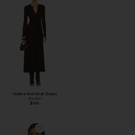
Hattie Knit Midi Dress
Bardot
$149
Favorite Cie Merrow Top