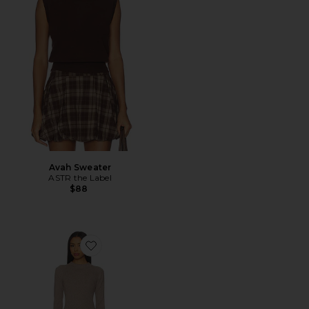
Avah Sweater
ASTR the Label
$88
Favorite Pearson Knit Dress