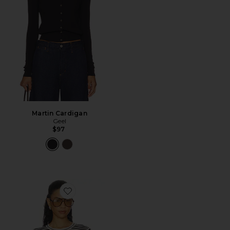
Martin Cardigan
Geel
$97
Favorite The Cruise Sweater