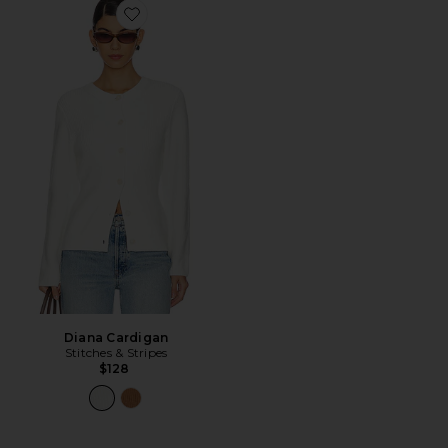
Favorite Diana Cardigan
Diana Cardigan
Stitches & Stripes
$128