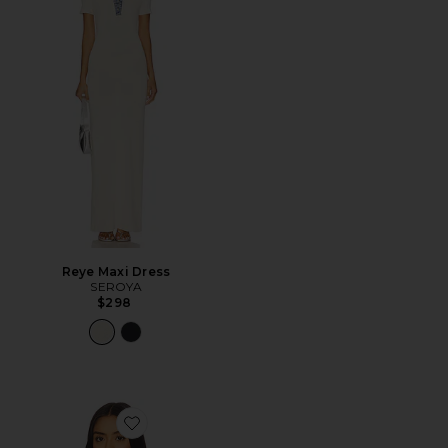
Reye Maxi Dress
SEROYA
$298
Favorite Daphne Pullover