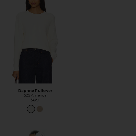
Daphne Pullover
525 America
$89