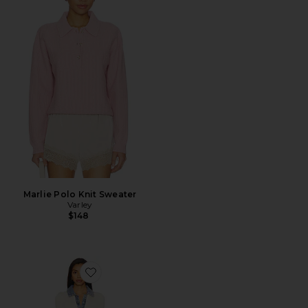
Marlie Polo Knit Sweater
Varley
$148
Favorite Reye Maxi Dress