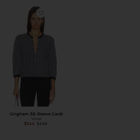
Favorite Gingham 3/4 Sleeve Cardi
Gingham 3/4 Sleeve Cardi
Vince
Previous price:
$244
$348