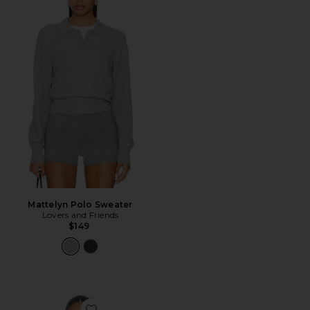
Mattelyn Polo Sweater
Lovers and Friends
$149