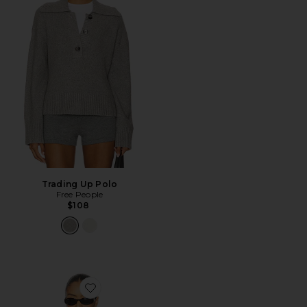
Trading Up Polo
Free People
$108
Favorite Mattelyn Polo Sweater