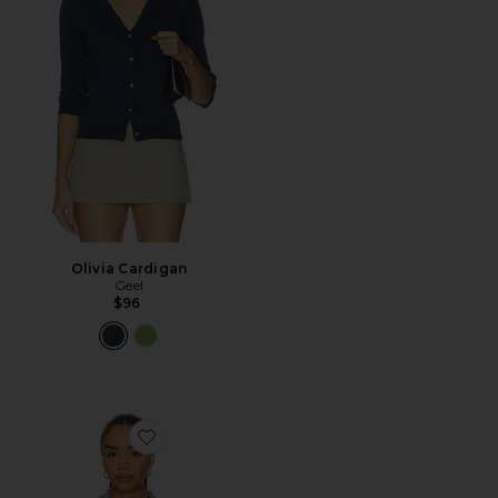
Olivia Cardigan
Geel
$96
Favorite Trading Up Polo