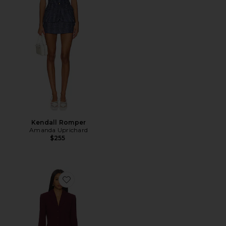
Kendall Romper
Amanda Uprichard
$255
Favorite Peralta Blazer Romper