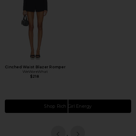
Cinched Waist Blazer Romper
WeWoreWhat
$218
Shop Rich Girl Energy