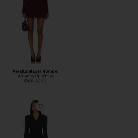
Peralta Blazer Romper
Amanda Uprichard
Previous price:
$160
$290
Favorite Cinched Waist Blazer Romper