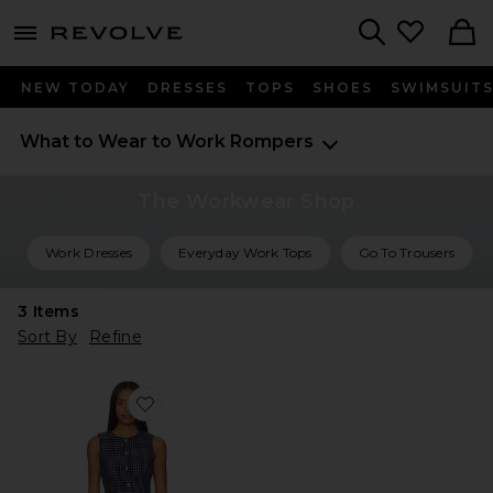
menu - shows more content
Revolve, Apparel & Fashion
Search
NEW TODAY
DRESSES
TOPS
SHOES
SWIMSUIT
What to Wear to Work
Rompers
The Workwear Shop
Work Dresses
Everyday Work Tops
Go To Trousers
3
Items
Sort By
Refine
Favorite Kendall Romper