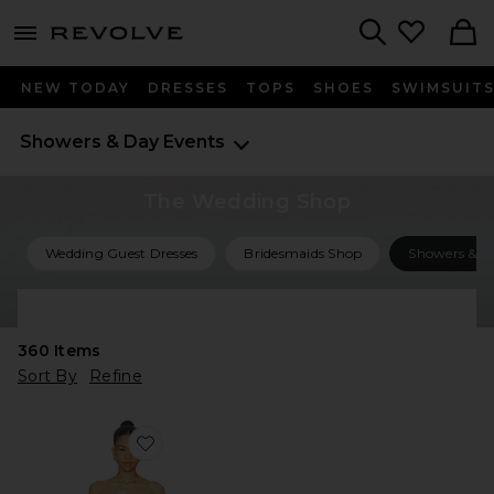
menu - shows more content
Revolve, Apparel & Fashion
Search
NEW TODAY
DRESSES
TOPS
SHOES
SWIMSUIT
Showers & Day Events
The Wedding Shop
Wedding Guest Dresses
Bridesmaids Shop
Showers & Ce
Shop All Wedding
360
Items
Sort By
Refine
Favorite Taliah Asymmetical Mini Dress