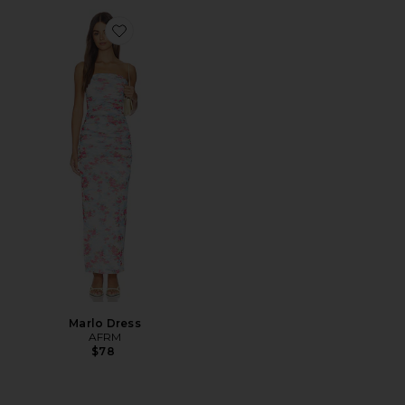
Favorite Marlo Dress
Marlo Dress
AFRM
$78