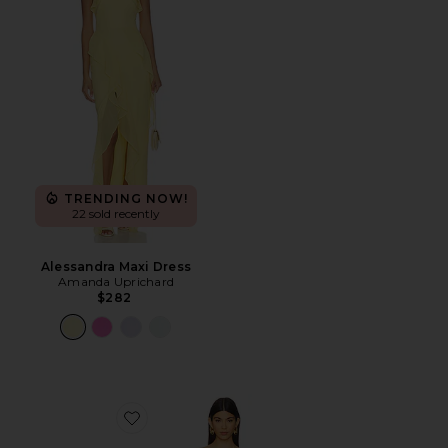
TRENDING NOW!
22 sold recently
Alessandra Maxi Dress
Amanda Uprichard
$282
Favorite Maeve Dress