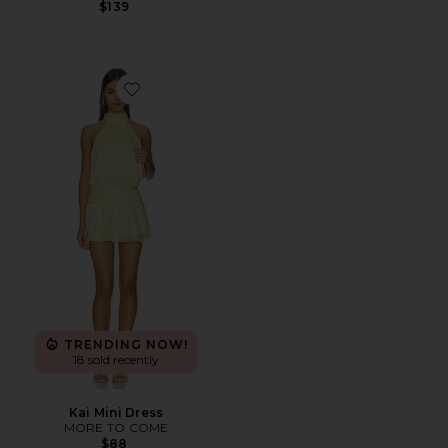
$139
Favorite Kai Mini Dress
TRENDING NOW!
18 sold recently
Kai Mini Dress
MORE TO COME
$88