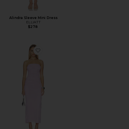
Alindra Sleeve Mini Dress
ELLIATT
$278
Favorite Marlo Dress