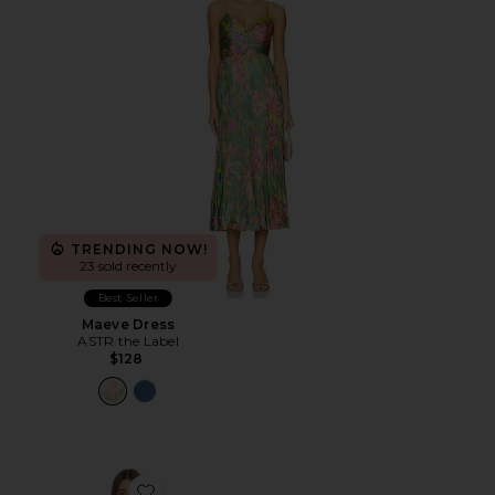
TRENDING NOW!
23 sold recently
Best Seller
Maeve Dress
ASTR the Label
$128