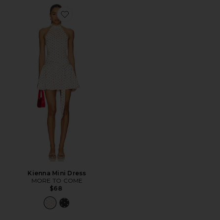
Favorite Kienna Mini Dress
Kienna Mini Dress
MORE TO COME
$68