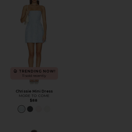
TRENDING NOW!
11 sold recently
Chrissie Mini Dress
MORE TO COME
$88