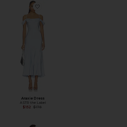
Favorite Araxie Dress
Araxie Dress
ASTR the Label
Previous price:
$152
$178