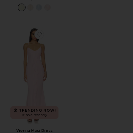
Favorite Vienna Maxi Dress
TRENDING NOW!
16 sold recently
Vienna Maxi Dress