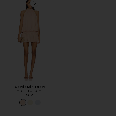
Favorite Kassia Mini Dress
Kassia Mini Dress
MORE TO COME
$82