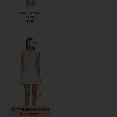
Marlo Dress
AFRM
$78
Favorite Harper Shift Mini Dress
TRENDING NOW!
6 sold recently