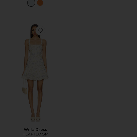
Favorite Willa Dress
Willa Dress
HEARTLOOM