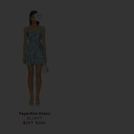
Favorite Faye Mini Dress
Faye Mini Dress
ELLIATT
Previous price:
$207
$258