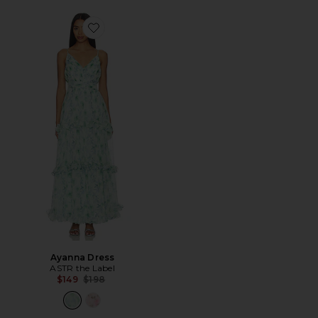
Favorite Ayanna Dress
Ayanna Dress
ASTR the Label
Previous price:
$149
$198