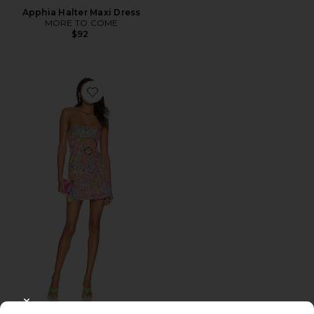
Apphia Halter Maxi Dress
MORE TO COME
$92
Favorite Fae Dress
CLOSE MODAL