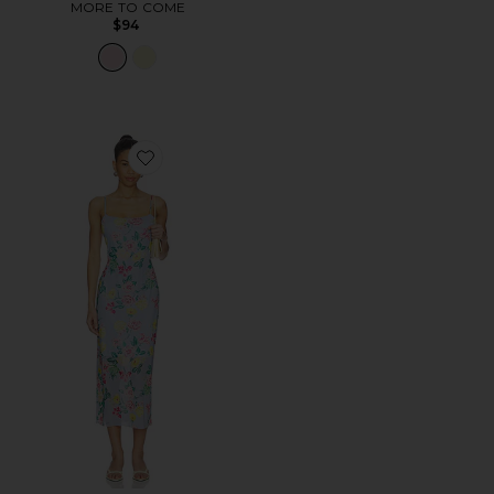
MORE TO COME
$94
Favorite Giselly Dress