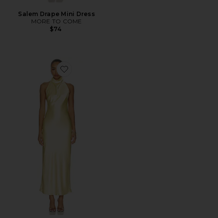
Salem Drape Mini Dress
MORE TO COME
$74
Favorite Apphia Halter Maxi Dress