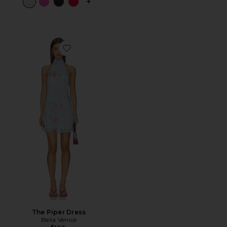
PLUS ICON TO SEE MORE OPTIONS F
Favorite The Piper Dress
The Piper Dress
Bella Venice