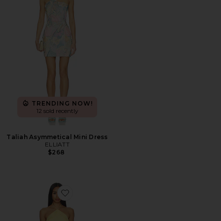
TRENDING NOW!
12 sold recently
Taliah Asymmetical Mini Dress
ELLIATT
$268
Favorite Alessandra Maxi Dress