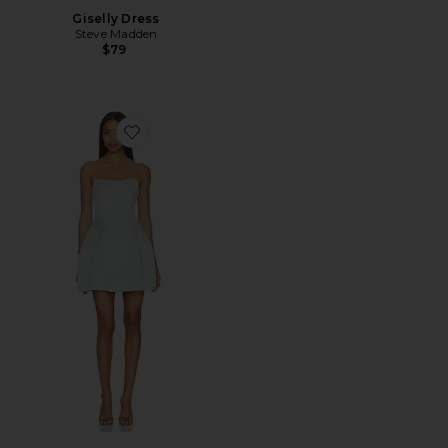
Giselly Dress
Steve Madden
$79
Favorite Manon Tulip Mini Dress