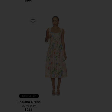
$160
Favorite Shauna Dress
Best Seller
Shauna Dress
Yumi Kim
$258