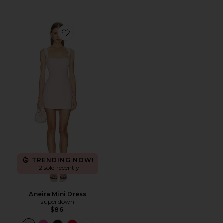
Favorite Aneira Mini Dress
TRENDING NOW!
12 sold recently
Aneira Mini Dress
superdown
$86