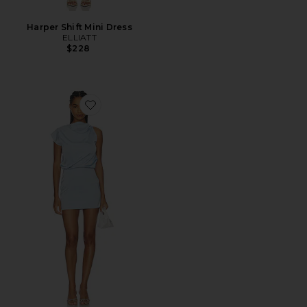
Harper Shift Mini Dress
ELLIATT
$228
Favorite Salem Drape Mini Dress