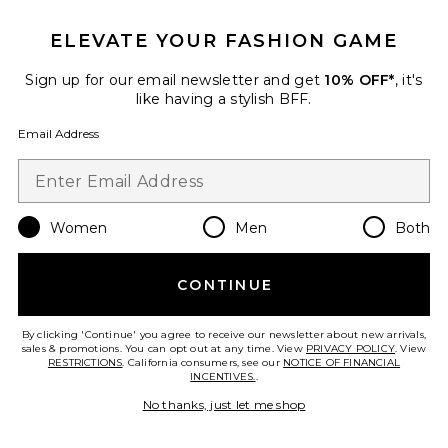
Fae Dress
Amanda Uprichard
ELEVATE YOUR FASHION GAME
$238
Sign up for our email newsletter and get
10% OFF*
, it's
like having a stylish BFF.
Favorite Channah Maxi Dress
Email Address
Women
Men
Both
CONTINUE
By clicking 'Continue' you agree to receive our newsletter about new arrivals,
sales & promotions. You can opt out at any time. View
PRIVACY POLICY
. View
RESTRICTIONS
. California consumers, see our
NOTICE OF FINANCIAL
INCENTIVES.
.
No thanks, just let me shop
Channah Maxi Dress