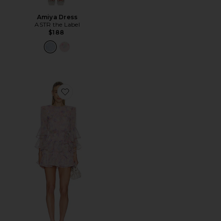
Amiya Dress
ASTR the Label
$188
Favorite Alindra Sleeve Mini Dress