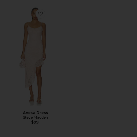
Favorite Anesa Dress
Anesa Dress
Steve Madden
$99