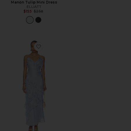
Manon Tulip Mini Dress
ELLIATT
Previous price:
$155
$258
Favorite Amiya Dress