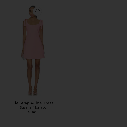
Favorite Tie Strap A-line Dress
Tie Strap A-line Dress
Susana Monaco
$168