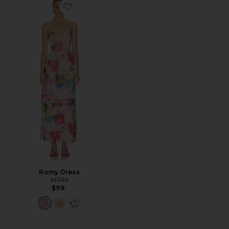
Favorite Romy Dress
Romy Dress
AFRM
$98