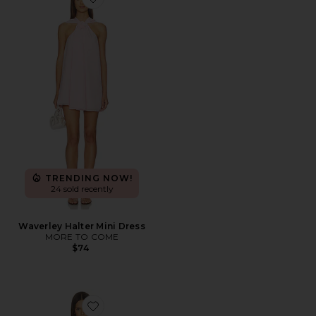
Favorite Waverley Halter Mini Dress
TRENDING NOW!
24 sold recently
Waverley Halter Mini Dress
MORE TO COME
$74
Favorite Chrissie Mini Dress