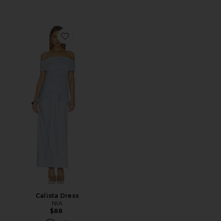
Favorite Calista Dress
Calista Dress
NIA
$88