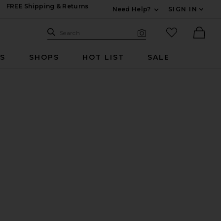
FREE Shipping & Returns
Need Help?
SIGN IN
Expand For Contac
Search Site
favorited it
Search
Visual Search
Ther
RS
SHOPS
HOT LIST
SALE