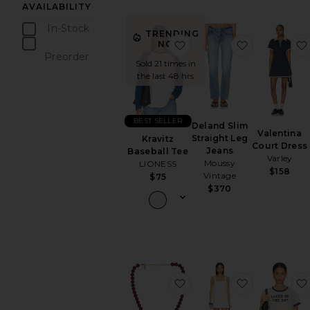
AVAILABILITY
In-Stock
TRENDING
items
favorite Kravitz Baseball
favorite De
NOW!
Preorder
Sold 21 times in
items
the last 48 hrs
BEST SELLER
Deland Slim
Valentina
Straight Leg
Kravitz
Court Dress
Jeans
Baseball Tee
Varley
Moussy
LIONESS
$158
Vintage
$75
$370
favorite Lou Beaded Ne
favorite Sa