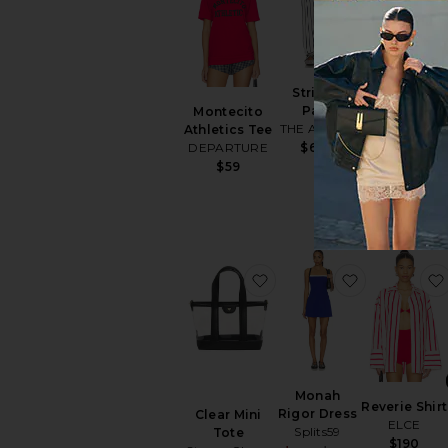
BEST SELLER
Striped
Como
Pant
Montecito
Bomber
THE ATTICO
Athletics Tee
Jacket
DEPARTURE
$690
Amanda
$59
Uprichard
$246
favorite Clear Mini Tote
favorite Mo
Monah
Reverie Shirt
Rigor Dress
Clear Mini
ELCE
Splits59
Tote
$190