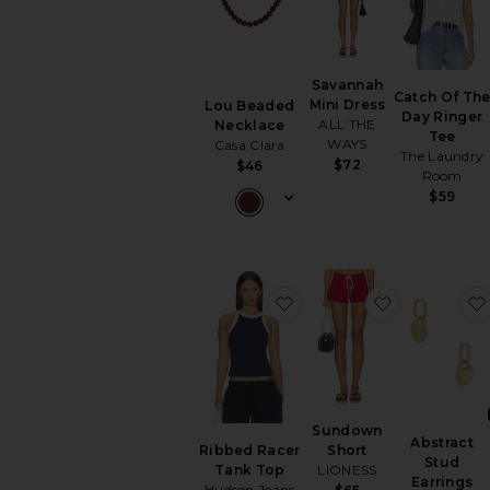
Savannah
Catch Of Th
Mini Dress
Lou Beaded
Day Ringer
ALL THE
Necklace
Tee
WAYS
Casa Clara
The Laundry
$72
$46
Room
$59
favorite Ribbed Racer T
favorite Su
Sundown
Abstract
Short
Ribbed Racer
Stud
LIONESS
Tank Top
Earrings
Hudson Jeans