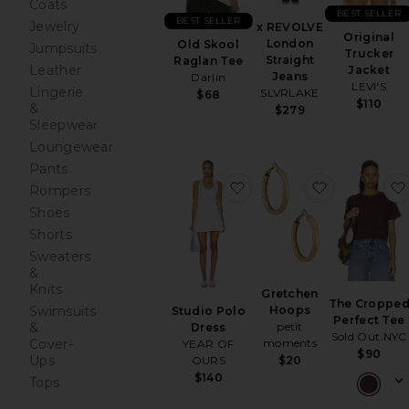
Coats
BEST SELLER
BEST SELLER
Jewelry
x REVOLVE
Original
London
Old Skool
Jumpsuits
Trucker
Straight
Raglan Tee
Leather
Jacket
Jeans
Darlin
LEVI'S
Lingerie
SLVRLAKE
$68
$110
&
$279
Sleepwear
Loungewear
Pants
favorite Studio Polo Dre
favorite Gr
Rompers
Shoes
Shorts
Sweaters
&
Knits
Gretchen
The Croppe
Swimsuits
Hoops
Studio Polo
Perfect Tee
&
petit
Dress
Sold Out NYC
Cover-
moments
YEAR OF
$90
Ups
OURS
$20
$140
Tops