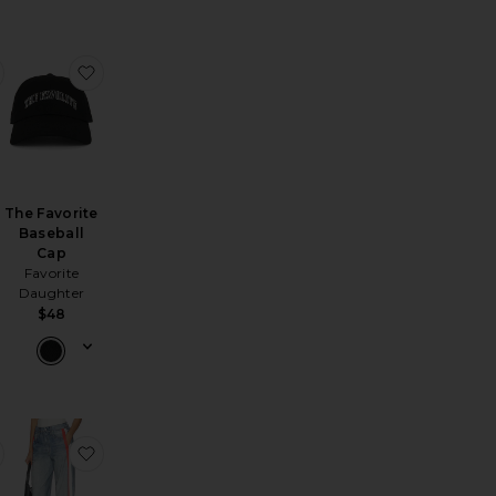
 Tee
land Slim Straight Leg Jeans
favorite Valentina Court Dress
favorite The Favorite Baseball Cap
The Favorite
Baseball
Cap
Favorite
Daughter
$48
cklace
vannah Mini Dress
favorite Catch Of The Day Ringer Tee
favorite rb Miramar Terry Track Pant Pull On