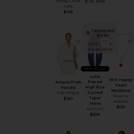
Stoney Clover
Sale price:
$143
$168
Previous price:
Lane
$108
TRENDING
NOW!
favorite Arkana Priah Ho
favorite Lu
Sold 7 times in
the last 48 hrs
BEST SELLER
Luna
Mini Happy
Pieced
Arkana Priah
Heart
High Rise
Hoodie
Necklace
Curved
THE UPSIDE
Roxanne
Taper
$180
Assoulin
Jeans
$135
AGOLDE
$258