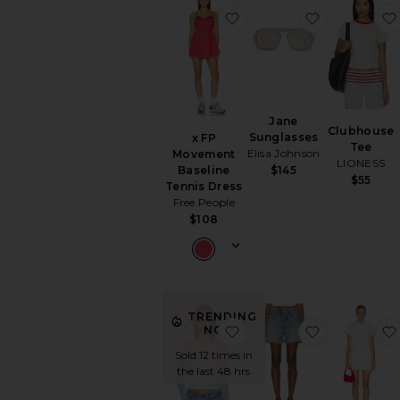
favorite x FP Movement 
favorite Ja
Jane
Clubhouse
Sunglasses
x FP
Tee
Elisa Johnson
Movement
LIONESS
Baseline
$145
$55
Tennis Dress
Free People
$108
TRENDING
favorite Bronx Long Sle
favorite rb 
NOW!
Sold 12 times in
the last 48 hrs