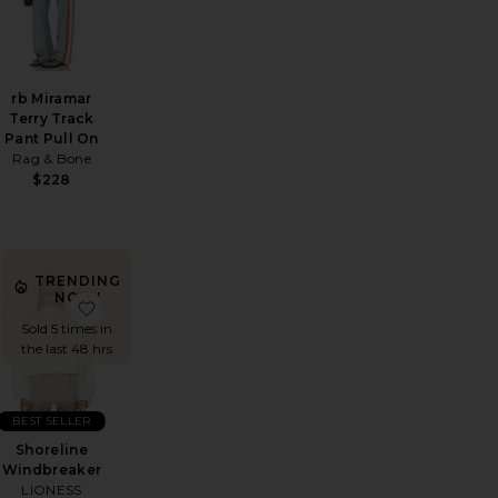
e
rb Miramar
Terry Track
Pant Pull On
Rag & Bone
$228
TRENDING
NOW!
ank Top
ndown Short
favorite Abstract Stud Earrings
favorite Shoreline Windbreaker
Sold 5 times in
the last 48 hrs
BEST SELLER
Shoreline
Windbreaker
LIONESS