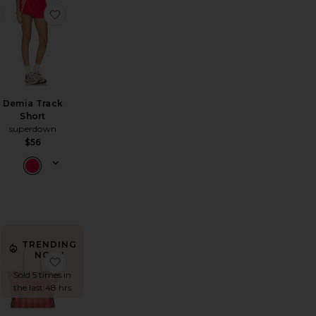
Baseline Tennis Dress
ne Sunglasses
favorite Clubhouse Tee
favorite Demia Track Short
Demia Track
Short
superdown
$56
TRENDING
NOW!
eve Top
Miramar Terry Walking Shorts
favorite X Hvn Stella Dress
favorite Lexington Mesh Tote Bag
Sold 5 times in
the last 48 hrs