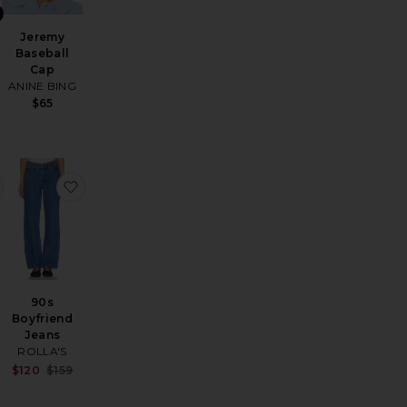
Jeremy
Baseball
Cap
ANINE BING
$65
ss
etchen Hoops
favorite The Cropped Perfect Tee
favorite 90s Boyfriend Jeans
d
90s
Boyfriend
Jeans
ROLLA'S
Sale price:
$120
$159
Previous price: