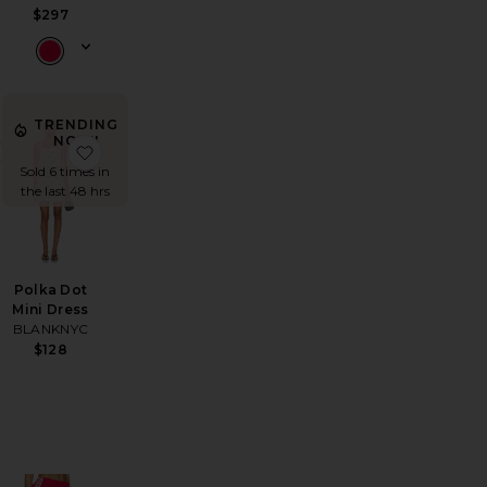
$297
TRENDING
NOW!
odie
na Pieced High Rise Curved Taper Jeans
favorite Mini Happy Heart Necklace
favorite Polka Dot Mini Dress
Sold 6 times in
the last 48 hrs
Polka Dot
Mini Dress
BLANKNYC
$128