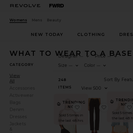
Womens
Mens
Beauty
NEW TODAY
CLOTHING
DRES
WHAT TO WEAR TO A BAS
Designer
Price
—
—
CATEGORY
Size
Color
—
—
View
248
All
ITEMS
Accessories
Activewear
TRENDI
Bags
TRENDING
NOW
favorite Old Skool Ragla
favorite x 
NOW!
Denim
Sold 5 times 
Sold 5 times in
Dresses
the last 48 h
the last 48 hrs
Jackets
&