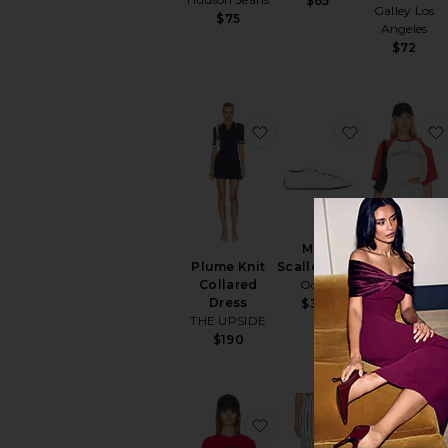
$65
Galley Los
$75
Angeles
$72
favorite Plume Knit Coll
favorite Mill
Milly
Old Skool
Scallop Flat
Plume Knit
Raglan Tee
Odissi
Collared
Darlin
Dress
$325
$71
THE UPSIDE
$190
favorite Montecito Athle
favorite Str