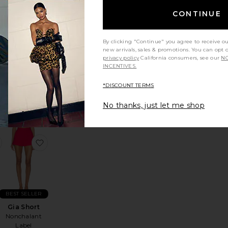
CONTINUE
By clicking "Continue" you agree to receive o
new arrivals, sales & promotions. You can opt 
The Gaze
privacy policy
California consumers, see our
NO
Eyeglasses
INCENTIVES.
Past Midnight
Sale price:
$135
$225
*DISCOUNT TERMS
Previous price:
No thanks, just let me shop
nah Rigor Dress
favorite Reverie Shirt
favorite Gia Short
BEST SELLER
Gia Short
Nonchalant
Label