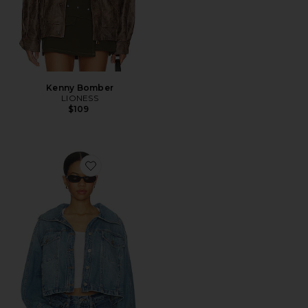
Kenny Bomber
LIONESS
$109
Favorite x We The Free Side To Side Jacket