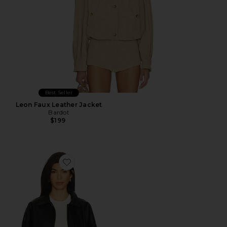
Best Seller
Leon Faux Leather Jacket
Bardot
$199
Favorite The Torey Jacket