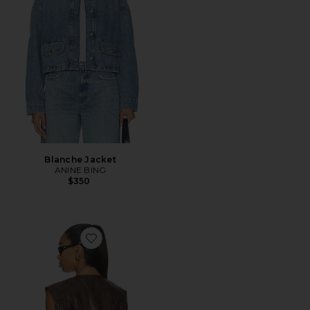
Blanche Jacket
ANINE BING
$350
Favorite Rhys Vest Top