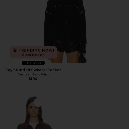
TRENDING NOW!
6 sold recently
Best Seller
Jay Studded Sweater Jacket
Central Park West
$194
Favorite Cropped Fringe Jacket