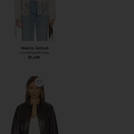
Maelis Jacket
LoveShackFancy
$1,495
Favorite Manita Jacket