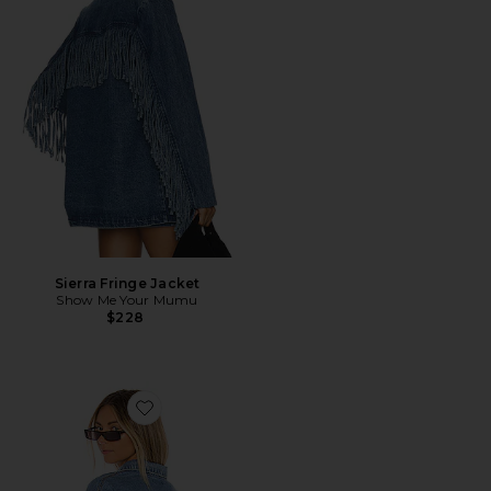
Sierra Fringe Jacket
Show Me Your Mumu
$228
Favorite Raya Rhinestone Fringe Jacket