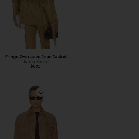
Fringe Oversized Jean Jacket
Norma Kamali
$695
Favorite The Suede Utility Jacket