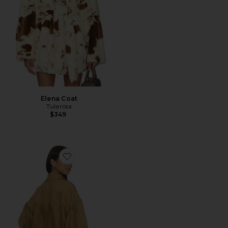
Elena Coat
Tularosa
$349
Favorite Fringe Oversized Jean Jacket