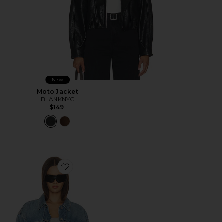
New
Moto Jacket
BLANKNYC
$149
Favorite 90s Trucker Jacket