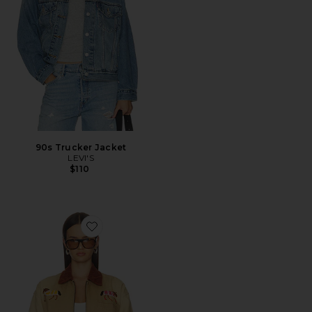
90s Trucker Jacket
LEVI'S
$110
Favorite Lariat Horse Embroidered Work Jacket