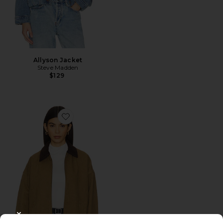
Allyson Jacket
Steve Madden
$129
Favorite Workwear Jacket
CLOSE MODAL