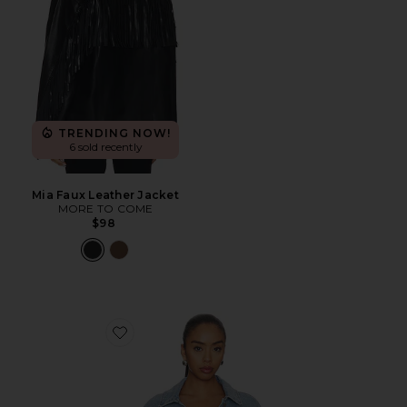
TRENDING NOW!
6 sold recently
Mia Faux Leather Jacket
MORE TO COME
$98
Favorite Ojai Fringe Jacket