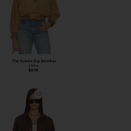
The Suede Zip Bomber
Helsa
$698
Favorite Baylor Fringe Faux Suede Jacket