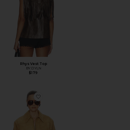
Rhys Vest Top
BY.DYLN
$179
Favorite The Suede Zip Bomber