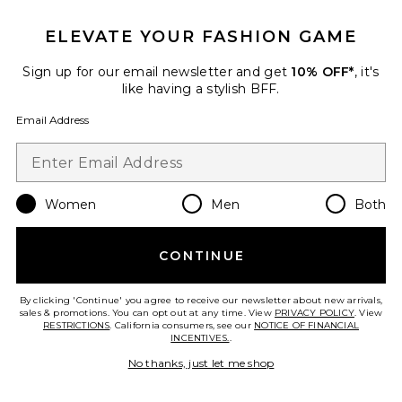
ELEVATE YOUR FASHION GAME
Sign up for our email newsletter and get
10% OFF*
, it's
like having a stylish BFF.
Workwear Jacket
LIONESS
Email Address
$119
Women
Men
Both
Favorite Cropped Jacket
CONTINUE
By clicking 'Continue' you agree to receive our newsletter about new arrivals,
sales & promotions. You can opt out at any time. View
PRIVACY POLICY
. View
RESTRICTIONS
. California consumers, see our
NOTICE OF FINANCIAL
INCENTIVES.
.
No thanks, just let me shop