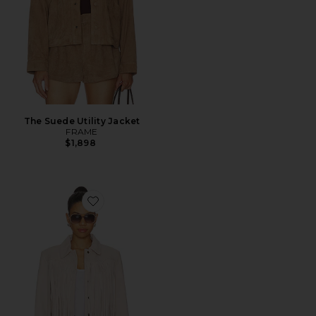
The Suede Utility Jacket
FRAME
$1,898
Favorite Maelis Jacket