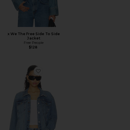
x We The Free Side To Side
Jacket
Free People
$128
Favorite Allyson Jacket