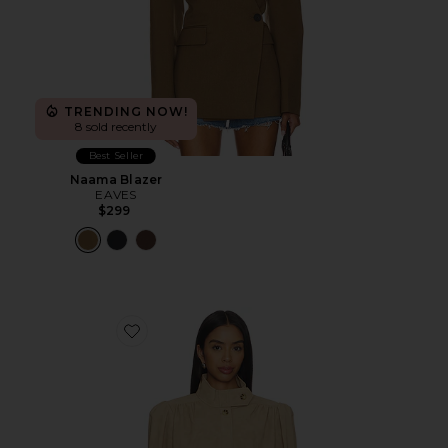
TRENDING NOW!
8 sold recently
Best Seller
Naama Blazer
EAVES
$299
Favorite Leon Faux Leather Jacket