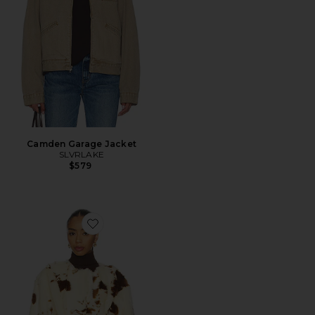
Camden Garage Jacket
SLVRLAKE
$579
Favorite Elena Coat