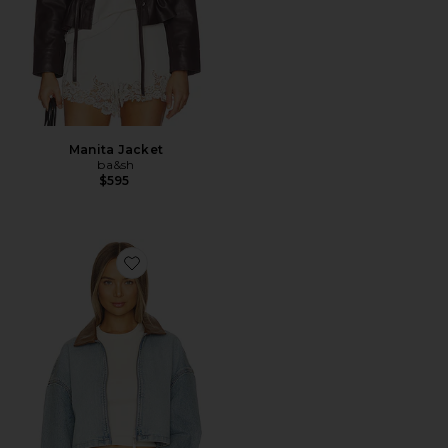
Manita Jacket
ba&sh
$595
Favorite Coop Denim Jacket