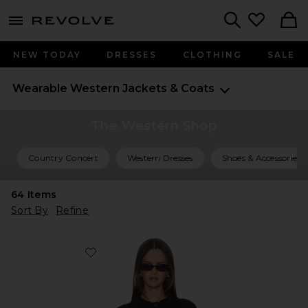
menu - shows more content
Revolve, Apparel & Fashion
Search
NEW TODAY
DRESSES
CLOTHING
SALE
Wearable Western
Jackets & Coats
The Western Shop
Country Concert
Western Dresses
Shoes & Accessories
64
Items
Sort By
Refine
Favorite Jay Studded Sweater Jacket