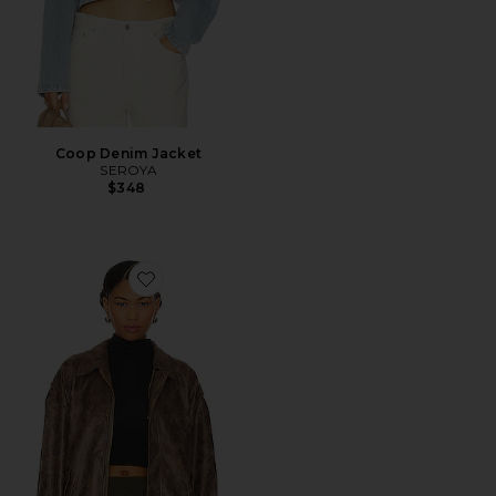
Coop Denim Jacket
SEROYA
$348
Favorite Kenny Bomber