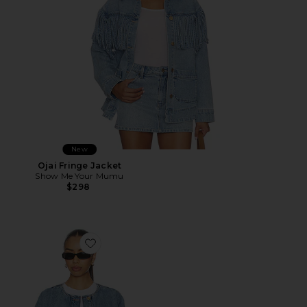
New
Ojai Fringe Jacket
Show Me Your Mumu
$298
Favorite Blanche Jacket