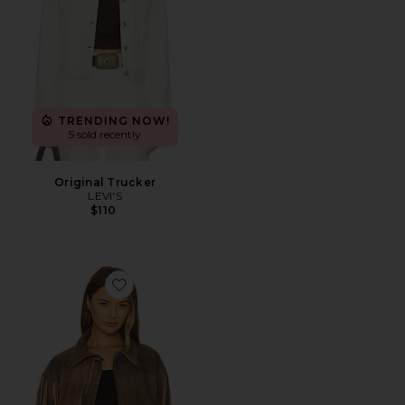
TRENDING NOW!
5 sold recently
Original Trucker
LEVI'S
$110
Favorite x REVOLVE Arizona Jacket