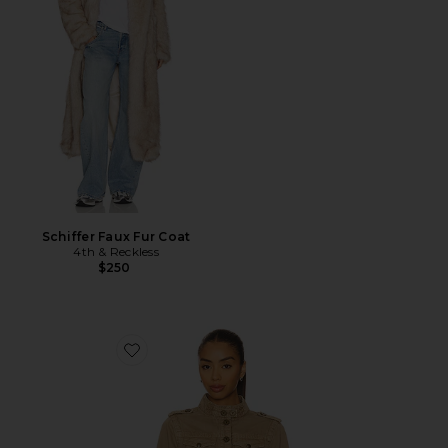
Schiffer Faux Fur Coat
4th & Reckless
$250
Favorite Utility Jacket