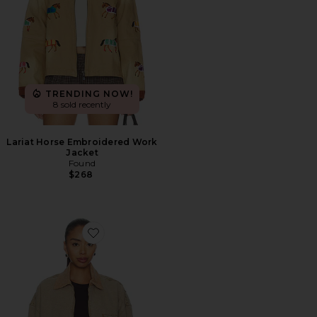
TRENDING NOW!
8 sold recently
Lariat Horse Embroidered Work
Jacket
Found
$268
Favorite Camden Garage Jacket