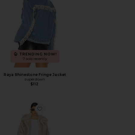
TRENDING NOW!
7 sold recently
Raya Rhinestone Fringe Jacket
superdown
$112
Favorite Schiffer Faux Fur Coat