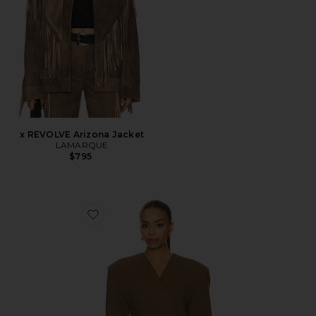
x REVOLVE Arizona Jacket
LAMARQUE
$795
Favorite Naama Blazer