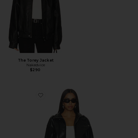
The Torey Jacket
Nakedvice
$290
Favorite Moto Jacket