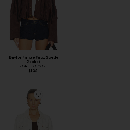
Baylor Fringe Faux Suede
Jacket
MORE TO COME
$108
Favorite Original Trucker