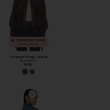
TRENDING NOW!
5 sold recently
Cropped Fringe Jacket
BLANKNYC
$128
Favorite Sierra Fringe Jacket