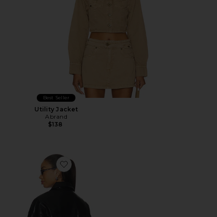
Best Seller
Utility Jacket
Abrand
$138
Favorite Mia Faux Leather Jacket