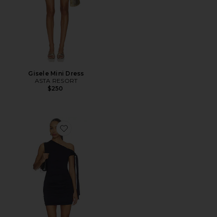
Gisele Mini Dress
ASTA RESORT
$250
Favorite Brisa Dress