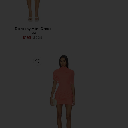
Dorothy Mini Dress
LPA
Previous price:
$195
$229
Favorite Soller Draped Mini Dress