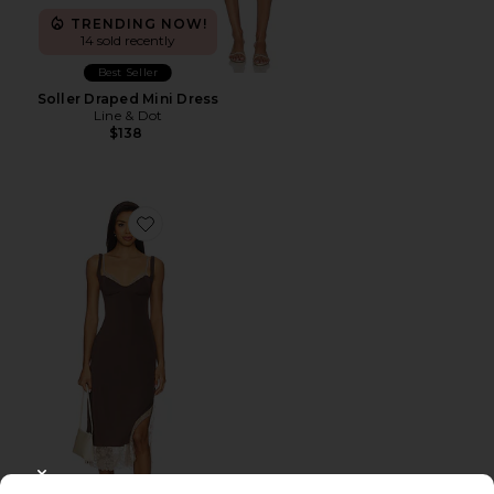
TRENDING NOW!
14 sold recently
Best Seller
Soller Draped Mini Dress
Line & Dot
$138
Favorite x Intimately FP Party Crasher Midi Slip Dres
CLOSE MODAL