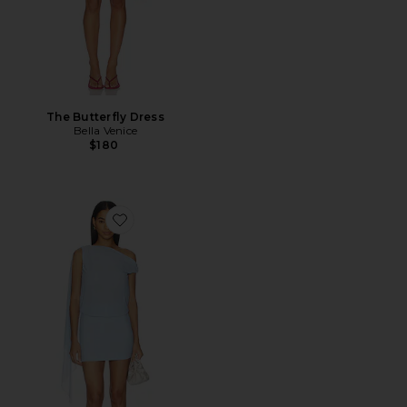
The Butterfly Dress
Bella Venice
$180
Favorite Deserae Mini Dress