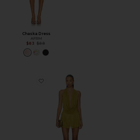
Chaska Dress
AFRM
Previous price:
$83
$88
Favorite Katsia Mini Dress