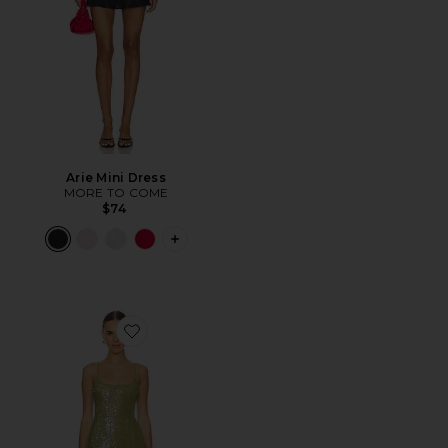
Arie Mini Dress
MORE TO COME
$74
PLUS ICON TO SEE MORE OPTIONS FO
Favorite Energia Sequin Mini Dress