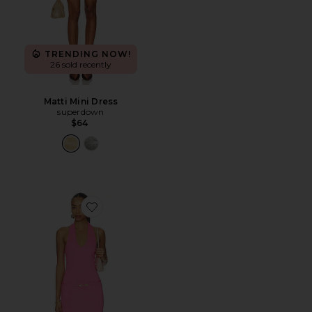
TRENDING NOW!
26 sold recently
Matti Mini Dress
superdown
$64
Favorite Silvana Mini Dress