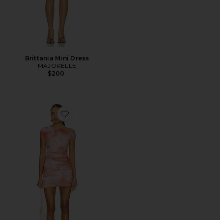
Brittania Mini Dress
MAJORELLE
$200
Favorite Chaska Dress