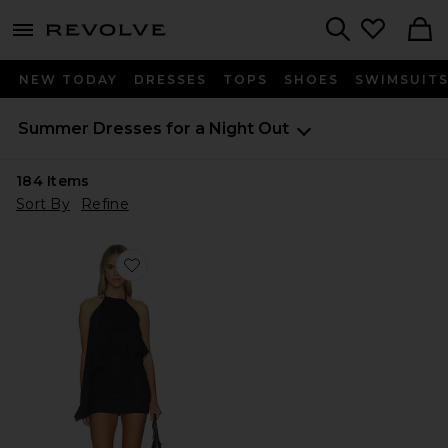
menu - shows more content
Revolve, Apparel & Fashion
Search
NEW TODAY
DRESSES
TOPS
SHOES
SWIMSUIT
Summer Dresses for a Night Out
184
Items
Sort By
Refine
Favorite Margo Mini Dress