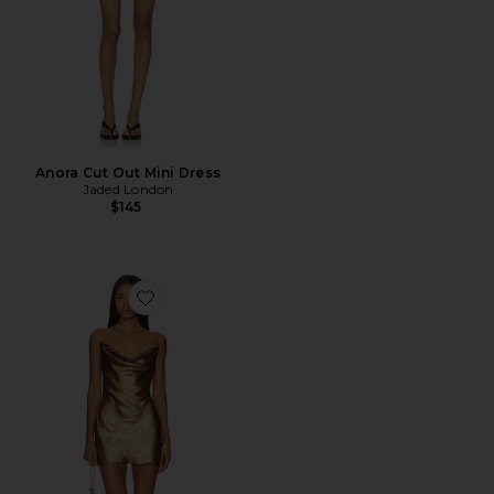
Anora Cut Out Mini Dress
Jaded London
$145
Favorite Matti Mini Dress