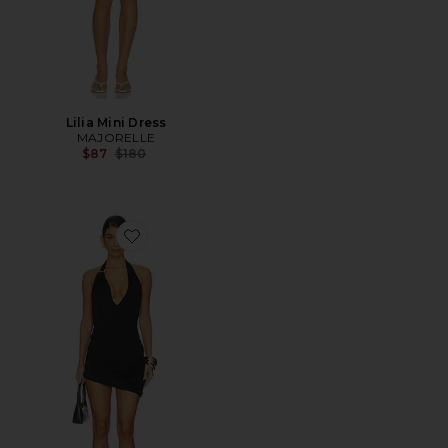
Lilia Mini Dress
MAJORELLE
Previous price:
$87
$180
Favorite Niya Mini Dress