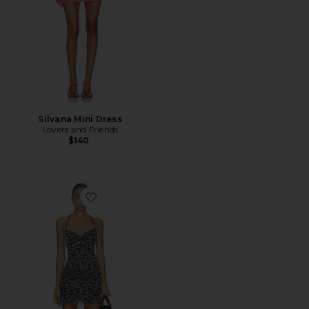
Silvana Mini Dress
Lovers and Friends
$140
Favorite Crystal Mini Dress