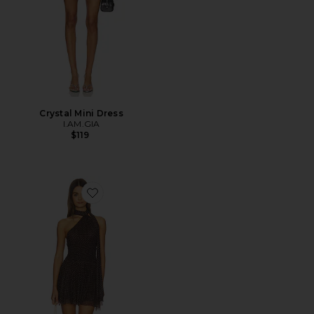
Crystal Mini Dress
I.AM.GIA
$119
Favorite Joana Mini Dress