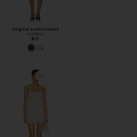
Original Sin Mini Dress
LIONESS
$75
Favorite Lilia Mini Dress