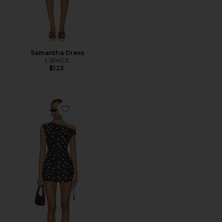
Samantha Dress
LSPACE
$123
Favorite Original Sin Mini Dress