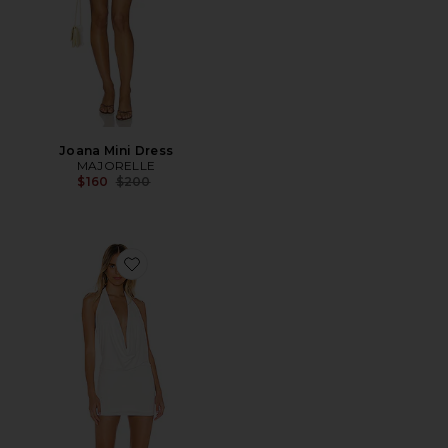
Joana Mini Dress
MAJORELLE
Previous price:
$160
$200
Favorite Tina Mini Dress