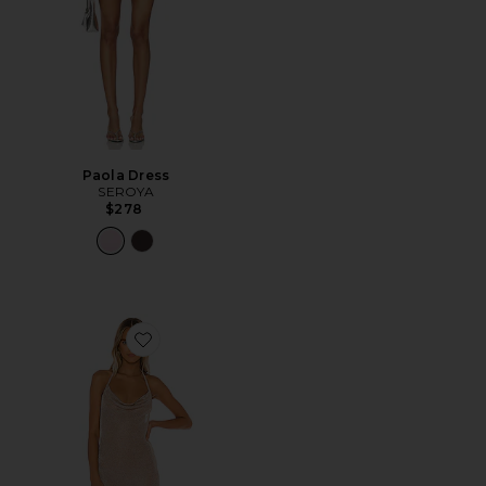
Paola Dress
SEROYA
$278
Favorite Brina Mini Dress