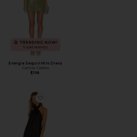
TRENDING NOW!
9 sold recently
Energia Sequin Mini Dress
Camila Coelho
$198
Favorite Jasmine Halter Mini Dress