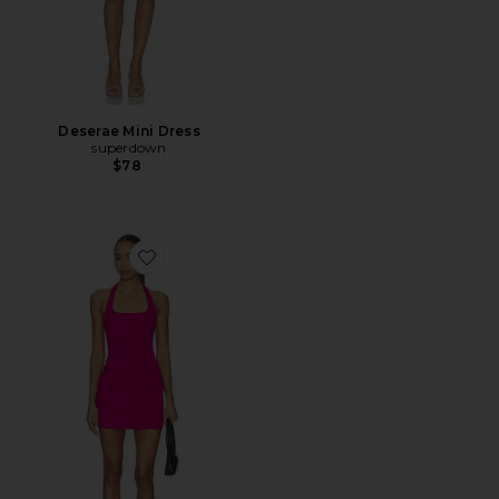
Deserae Mini Dress
superdown
$78
Favorite Samantha Dress