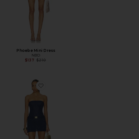
Phoebe Mini Dress
NBD
Previous price:
$137
$210
Favorite Gisele Mini Dress