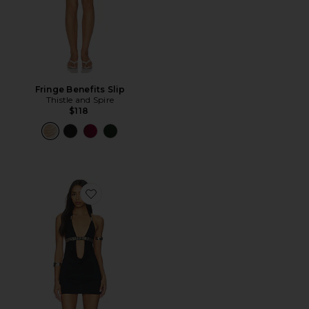
Fringe Benefits Slip
Thistle and Spire
$118
Favorite Anora Cut Out Mini Dress