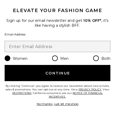
TRENDING NOW!
15 sold recently
ELEVATE YOUR FASHION GAME
x Intimately FP Party Crasher
Sign up for our email newsletter and get
10% OFF*
, it's
Midi Slip Dress In Mushroom &
like having a stylish BFF.
Double Espresso
Free People
Email Address
$78
Women
Men
Both
Favorite Dyanna Halter Mini Dress
CONTINUE
By clicking 'Continue' you agree to receive our newsletter about new arrivals,
sales & promotions. You can opt out at any time. View
PRIVACY POLICY
. View
RESTRICTIONS
. California consumers, see our
NOTICE OF FINANCIAL
INCENTIVES.
.
No thanks, just let me shop