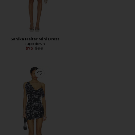
Sanika Halter Mini Dress
superdown
Previous price:
$75
$88
Favorite Brittania Mini Dress