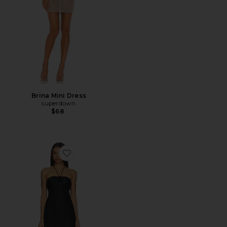
Brina Mini Dress
superdown
$68
Favorite Arie Mini Dress