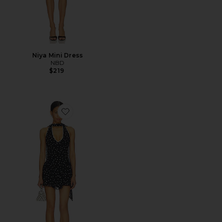
Niya Mini Dress
NBD
$219
Favorite Dorothy Mini Dress