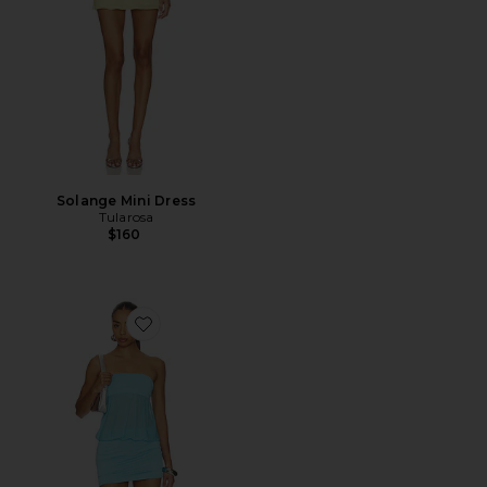
Solange Mini Dress
Tularosa
$160
Favorite Amina Mini Dress