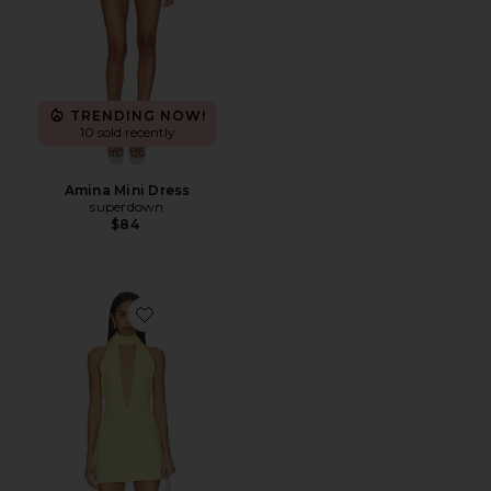
TRENDING NOW!
10 sold recently
Amina Mini Dress
superdown
$84
Favorite Phoebe Mini Dress