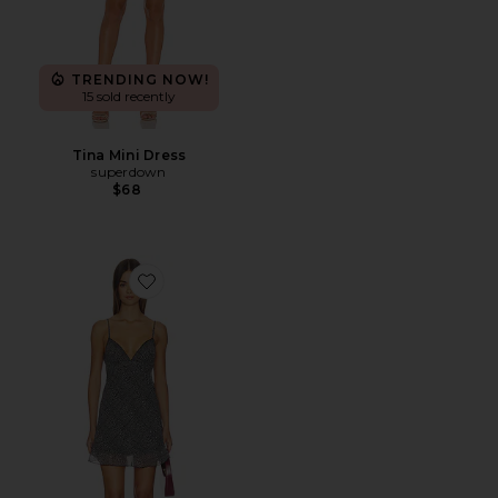
TRENDING NOW!
15 sold recently
Tina Mini Dress
superdown
$68
Favorite The Butterfly Dress