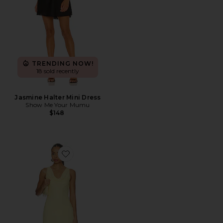
TRENDING NOW!
18 sold recently
Jasmine Halter Mini Dress
Show Me Your Mumu
$148
Favorite Solange Mini Dress