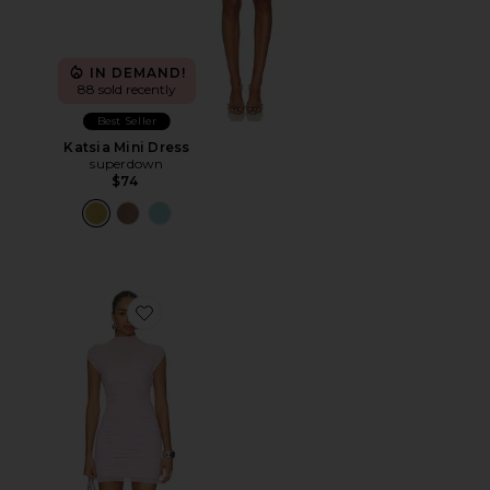
IN DEMAND!
88 sold recently
Best Seller
Katsia Mini Dress
superdown
$74
Favorite Paola Dress