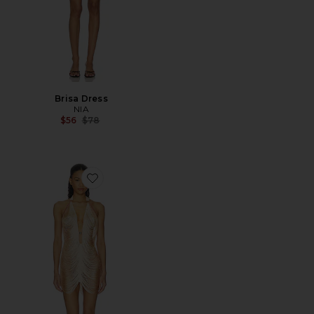
Brisa Dress
NIA
Previous price:
$56
$78
Favorite Fringe Benefits Slip